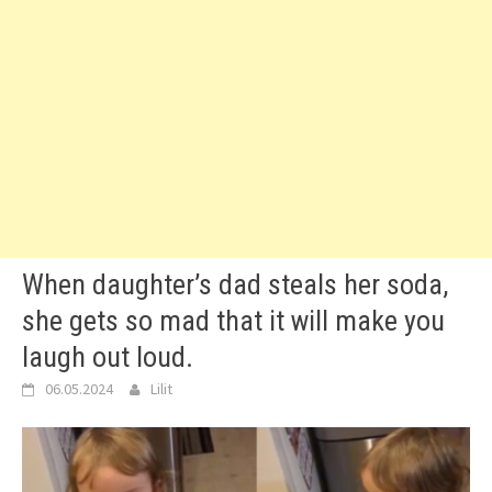
When daughter’s dad steals her soda,
she gets so mad that it will make you
laugh out loud.
06.05.2024
Lilit