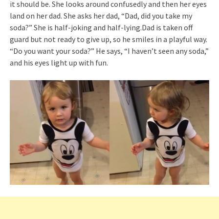
it should be. She looks around confusedly and then her eyes
land on her dad. She asks her dad, “Dad, did you take my
soda?” She is half-joking and half-lying.Dad is taken off
guard but not ready to give up, so he smiles in a playful way.
“Do you want your soda?” He says, “I haven’t seen any soda,”
and his eyes light up with fun.