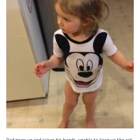
Dad gives up and raises his hands, unable to keep up the act