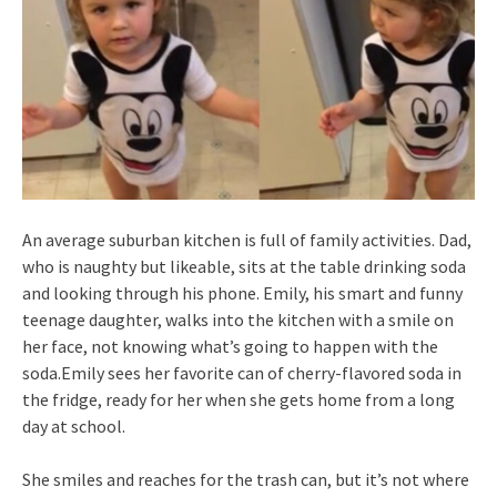
An average suburban kitchen is full of family activities. Dad,
who is naughty but likeable, sits at the table drinking soda
and looking through his phone. Emily, his smart and funny
teenage daughter, walks into the kitchen with a smile on
her face, not knowing what’s going to happen with the
soda.Emily sees her favorite can of cherry-flavored soda in
the fridge, ready for her when she gets home from a long
day at school.
She smiles and reaches for the trash can, but it’s not where