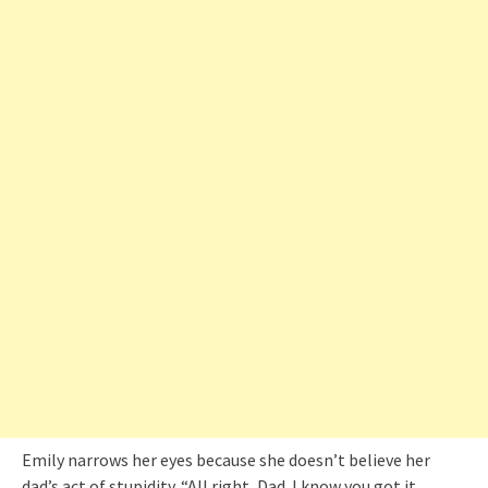
Emily narrows her eyes because she doesn’t believe her
dad’s act of stupidity. “All right, Dad. I know you got it.