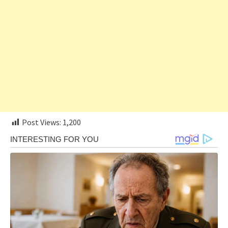
Post Views:
1,200