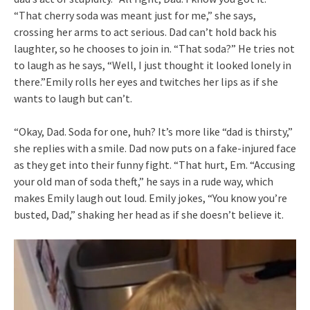
“That cherry soda was meant just for me,” she says,
crossing her arms to act serious. Dad can’t hold back his
laughter, so he chooses to join in. “That soda?” He tries not
to laugh as he says, “Well, I just thought it looked lonely in
there.”Emily rolls her eyes and twitches her lips as if she
wants to laugh but can’t.
“Okay, Dad. Soda for one, huh? It’s more like “dad is thirsty,”
she replies with a smile. Dad now puts on a fake-injured face
as they get into their funny fight. “That hurt, Em. “Accusing
your old man of soda theft,” he says in a rude way, which
makes Emily laugh out loud. Emily jokes, “You know you’re
busted, Dad,” shaking her head as if she doesn’t believe it.