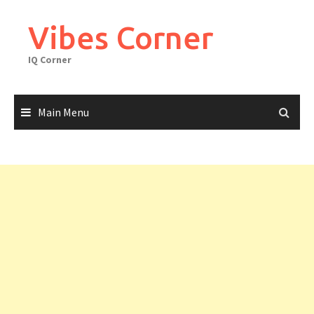
Skip
to
Vibes Corner
content
IQ Corner
Main Menu