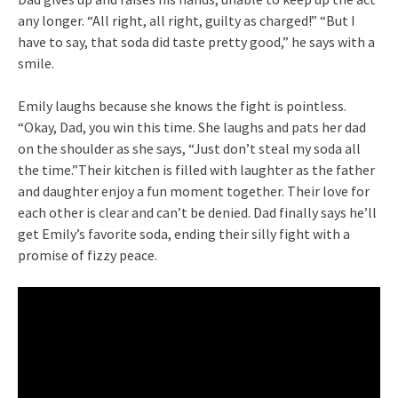
any longer. “All right, all right, guilty as charged!” “But I
have to say, that soda did taste pretty good,” he says with a
smile.
Emily laughs because she knows the fight is pointless.
“Okay, Dad, you win this time. She laughs and pats her dad
on the shoulder as she says, “Just don’t steal my soda all
the time.”Their kitchen is filled with laughter as the father
and daughter enjoy a fun moment together. Their love for
each other is clear and can’t be denied. Dad finally says he’ll
get Emily’s favorite soda, ending their silly fight with a
promise of fizzy peace.