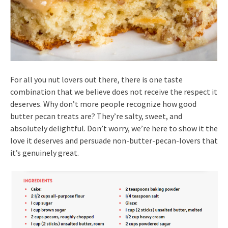
For all you nut lovers out there, there is one taste
combination that we believe does not receive the respect it
deserves. Why don’t more people recognize how good
butter pecan treats are? They’re salty, sweet, and
absolutely delightful. Don’t worry, we’re here to show it the
love it deserves and persuade non-butter-pecan-lovers that
it’s genuinely great.