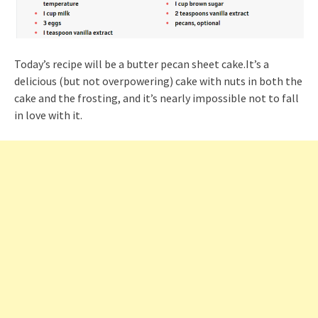
Today’s recipe will be a butter pecan sheet cake.It’s a
delicious (but not overpowering) cake with nuts in both the
cake and the frosting, and it’s nearly impossible not to fall
in love with it.