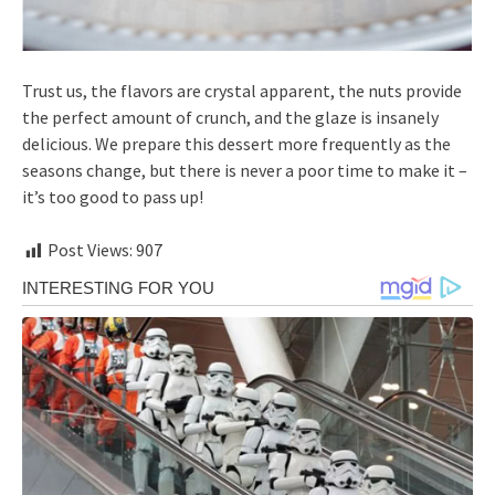
Trust us, the flavors are crystal apparent, the nuts provide
the perfect amount of crunch, and the glaze is insanely
delicious. We prepare this dessert more frequently as the
seasons change, but there is never a poor time to make it –
it’s too good to pass up!
Post Views:
907