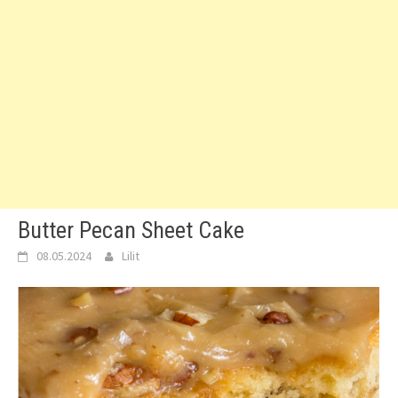
Butter Pecan Sheet Cake
08.05.2024
Lilit