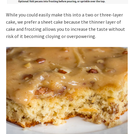
While you could easily make this into a two or three-layer
cake, we prefer a sheet cake because the thinner layer of
cake and frosting allows you to increase the taste without
risk of it becoming cloying or overpowering.