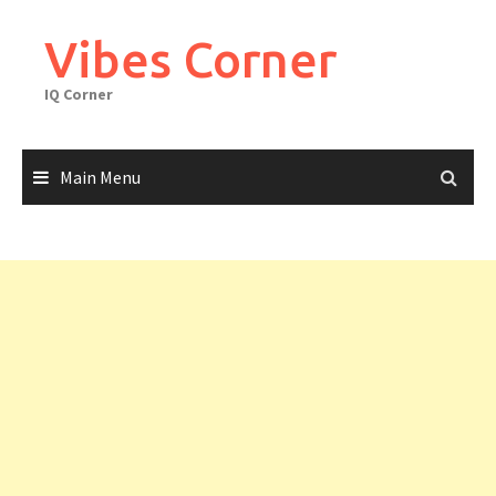
Skip
to
Vibes Corner
content
IQ Corner
Main Menu