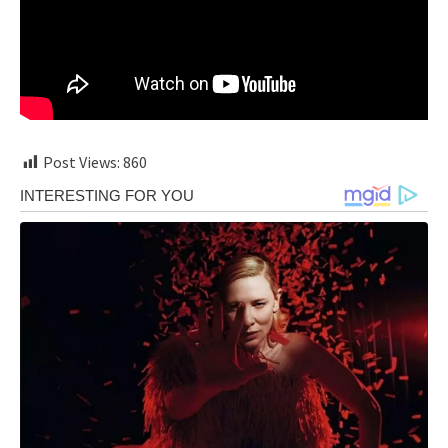
Post Views:
860