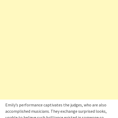
Emily’s performance captivates the judges, who are also
accomplished musicians. They exchange surprised looks,
unable to believe such brilliance existed in someone so