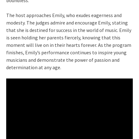
boundless.
The host approaches Emily, who exudes eagerness and
modesty. The judges admire and encourage Emily, stating
that she is destined for success in the world of music. Emily
is seen holding her parents fiercely, knowing that this
moment will live on in their hearts forever. As the program
finishes, Emily’s performance continues to inspire young
musicians and demonstrate the power of passion and
determination at any age.