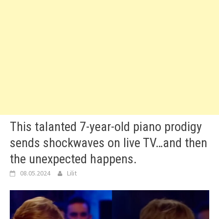
This talanted 7-year-old piano prodigy
sends shockwaves on live TV…and then
the unexpected happens.
08.05.2024
Lilit