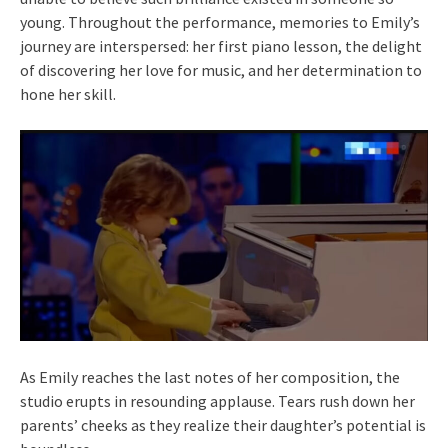
young. Throughout the performance, memories to Emily’s
journey are interspersed: her first piano lesson, the delight
of discovering her love for music, and her determination to
hone her skill.
As Emily reaches the last notes of her composition, the
studio erupts in resounding applause. Tears rush down her
parents’ cheeks as they realize their daughter’s potential is