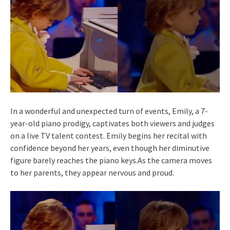
In a wonderful and unexpected turn of events, Emily, a 7-
year-old piano prodigy, captivates both viewers and judges
on a live TV talent contest. Emily begins her recital with
confidence beyond her years, even though her diminutive
figure barely reaches the piano keys.As the camera moves
to her parents, they appear nervous and proud.