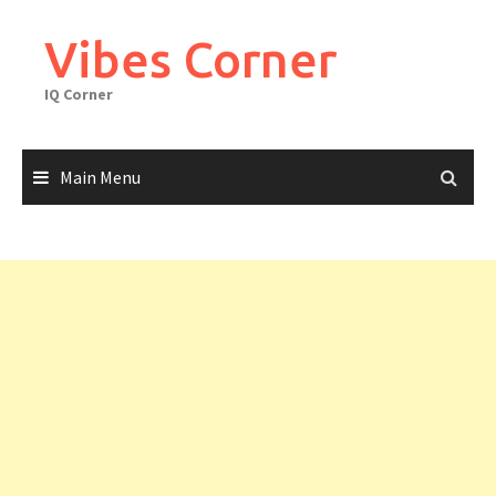
Skip
to
Vibes Corner
content
IQ Corner
Main Menu