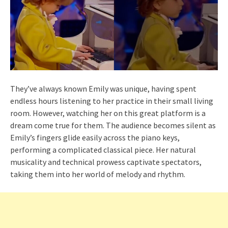
They’ve always known Emily was unique, having spent
endless hours listening to her practice in their small living
room. However, watching her on this great platform is a
dream come true for them. The audience becomes silent as
Emily’s fingers glide easily across the piano keys,
performing a complicated classical piece. Her natural
musicality and technical prowess captivate spectators,
taking them into her world of melody and rhythm.