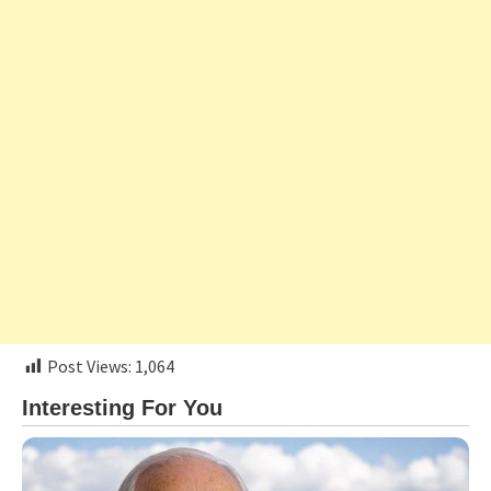
Post Views:
1,064