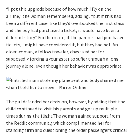
“I got this upgrade because of how much I fly on the
airline,” the woman remembered, adding, “but if this had
been a different case, like they’d overbooked the first class
and the boy had purchased a ticket, it would have been a
different story.” Furthermore, if the parents had purchased
tickets, I might have considered it, but they had not. An
older woman, a fellow traveler, chastised her for
supposedly forcing a youngster to suffer through a long
journey alone, even though her behavior was appropriate.
The girl defended her decision, however, by adding that the
child continued to visit his parents and get up multiple
times during the flight.The woman gained support from
the Reddit community, which complimented her for
standing firm and questioning the older passenger’s critical