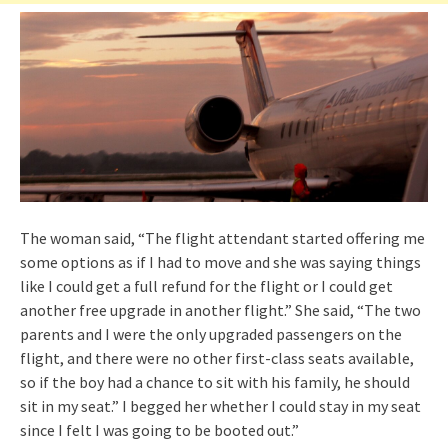
The woman said, “The flight attendant started offering me
some options as if I had to move and she was saying things
like I could get a full refund for the flight or I could get
another free upgrade in another flight.” She said, “The two
parents and I were the only upgraded passengers on the
flight, and there were no other first-class seats available,
so if the boy had a chance to sit with his family, he should
sit in my seat.” I begged her whether I could stay in my seat
since I felt I was going to be booted out.”