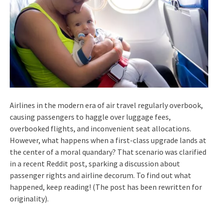
Airlines in the modern era of air travel regularly overbook,
causing passengers to haggle over luggage fees,
overbooked flights, and inconvenient seat allocations.
However, what happens when a first-class upgrade lands at
the center of a moral quandary? That scenario was clarified
in a recent Reddit post, sparking a discussion about
passenger rights and airline decorum. To find out what
happened, keep reading! (The post has been rewritten for
originality).