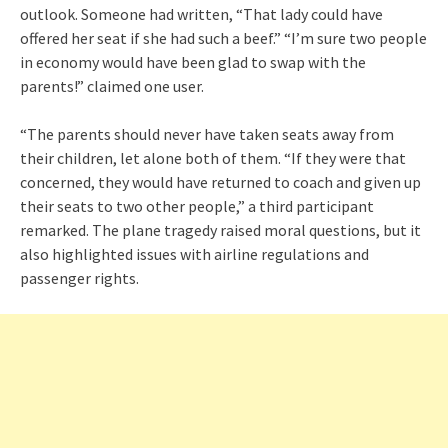
outlook. Someone had written, “That lady could have
offered her seat if she had such a beef.” “I’m sure two people
in economy would have been glad to swap with the
parents!” claimed one user.
“The parents should never have taken seats away from
their children, let alone both of them. “If they were that
concerned, they would have returned to coach and given up
their seats to two other people,” a third participant
remarked. The plane tragedy raised moral questions, but it
also highlighted issues with airline regulations and
passenger rights.