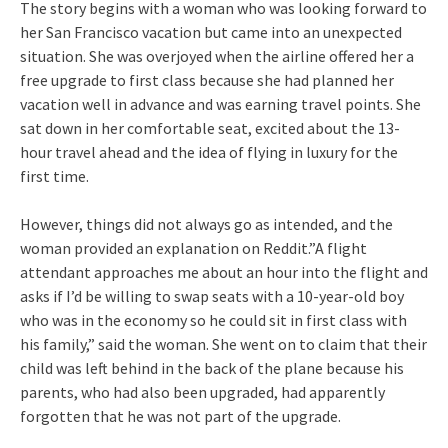
The story begins with a woman who was looking forward to
her San Francisco vacation but came into an unexpected
situation. She was overjoyed when the airline offered her a
free upgrade to first class because she had planned her
vacation well in advance and was earning travel points. She
sat down in her comfortable seat, excited about the 13-
hour travel ahead and the idea of flying in luxury for the
first time.
However, things did not always go as intended, and the
woman provided an explanation on Reddit.”A flight
attendant approaches me about an hour into the flight and
asks if I’d be willing to swap seats with a 10-year-old boy
who was in the economy so he could sit in first class with
his family,” said the woman. She went on to claim that their
child was left behind in the back of the plane because his
parents, who had also been upgraded, had apparently
forgotten that he was not part of the upgrade.