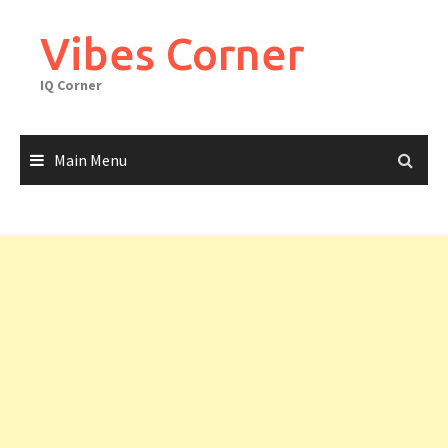
Skip
to
Vibes Corner
content
IQ Corner
Main Menu