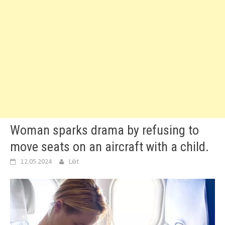
Woman sparks drama by refusing to
move seats on an aircraft with a child.
12.05.2024
Lilit