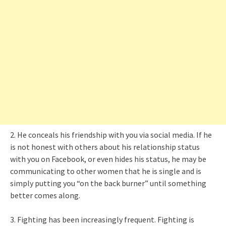
2. He conceals his friendship with you via social media. If he
is not honest with others about his relationship status
with you on Facebook, or even hides his status, he may be
communicating to other women that he is single and is
simply putting you “on the back burner” until something
better comes along.
3. Fighting has been increasingly frequent. Fighting is