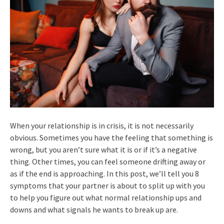
When your relationship is in crisis, it is not necessarily
obvious. Sometimes you have the feeling that something is
wrong, but you aren’t sure what it is or if it’s a negative
thing. Other times, you can feel someone drifting away or
as if the end is approaching. In this post, we’ll tell you 8
symptoms that your partner is about to split up with you
to help you figure out what normal relationship ups and
downs and what signals he wants to break up are.