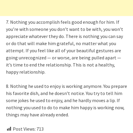
7. Nothing you accomplish feels good enough for him. If
you’re with someone you don’t want to be with, you won’t
appreciate whatever they do. There is nothing you can say
or do that will make him grateful, no matter what you
attempt. If you feel like all of your beautiful gestures are
going unrecognized — or worse, are being pulled apart —
it’s time to end the relationship. This is not a healthy,
happy relationship.
8. Nothing he used to enjoy is working anymore. You prepare
his favorite dish, and he doesn’t notice. You try to tell him
some jokes he used to enjoy, and he hardly moves a lip. If
nothing you used to do to make him happy is working now,
things may have already ended.
Post Views:
713