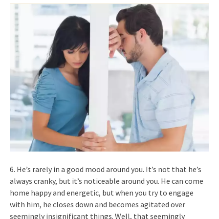
6. He’s rarely in a good mood around you. It’s not that he’s
always cranky, but it’s noticeable around you. He can come
home happy and energetic, but when you try to engage
with him, he closes down and becomes agitated over
seemingly insignificant things. Well, that seemingly