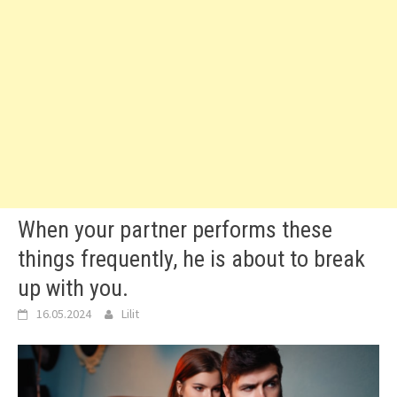
When your partner performs these
things frequently, he is about to break
up with you.
16.05.2024
Lilit