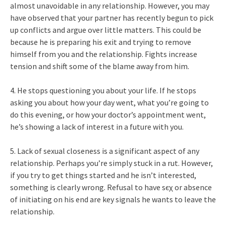
almost unavoidable in any relationship. However, you may
have observed that your partner has recently begun to pick
up conflicts and argue over little matters. This could be
because he is preparing his exit and trying to remove
himself from you and the relationship. Fights increase
tension and shift some of the blame away from him.
4. He stops questioning you about your life. If he stops
asking you about how your day went, what you’re going to
do this evening, or how your doctor’s appointment went,
he’s showing a lack of interest in a future with you.
5. Lack of sexual closeness is a significant aspect of any
relationship. Perhaps you’re simply stuck in a rut. However,
if you try to get things started and he isn’t interested,
something is clearly wrong. Refusal to have ѕєχ or absence
of initiating on his end are key signals he wants to leave the
relationship.