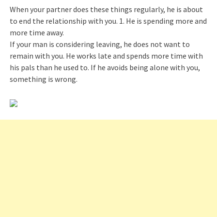
When your partner does these things regularly, he is about
to end the relationship with you. 1. He is spending more and
more time away.
If your man is considering leaving, he does not want to
remain with you. He works late and spends more time with
his pals than he used to. If he avoids being alone with you,
something is wrong.