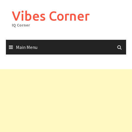
Skip
to
Vibes Corner
content
IQ Corner
Main Menu