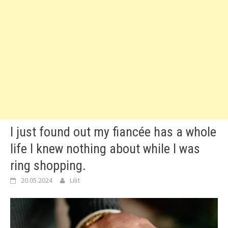
I just found out my fiancée has a whole
life I knew nothing about while I was
ring shopping.
20.05.2024
Lilit