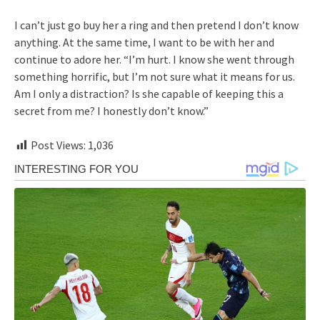
I can’t just go buy her a ring and then pretend I don’t know
anything. At the same time, I want to be with her and
continue to adore her. “I’m hurt. I know she went through
something horrific, but I’m not sure what it means for us.
Am I only a distraction? Is she capable of keeping this a
secret from me? I honestly don’t know.”
Post Views:
1,036