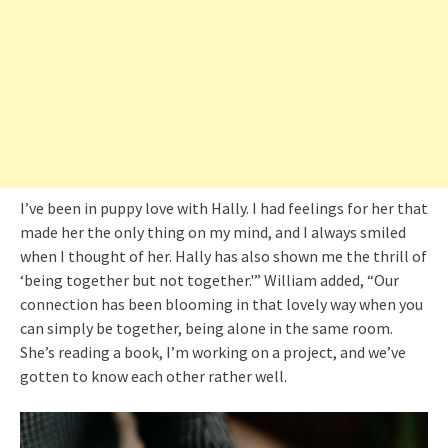
I’ve been in puppy love with Hally. I had feelings for her that
made her the only thing on my mind, and I always smiled
when I thought of her. Hally has also shown me the thrill of
‘being together but not together.'” William added, “Our
connection has been blooming in that lovely way when you
can simply be together, being alone in the same room.
She’s reading a book, I’m working on a project, and we’ve
gotten to know each other rather well.