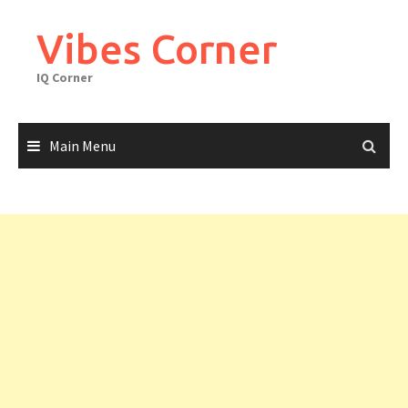
Skip
to
Vibes Corner
content
IQ Corner
Main Menu