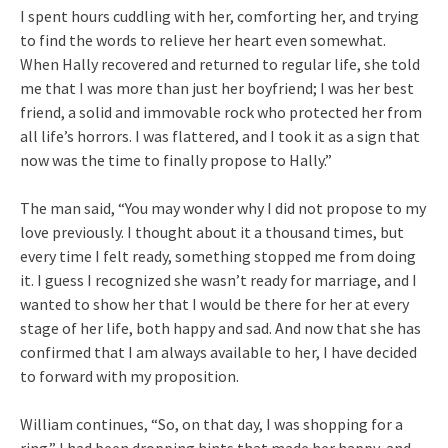
I spent hours cuddling with her, comforting her, and trying
to find the words to relieve her heart even somewhat.
When Hally recovered and returned to regular life, she told
me that I was more than just her boyfriend; I was her best
friend, a solid and immovable rock who protected her from
all life’s horrors. I was flattered, and I took it as a sign that
now was the time to finally propose to Hally.”
The man said, “You may wonder why I did not propose to my
love previously. I thought about it a thousand times, but
every time I felt ready, something stopped me from doing
it. I guess I recognized she wasn’t ready for marriage, and I
wanted to show her that I would be there for her at every
stage of her life, both happy and sad. And now that she has
confirmed that I am always available to her, I have decided
to forward with my proposition.
William continues, “So, on that day, I was shopping for a
ring.” I had been dropping hints that made her happy, and