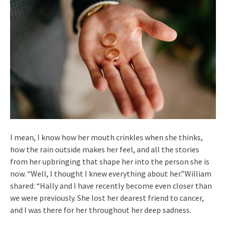
I mean, I know how her mouth crinkles when she thinks,
how the rain outside makes her feel, and all the stories
from her upbringing that shape her into the person she is
now. “Well, I thought I knew everything about her.”William
shared: “Hally and I have recently become even closer than
we were previously. She lost her dearest friend to cancer,
and I was there for her throughout her deep sadness.