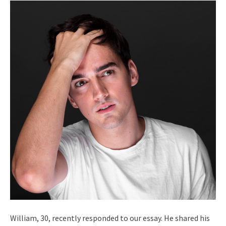
William, 30, recently responded to our essay. He shared his