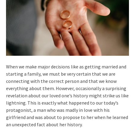
When we make major decisions like as getting married and
starting a family, we must be very certain that we are
connecting with the correct person and that we know
everything about them. However, occasionally a surprising
revelation about our loved one’s history might strike us like
lightning. This is exactly what happened to our today’s
protagonist, a man who was madly in love with his
girlfriend and was about to propose to her when he learned
an unexpected fact about her history.