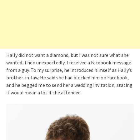
Hally did not want a diamond, but I was not sure what she
wanted. Then unexpectedly, I received a Facebook message
from a guy. To my surprise, he introduced himself as Hally’s
brother-in-law. He said she had blocked him on Facebook,
and he begged me to send her a wedding invitation, stating
it would mean a lot if she attended.