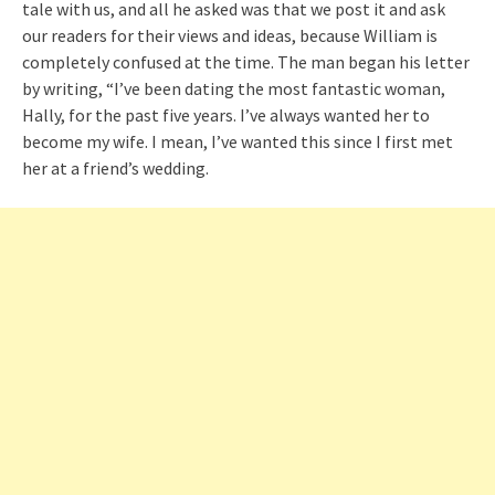
tale with us, and all he asked was that we post it and ask
our readers for their views and ideas, because William is
completely confused at the time. The man began his letter
by writing, “I’ve been dating the most fantastic woman,
Hally, for the past five years. I’ve always wanted her to
become my wife. I mean, I’ve wanted this since I first met
her at a friend’s wedding.