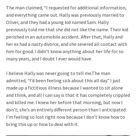
The man claimed, “I requested for additional information,
and everything came out. Hally was previously married to
Oliver, and they had a young kid named Sam. Hally
previously told me that she did not like the name. Their kid
perished in an automobile accident. After that, Hally and
her ex had a nasty divorce, and she severed all contact with
him for good. I didn’t know anything about her life for so
many years, and I doubt I ever would have.
I believe Hally was never going to tell me.The man
admitted, “I’d been feeling sick about this all day.” I just
made up a fictitious illness because I wanted to sit alone
and think, and all I can say is that it has completely crippled
and killed me. I knew her before that morning, but now I
don’t; she’s an entirely different person than I anticipated.
I’m feeling so lost right now because I don’t know how to
bring this up or how to deal with it.