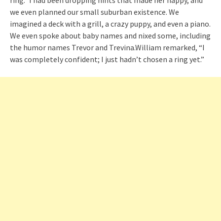
we even planned our small suburban existence. We
imagined a deck with a grill, a crazy puppy, and even a piano.
We even spoke about baby names and nixed some, including
the humor names Trevor and Trevina.William remarked, “I
was completely confident; I just hadn’t chosen a ring yet.”