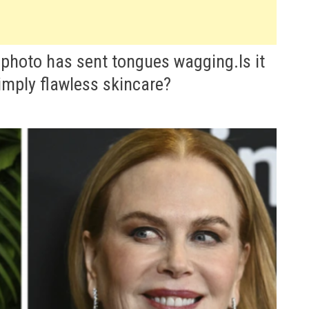
 photo has sent tongues wagging.Is it
simply flawless skincare?