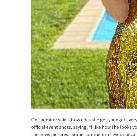
One admirer said, “How does she get younger eve
official event shots, saying, “I like how she looks 
the news pictures.” Some commenters even speculat