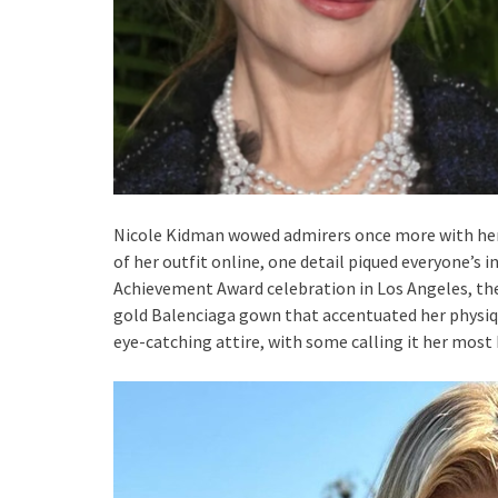
Nicole Kidman wowed admirers once more with her 
of her outfit online, one detail piqued everyone’s 
Achievement Award celebration in Los Angeles, th
gold Balenciaga gown that accentuated her physiqu
eye-catching attire, with some calling it her most