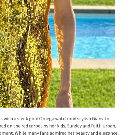
 with a sleek gold Omega watch and stylish Gianvito
ned on the red carpet by her kids, Sunday and Faith Urban,
 moment. While many fans admired her beauty and elegance,