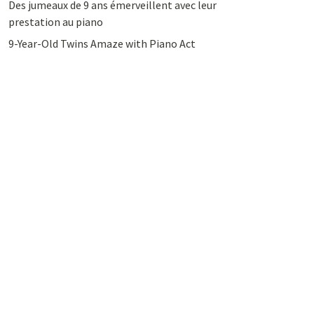
Des jumeaux de 9 ans émerveillent avec leur
prestation au piano
9-Year-Old Twins Amaze with Piano Act