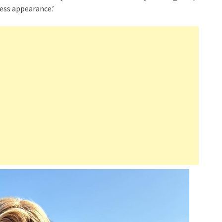
ess appearance.’