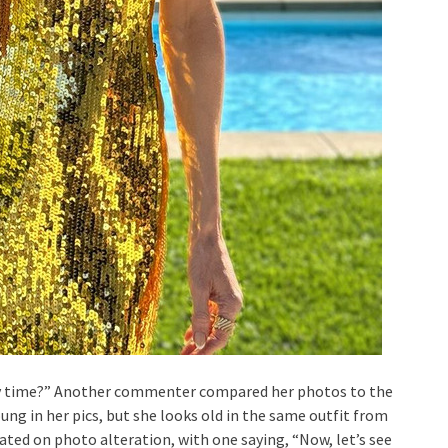
ry time?” Another commenter compared her photos to the
young in her pics, but she looks old in the same outfit from
ed on photo alteration, with one saying, “Now, let’s see