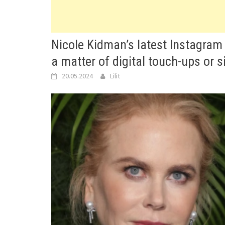
Nicole Kidman’s latest Instagram
a matter of digital touch-ups or 
20.05.2024
Lilit