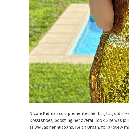
Nicole Kidman complemented her bright gold dress
Rossi shoes, boosting her overall look. She was joi
as well as her husband, Keith Urban, for a lovely