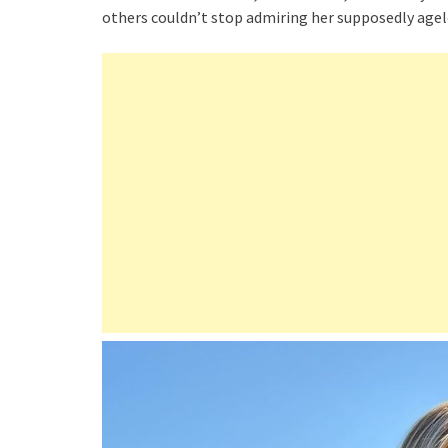
others couldn’t stop admiring her supposedly agel