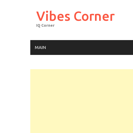
Skip
to
Vibes Corner
content
IQ Corner
MAIN