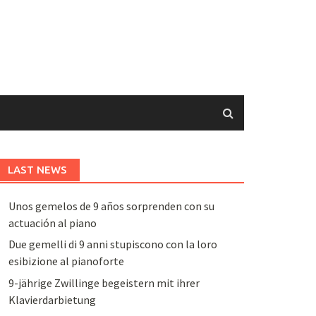
LAST NEWS
Unos gemelos de 9 años sorprenden con su
actuación al piano
Due gemelli di 9 anni stupiscono con la loro
esibizione al pianoforte
9-jährige Zwillinge begeistern mit ihrer
Klavierdarbietung