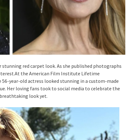
stunning red carpet look. As she published photographs
interest.At the American Film Institute Lifetime
e 56-year-old actress looked stunning in a custom-made
e. Her loving fans took to social media to celebrate the
 breathtaking look yet.