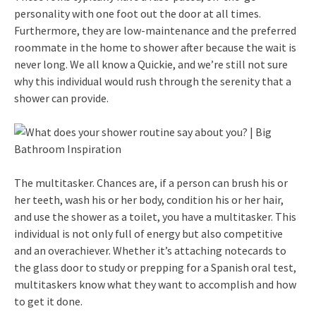
personality with one foot out the door at all times.
Furthermore, they are low-maintenance and the preferred
roommate in the home to shower after because the wait is
never long. We all know a Quickie, and we’re still not sure
why this individual would rush through the serenity that a
shower can provide.
The multitasker. Chances are, if a person can brush his or
her teeth, wash his or her body, condition his or her hair,
and use the shower as a toilet, you have a multitasker. This
individual is not only full of energy but also competitive
and an overachiever. Whether it’s attaching notecards to
the glass door to study or prepping for a Spanish oral test,
multitaskers know what they want to accomplish and how
to get it done.