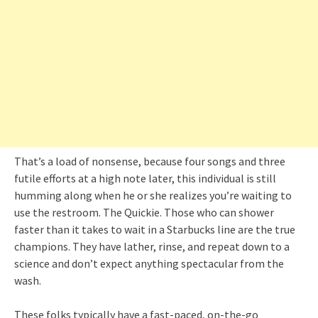
That’s a load of nonsense, because four songs and three
futile efforts at a high note later, this individual is still
humming along when he or she realizes you’re waiting to
use the restroom. The Quickie. Those who can shower
faster than it takes to wait in a Starbucks line are the true
champions. They have lather, rinse, and repeat down to a
science and don’t expect anything spectacular from the
wash.
These folks typically have a fast-paced, on-the-go