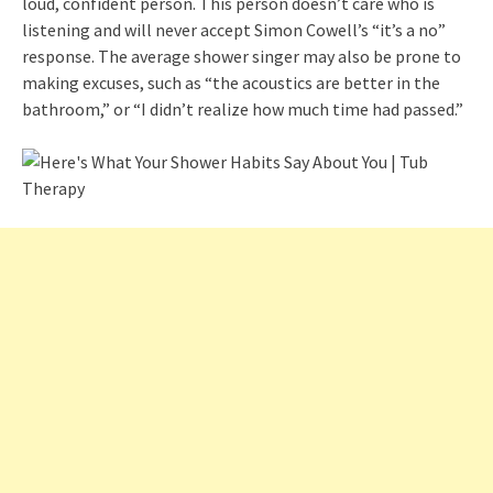
loud, confident person. This person doesn’t care who is
listening and will never accept Simon Cowell’s “it’s a no”
response. The average shower singer may also be prone to
making excuses, such as “the acoustics are better in the
bathroom,” or “I didn’t realize how much time had passed.”