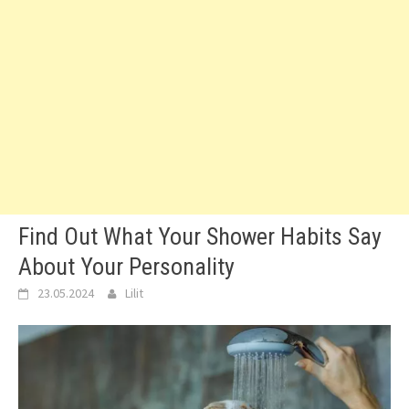
Find Out What Your Shower Habits Say
About Your Personality
23.05.2024
Lilit