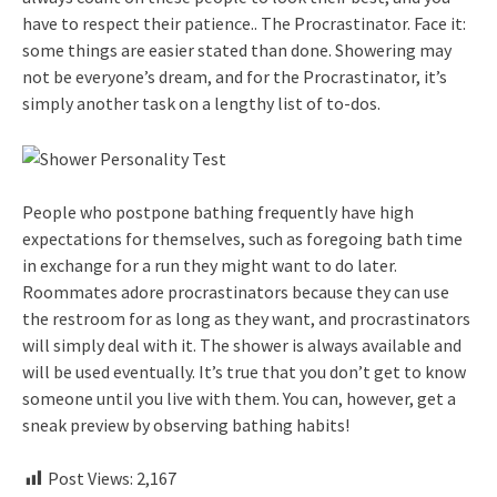
have to respect their patience.. The Procrastinator. Face it:
some things are easier stated than done. Showering may
not be everyone’s dream, and for the Procrastinator, it’s
simply another task on a lengthy list of to-dos.
People who postpone bathing frequently have high
expectations for themselves, such as foregoing bath time
in exchange for a run they might want to do later.
Roommates adore procrastinators because they can use
the restroom for as long as they want, and procrastinators
will simply deal with it. The shower is always available and
will be used eventually. It’s true that you don’t get to know
someone until you live with them. You can, however, get a
sneak preview by observing bathing habits!
Post Views:
2,167