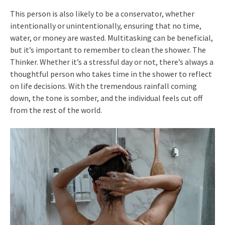
This person is also likely to be a conservator, whether
intentionally or unintentionally, ensuring that no time,
water, or money are wasted. Multitasking can be beneficial,
but it’s important to remember to clean the shower. The
Thinker. Whether it’s a stressful day or not, there’s always a
thoughtful person who takes time in the shower to reflect
on life decisions. With the tremendous rainfall coming
down, the tone is somber, and the individual feels cut off
from the rest of the world.