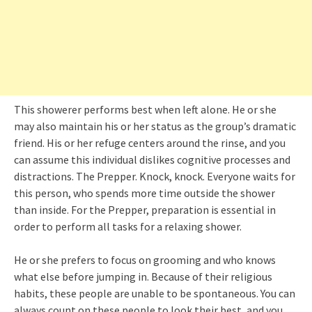
This showerer performs best when left alone. He or she
may also maintain his or her status as the group’s dramatic
friend. His or her refuge centers around the rinse, and you
can assume this individual dislikes cognitive processes and
distractions. The Prepper. Knock, knock. Everyone waits for
this person, who spends more time outside the shower
than inside. For the Prepper, preparation is essential in
order to perform all tasks for a relaxing shower.
He or she prefers to focus on grooming and who knows
what else before jumping in. Because of their religious
habits, these people are unable to be spontaneous. You can
always count on these people to look their best, and you