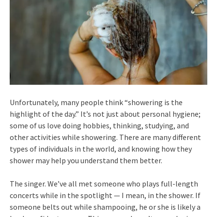
Unfortunately, many people think “showering is the
highlight of the day.” It’s not just about personal hygiene;
some of us love doing hobbies, thinking, studying, and
other activities while showering. There are many different
types of individuals in the world, and knowing how they
shower may help you understand them better.
The singer. We’ve all met someone who plays full-length
concerts while in the spotlight — I mean, in the shower. If
someone belts out while shampooing, he or she is likely a