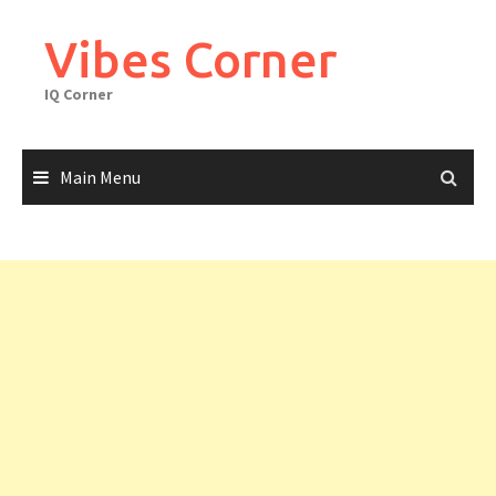
Skip
to
Vibes Corner
content
IQ Corner
Main Menu