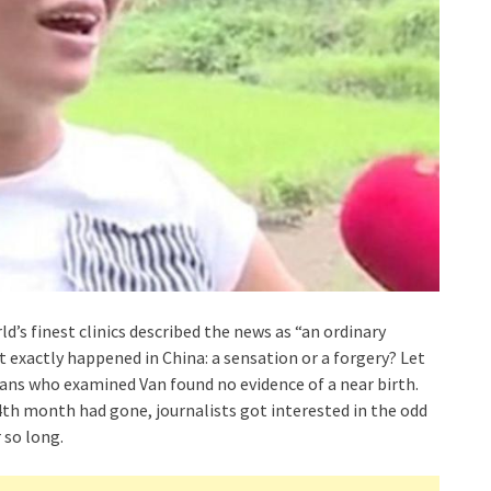
s finest clinics described the news as “an ordinary
exactly happened in China: a sensation or a forgery? Let
cians who examined Van found no evidence of a near birth.
4th month had gone, journalists got interested in the odd
 so long.