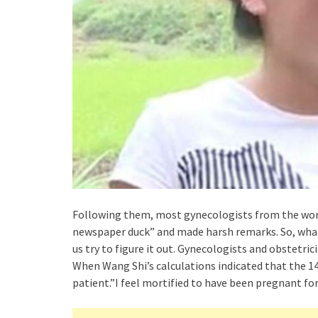
Following them, most gynecologists from the world’
newspaper duck” and made harsh remarks. So, what 
us try to figure it out. Gynecologists and obstetri
When Wang Shi’s calculations indicated that the 1
patient.”I feel mortified to have been pregnant for