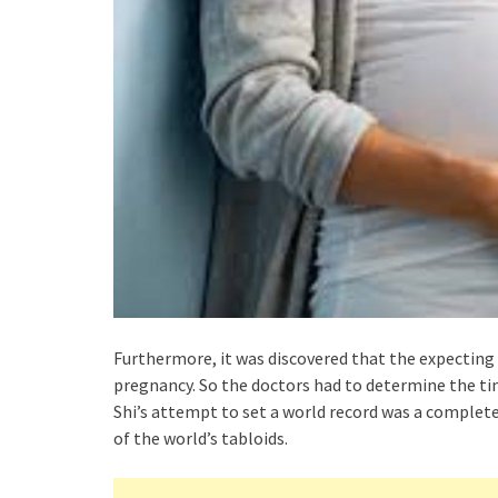
Furthermore, it was discovered that the expecting
pregnancy. So the doctors had to determine the ti
Shi’s attempt to set a world record was a complete 
of the world’s tabloids.