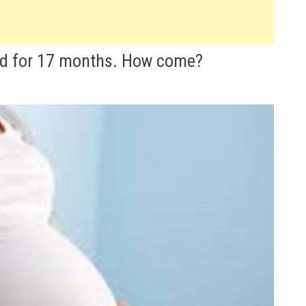
ld for 17 months. How come?