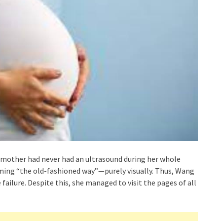
 mother had never had an ultrasound during her whole
ming “the old-fashioned way”—purely visually. Thus, Wang
failure. Despite this, she managed to visit the pages of all