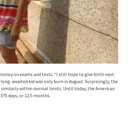
money on exams and tests. “I still hope to give birth next
long-awaited kid was only born in August. Surprisingly, the
e similarly within normal limits. Until today, the American
 375 days, or 12.5 months.