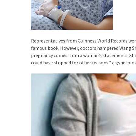
Representatives from Guinness World Records were 
famous book. However, doctors hampered Wang Shi’s
pregnancy comes from a woman’s statements. She s
could have stopped for other reasons,” a gynecolog