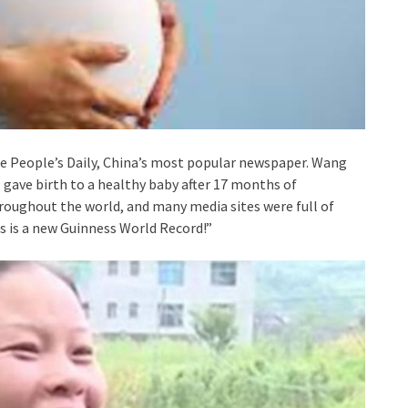
e People’s Daily, China’s most popular newspaper. Wang
gave birth to a healthy baby after 17 months of
hroughout the world, and many media sites were full of
is is a new Guinness World Record!”