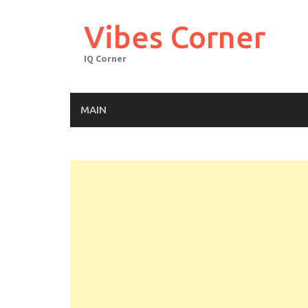
Skip
to
Vibes Corner
content
IQ Corner
MAIN