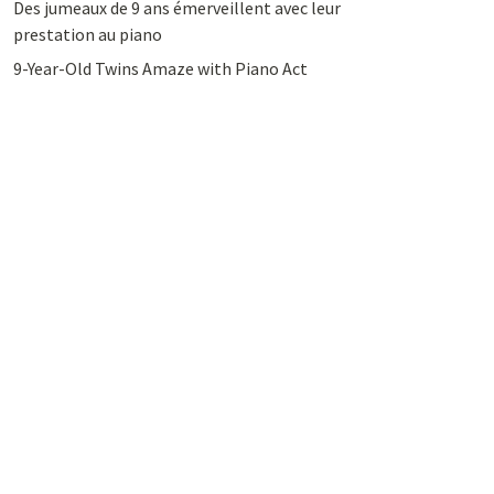
Des jumeaux de 9 ans émerveillent avec leur
prestation au piano
9-Year-Old Twins Amaze with Piano Act