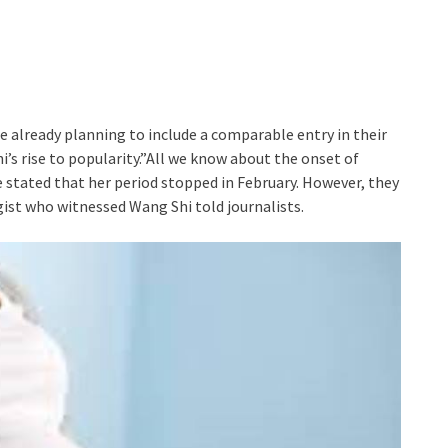
already planning to include a comparable entry in their
 rise to popularity.”All we know about the onset of
tated that her period stopped in February. However, they
ist who witnessed Wang Shi told journalists.