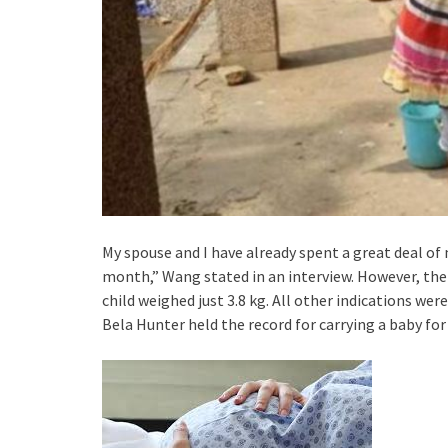
My spouse and I have already spent a great deal of 
month,” Wang stated in an interview. However, the 
child weighed just 3.8 kg. All other indications wer
Bela Hunter held the record for carrying a baby for