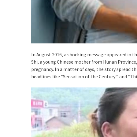
In August 2016, a shocking message appeared in th
Shi, a young Chinese mother from Hunan Province, 
pregnancy. In a matter of days, the story spread t
headlines like “Sensation of the Century!” and “Th