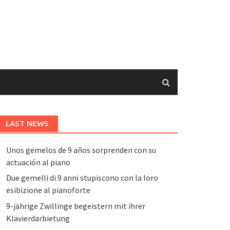
LAST NEWS
Unos gemelos de 9 años sorprenden con su
actuación al piano
Due gemelli di 9 anni stupiscono con la loro
esibizione al pianoforte
9-jährige Zwillinge begeistern mit ihrer
Klavierdarbietung