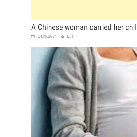
A Chinese woman carried her chi
24.05.2024
Lilit