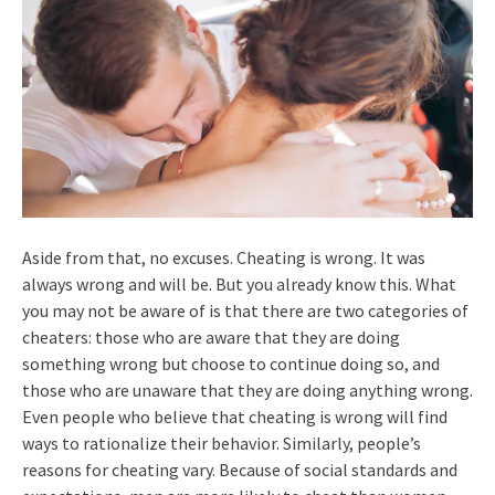
Aside from that, no excuses. Cheating is wrong. It was
always wrong and will be. But you already know this. What
you may not be aware of is that there are two categories of
cheaters: those who are aware that they are doing
something wrong but choose to continue doing so, and
those who are unaware that they are doing anything wrong.
Even people who believe that cheating is wrong will find
ways to rationalize their behavior. Similarly, people’s
reasons for cheating vary. Because of social standards and