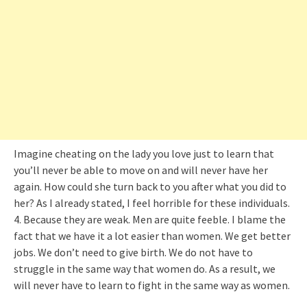
Imagine cheating on the lady you love just to learn that
you’ll never be able to move on and will never have her
again. How could she turn back to you after what you did to
her? As I already stated, I feel horrible for these individuals.
4. Because they are weak. Men are quite feeble. I blame the
fact that we have it a lot easier than women. We get better
jobs. We don’t need to give birth. We do not have to
struggle in the same way that women do. As a result, we
will never have to learn to fight in the same way as women.