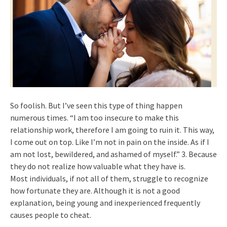
So foolish. But I’ve seen this type of thing happen
numerous times. “I am too insecure to make this
relationship work, therefore I am going to ruin it. This way,
I come out on top. Like I’m not in pain on the inside. As if I
am not lost, bewildered, and ashamed of myself.” 3. Because
they do not realize how valuable what they have is.
Most individuals, if not all of them, struggle to recognize
how fortunate they are. Although it is not a good
explanation, being young and inexperienced frequently
causes people to cheat.