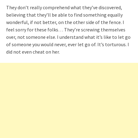
They don’t really comprehend what they’ve discovered,
believing that they’ll be able to find something equally
wonderful, if not better, on the other side of the fence. I
feel sorry for these folks… They’re screwing themselves
over, not someone else. I understand what it’s like to let go
of someone you would never, ever let go of. It’s torturous. I
did not even cheat on her.