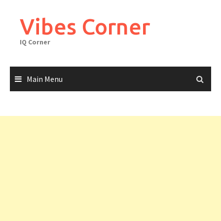
Skip
to
Vibes Corner
content
IQ Corner
Main Menu