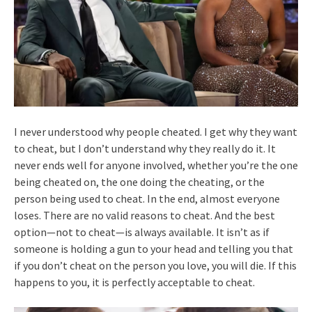
I never understood why people cheated. I get why they want
to cheat, but I don’t understand why they really do it. It
never ends well for anyone involved, whether you’re the one
being cheated on, the one doing the cheating, or the
person being used to cheat. In the end, almost everyone
loses. There are no valid reasons to cheat. And the best
option—not to cheat—is always available. It isn’t as if
someone is holding a gun to your head and telling you that
if you don’t cheat on the person you love, you will die. If this
happens to you, it is perfectly acceptable to cheat.