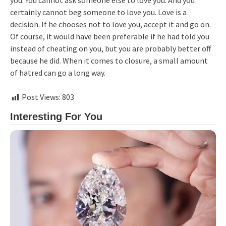
you. You cannot ask someone else to love you. And you
certainly cannot beg someone to love you. Love is a
decision. If he chooses not to love you, accept it and go on.
Of course, it would have been preferable if he had told you
instead of cheating on you, but you are probably better off
because he did. When it comes to closure, a small amount
of hatred can go a long way.
Post Views:
803