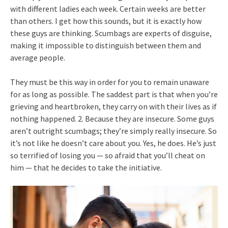
with different ladies each week. Certain weeks are better
than others. I get how this sounds, but it is exactly how
these guys are thinking. Scumbags are experts of disguise,
making it impossible to distinguish between them and
average people.
They must be this way in order for you to remain unaware
for as long as possible. The saddest part is that when you’re
grieving and heartbroken, they carry on with their lives as if
nothing happened. 2. Because they are insecure. Some guys
aren’t outright scumbags; they’re simply really insecure. So
it’s not like he doesn’t care about you. Yes, he does. He’s just
so terrified of losing you — so afraid that you’ll cheat on
him — that he decides to take the initiative.