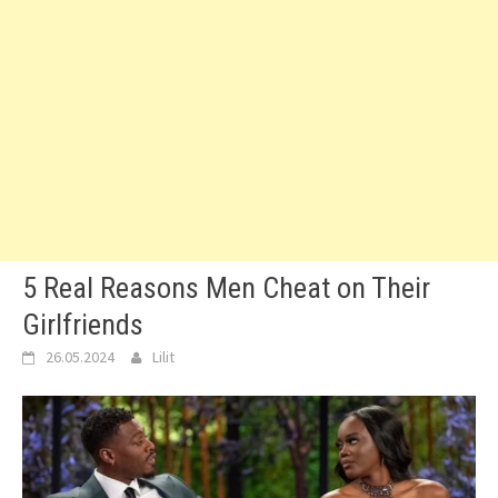
5 Real Reasons Men Cheat on Their
Girlfriends
26.05.2024
Lilit