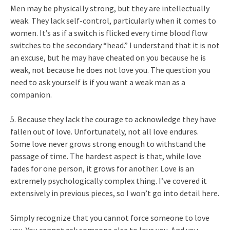
Men may be physically strong, but they are intellectually
weak. They lack self-control, particularly when it comes to
women. It’s as if a switch is flicked every time blood flow
switches to the secondary “head.” I understand that it is not
an excuse, but he may have cheated on you because he is
weak, not because he does not love you. The question you
need to ask yourself is if you want a weak man as a
companion.
5. Because they lack the courage to acknowledge they have
fallen out of love. Unfortunately, not all love endures.
Some love never grows strong enough to withstand the
passage of time. The hardest aspect is that, while love
fades for one person, it grows for another. Love is an
extremely psychologically complex thing. I’ve covered it
extensively in previous pieces, so I won’t go into detail here.
Simply recognize that you cannot force someone to love