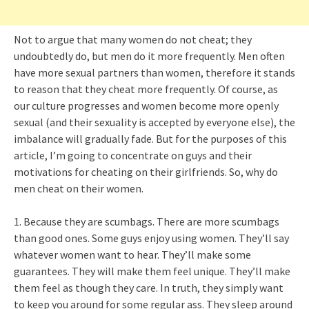
Not to argue that many women do not cheat; they
undoubtedly do, but men do it more frequently. Men often
have more sexual partners than women, therefore it stands
to reason that they cheat more frequently. Of course, as
our culture progresses and women become more openly
sexual (and their sexuality is accepted by everyone else), the
imbalance will gradually fade. But for the purposes of this
article, I’m going to concentrate on guys and their
motivations for cheating on their girlfriends. So, why do
men cheat on their women.
1. Because they are scumbags. There are more scumbags
than good ones. Some guys enjoy using women. They’ll say
whatever women want to hear. They’ll make some
guarantees. They will make them feel unique. They’ll make
them feel as though they care. In truth, they simply want
to keep you around for some regular ass. They sleep around