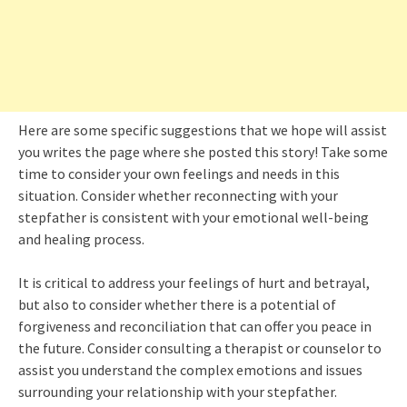
Here are some specific suggestions that we hope will assist
you writes the page where she posted this story! Take some
time to consider your own feelings and needs in this
situation. Consider whether reconnecting with your
stepfather is consistent with your emotional well-being
and healing process.
It is critical to address your feelings of hurt and betrayal,
but also to consider whether there is a potential of
forgiveness and reconciliation that can offer you peace in
the future. Consider consulting a therapist or counselor to
assist you understand the complex emotions and issues
surrounding your relationship with your stepfather.