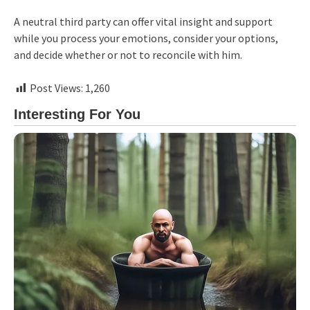
A neutral third party can offer vital insight and support
while you process your emotions, consider your options,
and decide whether or not to reconcile with him.
Post Views:
1,260