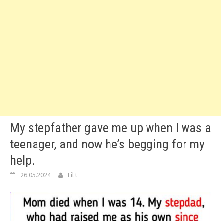
My stepfather gave me up when I was a
teenager, and now he’s begging for my
help.
26.05.2024
Lilit