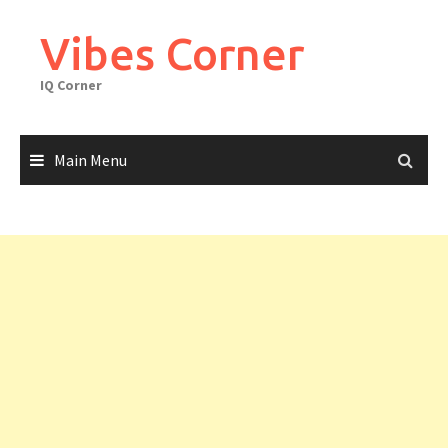
Skip
to
Vibes Corner
content
IQ Corner
Main Menu