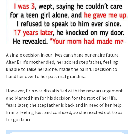
A single decision in our lives can shape our entire future.
After Erin’s mother died, her adored stepfather, feeling
unable to raise her alone, made the painful decision to
hand her over to her paternal grandma.
However, Erin was dissatisfied with the new arrangement
and blamed him for his decision for the rest of her life.
Years later, the stepfather is back and in need of her help.
Erin is feeling lost and confused, so she reached out to us
for guidance.