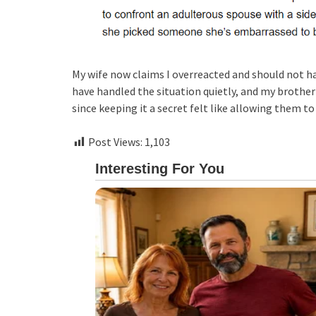
My wife now claims I overreacted and should not h
have handled the situation quietly, and my brother 
since keeping it a secret felt like allowing them to
Post Views:
1,103