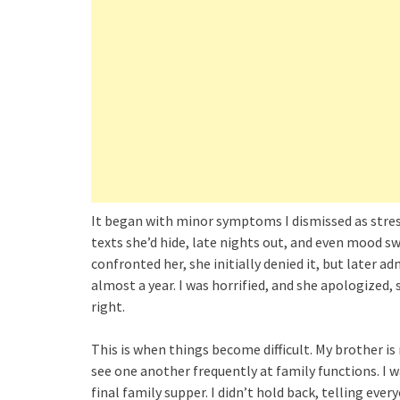
It began with minor symptoms I dismissed as stress
texts she’d hide, late nights out, and even mood sw
confronted her, she initially denied it, but later 
almost a year. I was horrified, and she apologized
right.
This is when things become difficult. My brother is
see one another frequently at family functions. I
final family supper. I didn’t hold back, telling ev