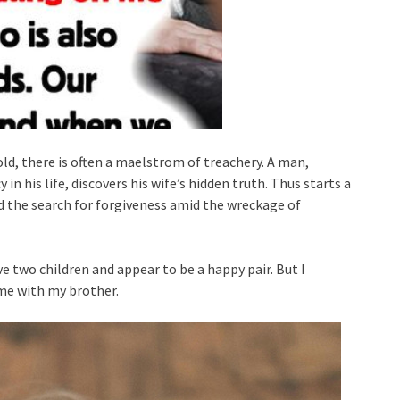
d, there is often a maelstrom of treachery. A man,
n his life, discovers his wife’s hidden truth. Thus starts a
nd the search for forgiveness amid the wreckage of
e two children and appear to be a happy pair. But I
me with my brother.