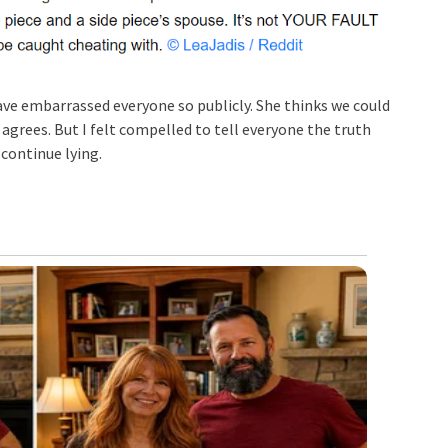
ave embarrassed everyone so publicly. She thinks we could
agrees. But I felt compelled to tell everyone the truth
 continue lying.