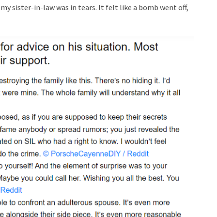
y sister-in-law was in tears. It felt like a bomb went off,