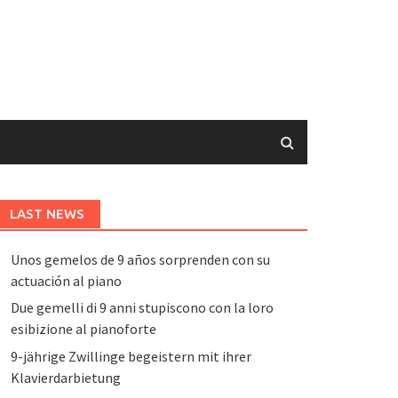
LAST NEWS
Unos gemelos de 9 años sorprenden con su
actuación al piano
Due gemelli di 9 anni stupiscono con la loro
esibizione al pianoforte
9-jährige Zwillinge begeistern mit ihrer
Klavierdarbietung