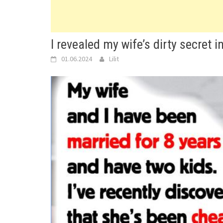
I revealed my wife’s dirty secret in
01.06.2024
Lilit