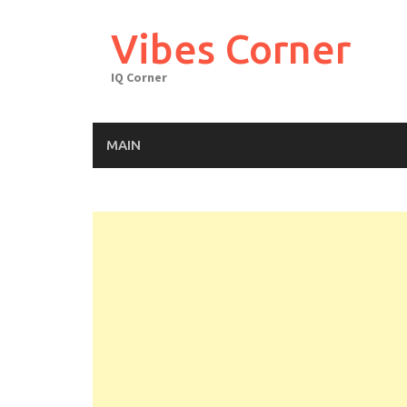
Skip
to
Vibes Corner
content
IQ Corner
MAIN