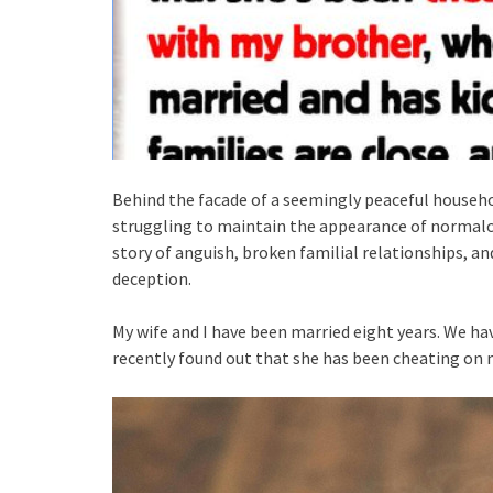
Behind the facade of a seemingly peaceful househol
struggling to maintain the appearance of normalcy i
story of anguish, broken familial relationships, a
deception.
My wife and I have been married eight years. We hav
recently found out that she has been cheating on 