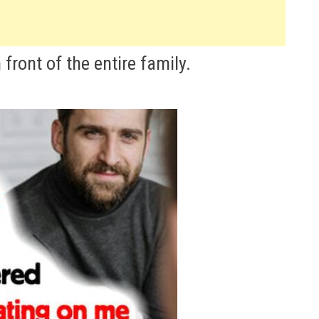
 front of the entire family.