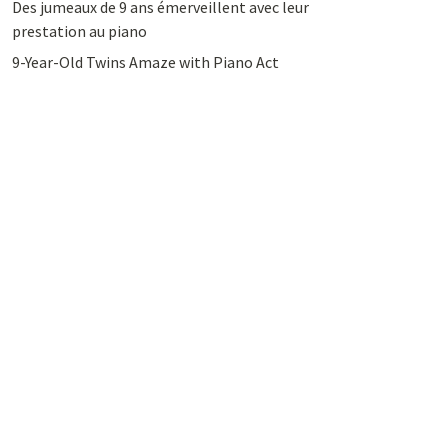
Des jumeaux de 9 ans émerveillent avec leur
prestation au piano
9-Year-Old Twins Amaze with Piano Act