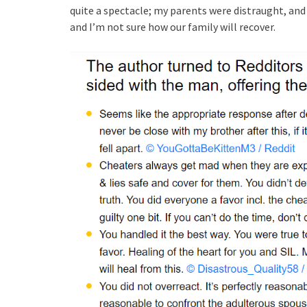
quite a spectacle; my parents were distraught, and m
and I’m not sure how our family will recover.