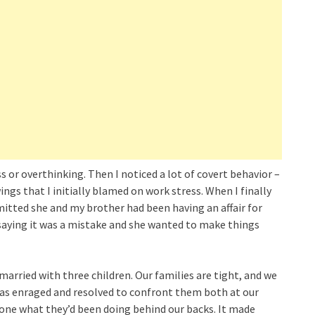
 or overthinking. Then I noticed a lot of covert behavior –
ings that I initially blamed on work stress. When I finally
admitted she and my brother had been having an affair for
, saying it was a mistake and she wanted to make things
 married with three children. Our families are tight, and we
 was enraged and resolved to confront them both at our
eryone what they’d been doing behind our backs. It made