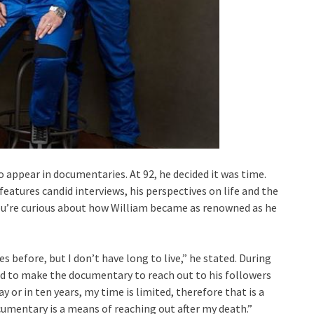
o appear in documentaries. At 92, he decided it was time.
 features candid interviews, his perspectives on life and the
you’re curious about how William became as renowned as he
s before, but I don’t have long to live,” he stated. During
ed to make the documentary to reach out to his followers
 or in ten years, my time is limited, therefore that is a
cumentary is a means of reaching out after my death.”