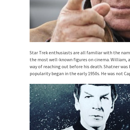
Star Trek enthusiasts are all familiar with the na
the most well-known figures on cinema. William, age
way of reaching out before his death. Shatner was b
popularity began in the early 1950s. He was not Ca