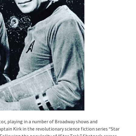
actor, playing in a number of Broadway shows and
tain Kirk in the revolutionary science fiction series “Star