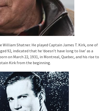
me William Shatner. He played Captain James T. Kirk, one of
d 92, indicated that he ‘doesn’t have long to live’ as a
orn on March 22, 1931, in Montreal, Quebec, and his rise to
ptain Kirk from the beginning.