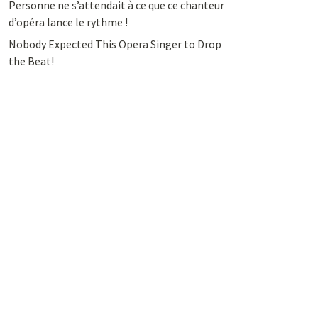
Personne ne s’attendait à ce que ce chanteur
d’opéra lance le rythme !
Nobody Expected This Opera Singer to Drop
the Beat!