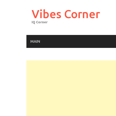
Skip
to
Vibes Corner
content
IQ Corner
MAIN