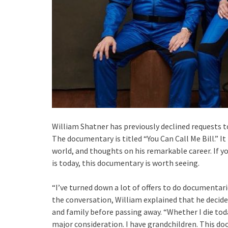
William Shatner has previously declined requests t
The documentary is titled “You Can Call Me Bill.” It
world, and thoughts on his remarkable career. If 
is today, this documentary is worth seeing.
“I’ve turned down a lot of offers to do documentarie
the conversation, William explained that he decid
and family before passing away. “Whether I die today
major consideration. I have grandchildren. This do