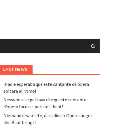
LAST NEWS
¡Nadie esperaba que este cantante de ópera
soltara el ritmo!
Nessuno si aspettava che questo cantante
d’opera facesse partire il beat!
Niemand erwartete, dass dieser Opernsänger
den Beat bringt!