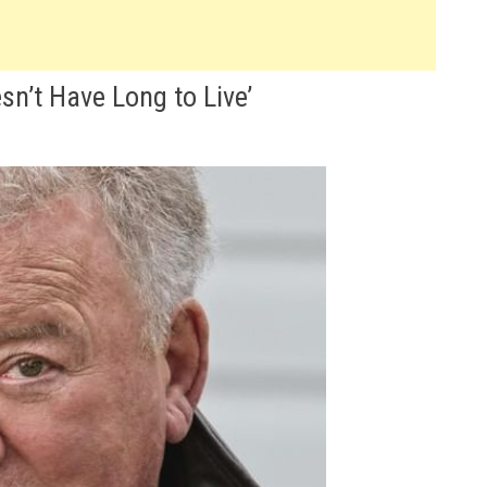
sn’t Have Long to Live’