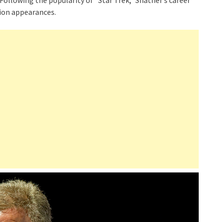
ollowing the popularity of “Star Trek,” Shatner’s career
sion appearances.