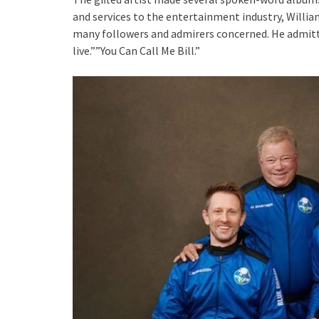
and services to the entertainment industry, Willi
many followers and admirers concerned. He admitte
live.””You Can Call Me Bill.”