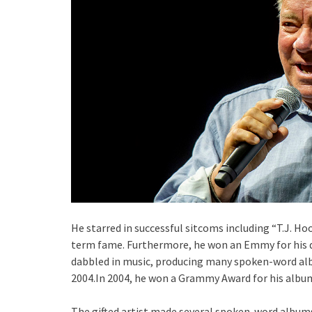
He starred in successful sitcoms including “T.J. H
term fame. Furthermore, he won an Emmy for his d
dabbled in music, producing many spoken-word al
2004.In 2004, he won a Grammy Award for his albu
The gifted artist made several spoken-word albums