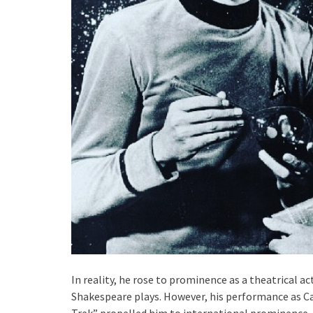
In reality, he rose to prominence as a theatrical 
Shakespeare plays. However, his performance as Cap