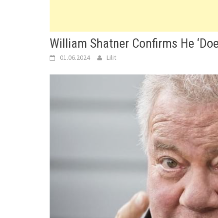
William Shatner Confirms He ‘Doe
01.06.2024
Lilit