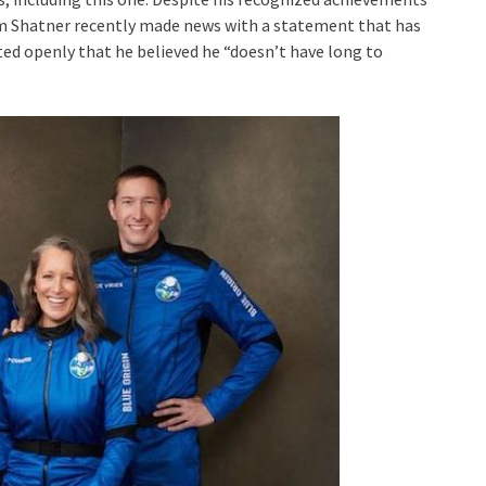
am Shatner recently made news with a statement that has
d openly that he believed he “doesn’t have long to