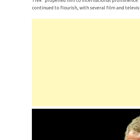
Trek” propelled him to international prominence. F
continued to flourish, with several film and televi