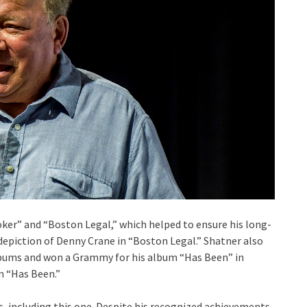
ooker” and “Boston Legal,” which helped to ensure his long-
epiction of Denny Crane in “Boston Legal.” Shatner also
bums and won a Grammy for his album “Has Been” in
m “Has Been.”
, including this one. Despite his recognized achievements