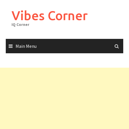
Skip
to
Vibes Corner
content
IQ Corner
Main Menu