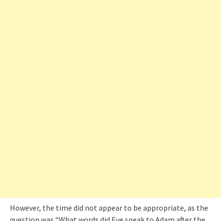
However, the time did not appear to be appropriate, as the
question was “What words did Eve speak to Adam after the