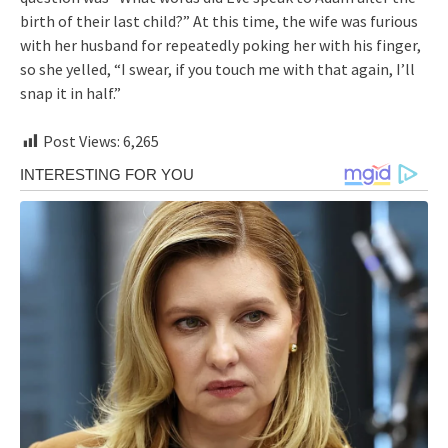
birth of their last child?” At this time, the wife was furious
with her husband for repeatedly poking her with his finger,
so she yelled, “I swear, if you touch me with that again, I’ll
snap it in half.”
Post Views:
6,265