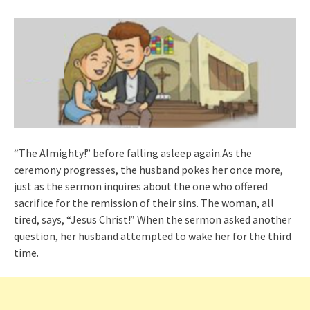
“The Almighty!” before falling asleep again.As the
ceremony progresses, the husband pokes her once more,
just as the sermon inquires about the one who offered
sacrifice for the remission of their sins. The woman, all
tired, says, “Jesus Christ!” When the sermon asked another
question, her husband attempted to wake her for the third
time.