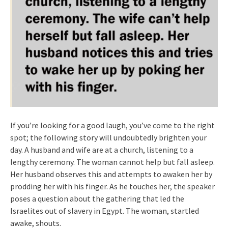
If you’re looking for a good laugh, you’ve come to the right
spot; the following story will undoubtedly brighten your
day. A husband and wife are at a church, listening to a
lengthy ceremony. The woman cannot help but fall asleep.
Her husband observes this and attempts to awaken her by
prodding her with his finger. As he touches her, the speaker
poses a question about the gathering that led the
Israelites out of slavery in Egypt. The woman, startled
awake, shouts.