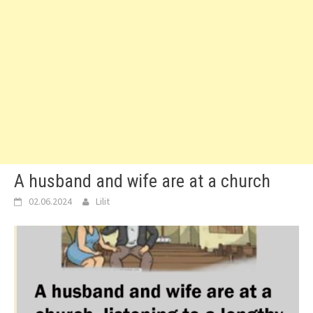
A husband and wife are at a church
02.06.2024
Lilit