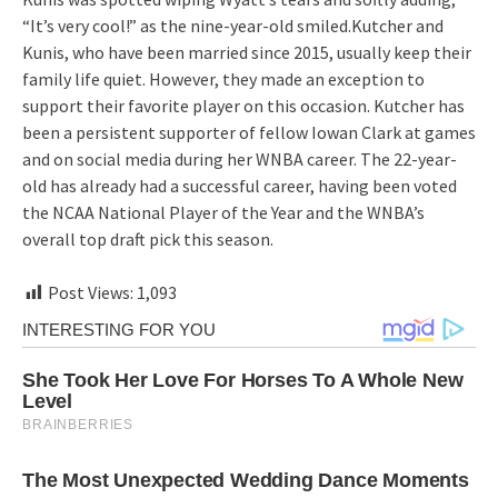
“It’s very cool!” as the nine-year-old smiled.Kutcher and
Kunis, who have been married since 2015, usually keep their
family life quiet. However, they made an exception to
support their favorite player on this occasion. Kutcher has
been a persistent supporter of fellow Iowan Clark at games
and on social media during her WNBA career. The 22-year-
old has already had a successful career, having been voted
the NCAA National Player of the Year and the WNBA’s
overall top draft pick this season.
Post Views:
1,093