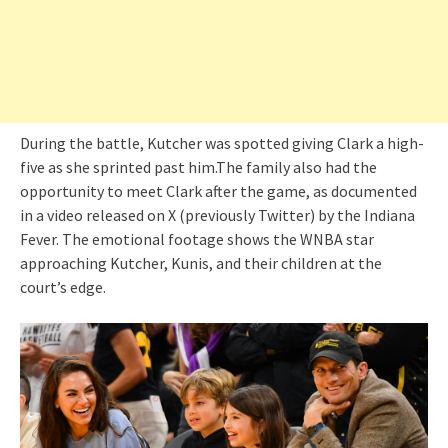
During the battle, Kutcher was spotted giving Clark a high-
five as she sprinted past him.The family also had the
opportunity to meet Clark after the game, as documented
in a video released on X (previously Twitter) by the Indiana
Fever. The emotional footage shows the WNBA star
approaching Kutcher, Kunis, and their children at the
court’s edge.