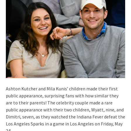
Ashton Kutcher and Mila Kunis’ children made their first
public appearance, surprising fans with how similar they
are to their parents! The celebrity couple made a rare
public appearance with their two children, Wyatt, nine, and
Dimitri, seven, as they watched the Indiana Fever defeat the
Los Angeles Sparks in a game in Los Angeles on Friday, May
24.