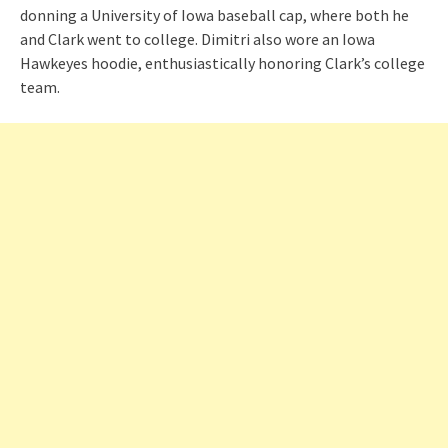
donning a University of Iowa baseball cap, where both he
and Clark went to college. Dimitri also wore an Iowa
Hawkeyes hoodie, enthusiastically honoring Clark’s college
team.