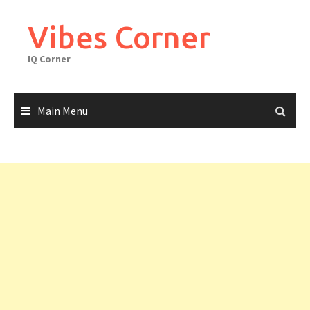
Skip
to
Vibes Corner
content
IQ Corner
Main Menu