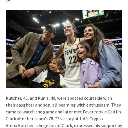
Kutcher, 45, and Kunis, 40, were spotted courtside with
their daughter and son, all beaming with enthusiasm. They
came to watch the game and later met Fever rookie Caitlin
Clark after her team’s 78-73 victory at L.A.’s Crypto
Arena.Kutcher, a huge fan of Clark, expressed his support by