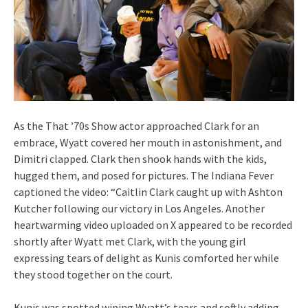
As the That ’70s Show actor approached Clark for an
embrace, Wyatt covered her mouth in astonishment, and
Dimitri clapped. Clark then shook hands with the kids,
hugged them, and posed for pictures. The Indiana Fever
captioned the video: “Caitlin Clark caught up with Ashton
Kutcher following our victory in Los Angeles. Another
heartwarming video uploaded on X appeared to be recorded
shortly after Wyatt met Clark, with the young girl
expressing tears of delight as Kunis comforted her while
they stood together on the court.
Kunis was spotted wiping Wyatt’s tears and softly adding,