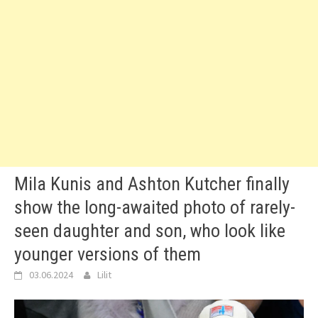
Mila Kunis and Ashton Kutcher finally
show the long-awaited photo of rarely-
seen daughter and son, who look like
younger versions of them
03.06.2024
Lilit