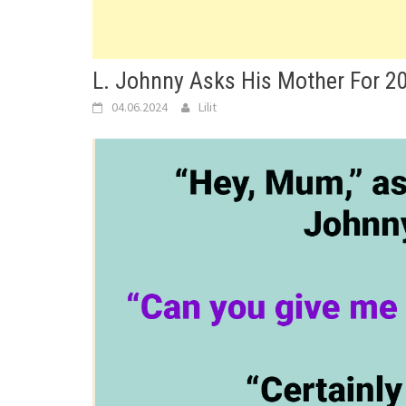
L. Johnny Asks His Mother For 2
04.06.2024
Lilit