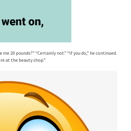
 me 20 pounds?” “Certainly not.” “If you do,” he continued.
ere at the beauty shop.”