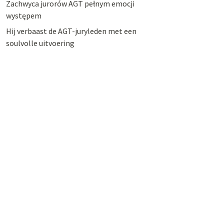
Zachwyca jurorów AGT pełnym emocji
występem
Hij verbaast de AGT-juryleden met een
soulvolle uitvoering