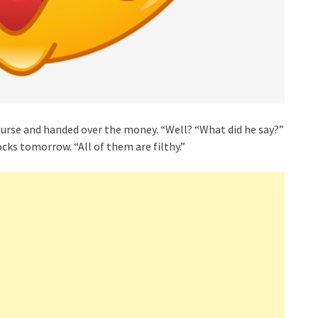
purse and handed over the money. “Well? “What did he say?”
ocks tomorrow. “All of them are filthy.”