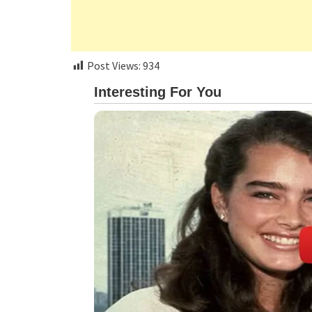
Post Views:
934