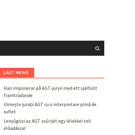
LAST NEWS
Han imponerar på AGT-juryn med ett själfullt
framträdande
Uimește jurații AGT cu o interpretare plină de
suflet
Lenyűgözi az AGT zsűrijét egy lélekkel teli
előadással