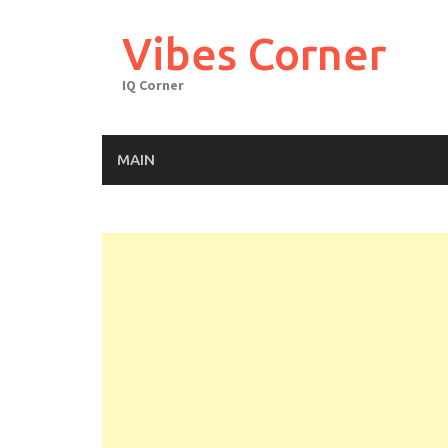
Skip
to
Vibes Corner
content
IQ Corner
MAIN