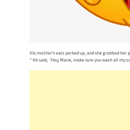
His mother’s ears perked up, and she grabbed her 
” He said, ‘Hey, Marie, make sure you wash all my s