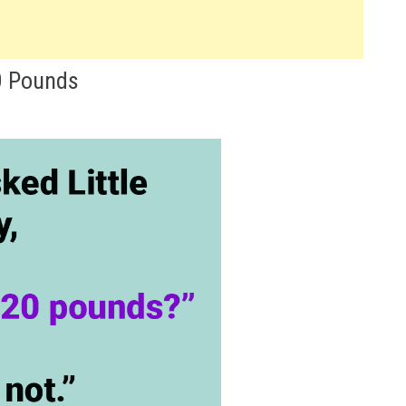
0 Pounds