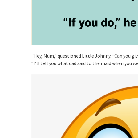
“Hey, Mum,” questioned Little Johnny. “Can you give
“I’ll tell you what dad said to the maid when you w