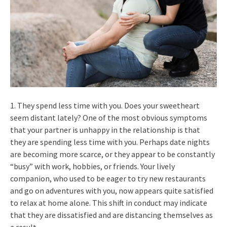
1. They spend less time with you. Does your sweetheart
seem distant lately? One of the most obvious symptoms
that your partner is unhappy in the relationship is that
they are spending less time with you. Perhaps date nights
are becoming more scarce, or they appear to be constantly
“busy” with work, hobbies, or friends. Your lively
companion, who used to be eager to try new restaurants
and go on adventures with you, now appears quite satisfied
to relax at home alone. This shift in conduct may indicate
that they are dissatisfied and are distancing themselves as