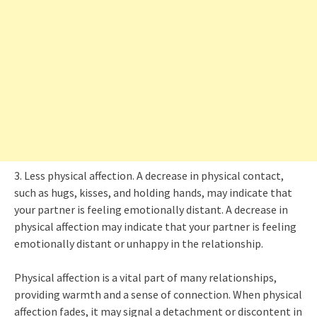
3. Less physical affection. A decrease in physical contact,
such as hugs, kisses, and holding hands, may indicate that
your partner is feeling emotionally distant. A decrease in
physical affection may indicate that your partner is feeling
emotionally distant or unhappy in the relationship.
Physical affection is a vital part of many relationships,
providing warmth and a sense of connection. When physical
affection fades, it may signal a detachment or discontent in