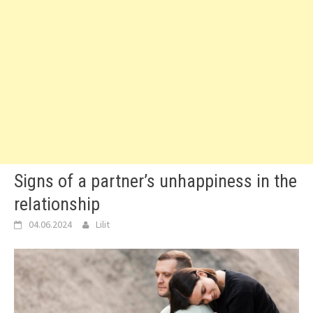
Signs of a partner’s unhappiness in the
relationship
04.06.2024
Lilit