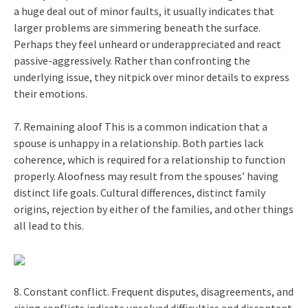
a huge deal out of minor faults, it usually indicates that
larger problems are simmering beneath the surface.
Perhaps they feel unheard or underappreciated and react
passive-aggressively. Rather than confronting the
underlying issue, they nitpick over minor details to express
their emotions.
7. Remaining aloof This is a common indication that a
spouse is unhappy in a relationship. Both parties lack
coherence, which is required for a relationship to function
properly. Aloofness may result from the spouses’ having
distinct life goals. Cultural differences, distinct family
origins, rejection by either of the families, and other things
all lead to this.
8. Constant conflict. Frequent disputes, disagreements, and