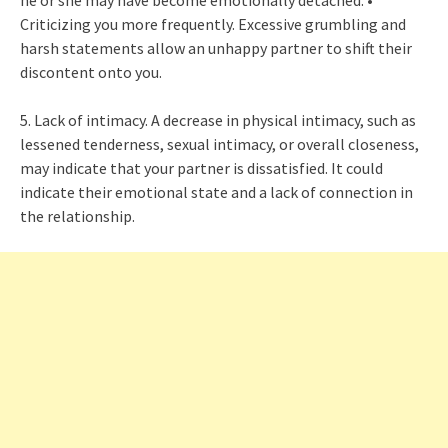
he or she may have become emotionally detached. •
Criticizing you more frequently. Excessive grumbling and
harsh statements allow an unhappy partner to shift their
discontent onto you.
5. Lack of intimacy. A decrease in physical intimacy, such as
lessened tenderness, sexual intimacy, or overall closeness,
may indicate that your partner is dissatisfied. It could
indicate their emotional state and a lack of connection in
the relationship.