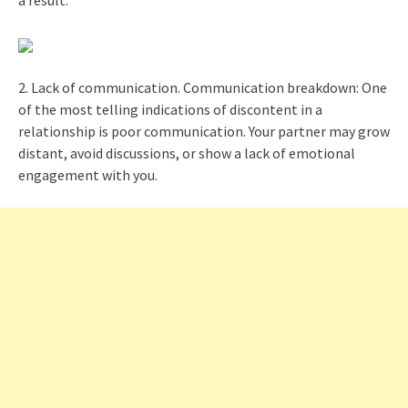
a result.
2. Lack of communication. Communication breakdown: One
of the most telling indications of discontent in a
relationship is poor communication. Your partner may grow
distant, avoid discussions, or show a lack of emotional
engagement with you.