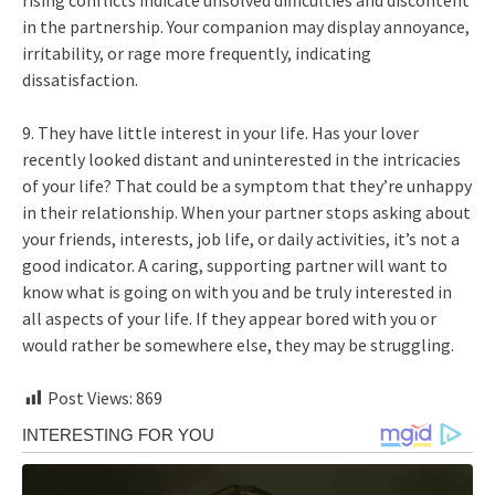
rising conflicts indicate unsolved difficulties and discontent
in the partnership. Your companion may display annoyance,
irritability, or rage more frequently, indicating
dissatisfaction.
9. They have little interest in your life. Has your lover
recently looked distant and uninterested in the intricacies
of your life? That could be a symptom that they’re unhappy
in their relationship. When your partner stops asking about
your friends, interests, job life, or daily activities, it’s not a
good indicator. A caring, supporting partner will want to
know what is going on with you and be truly interested in
all aspects of your life. If they appear bored with you or
would rather be somewhere else, they may be struggling.
Post Views:
869