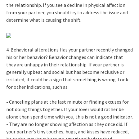
the relationship. If you see a decline in physical affection
from your partner, you should try to address the issue and
determine what is causing the shift.
4. Behavioral alterations Has your partner recently changed
his or her behavior? Behavior changes can indicate that
they are unhappy in their relationship. If your partner is
generally upbeat and social but has become reclusive or
irritated, it could be a sign that something is wrong. Look
for other indications, such as:
• Canceling plans at the last minute or finding excuses for
not doing things together. If your lover would rather be
alone than spend time with you, this is not a good indicator.
• They are no longer showing affection as they once did. If
your partner’s tiny touches, hugs, and kisses have reduced,