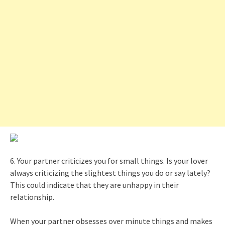
6. Your partner criticizes you for small things. Is your lover
always criticizing the slightest things you do or say lately?
This could indicate that they are unhappy in their
relationship.
When your partner obsesses over minute things and makes