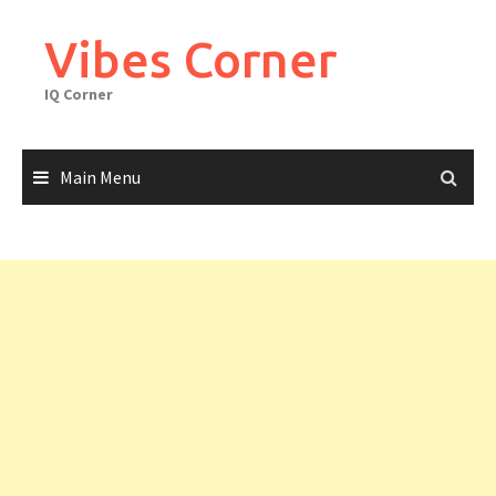
Skip
to
Vibes Corner
content
IQ Corner
Main Menu