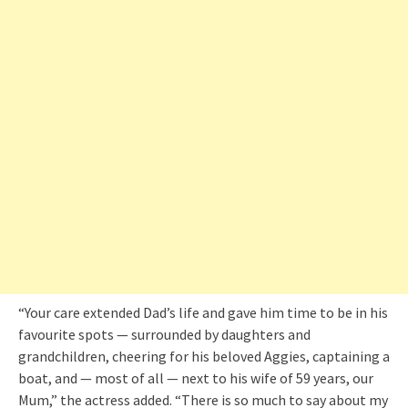
“Your care extended Dad’s life and gave him time to be in his
favourite spots — surrounded by daughters and
grandchildren, cheering for his beloved Aggies, captaining a
boat, and — most of all — next to his wife of 59 years, our
Mum,” the actress added. “There is so much to say about my