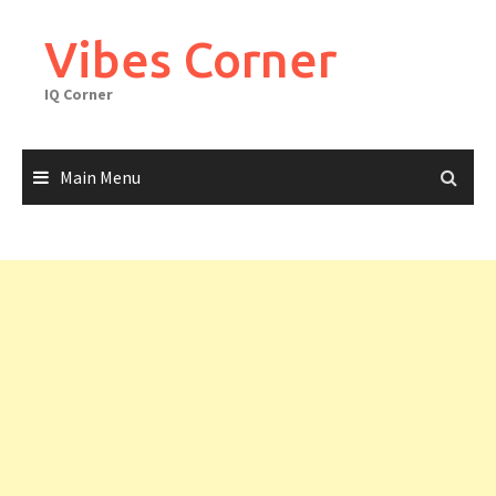
Skip
to
Vibes Corner
content
IQ Corner
Main Menu