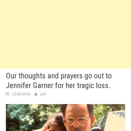
Our thoughts and prayers go out to
Jennifer Garner for her tragic loss.
10.06.2024
Lilit