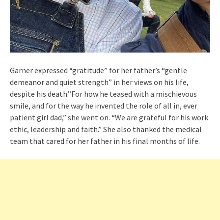
Garner expressed “gratitude” for her father’s “gentle
demeanor and quiet strength” in her views on his life,
despite his death.”For how he teased with a mischievous
smile, and for the way he invented the role of all in, ever
patient girl dad,” she went on. “We are grateful for his work
ethic, leadership and faith.” She also thanked the medical
team that cared for her father in his final months of life.