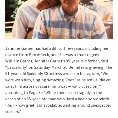
Jennifer Garner has had a difficult few years, including her
divorce from Ben Affleck, and this was a true tragedy.
William Garner, Jennifer Garner’s 85-year-old father, died
“peacefully” on Saturday, March 30. Jennifer is grieving. The
51-year-old Suddenly 30 actress wrote on Instagram, “We
were with him, singing ‘Amazing Grace’ as he left us (did we
carry him across or scare him away — valid question),”
according to Page Six.”While there is no tragedy in the
death of an 85-year-old man who lived a healthy, wonderful
life, I know grief is unavoidable, waiting around unexpected
corners.”