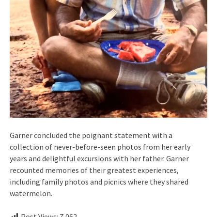
Garner concluded the poignant statement with a
collection of never-before-seen photos from her early
years and delightful excursions with her father. Garner
recounted memories of their greatest experiences,
including family photos and picnics where they shared
watermelon.
Post Views:
7,062