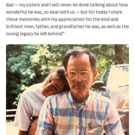
dad — my sisters and I will never be done talking about how
wonderful he was, so bear with us — but for today I share
these memories with my appreciation for the kind and
brilliant man, father, and grandfather he was, as well as the
loving legacy he left behind.”