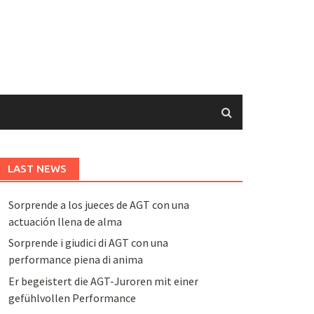
LAST NEWS
Sorprende a los jueces de AGT con una
actuación llena de alma
Sorprende i giudici di AGT con una
performance piena di anima
Er begeistert die AGT-Juroren mit einer
gefühlvollen Performance