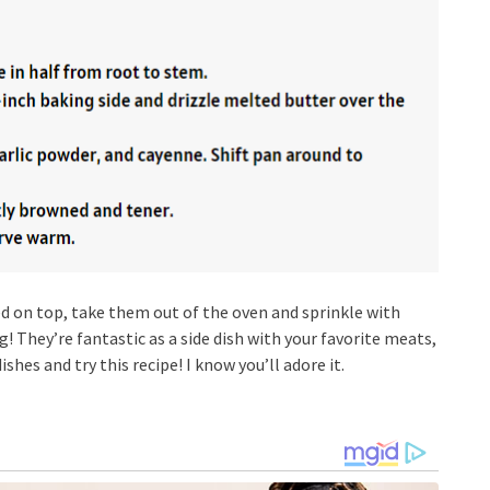
d on top, take them out of the oven and sprinkle with
ng! They’re fantastic as a side dish with your favorite meats,
ishes and try this recipe! I know you’ll adore it.