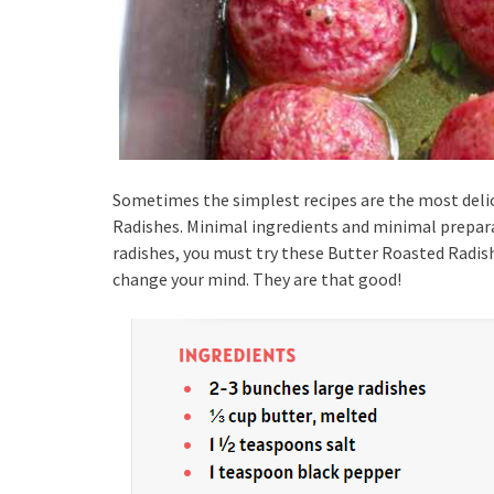
Sometimes the simplest recipes are the most delic
Radishes. Minimal ingredients and minimal preparati
radishes, you must try these Butter Roasted Radishe
change your mind. They are that good!