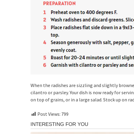
When the radishes are sizzling and slightly browne
cilantro or parsley. Your dish is now ready for servi
on top of grains, or in a large salad. Stock up on rad
Post Views:
799