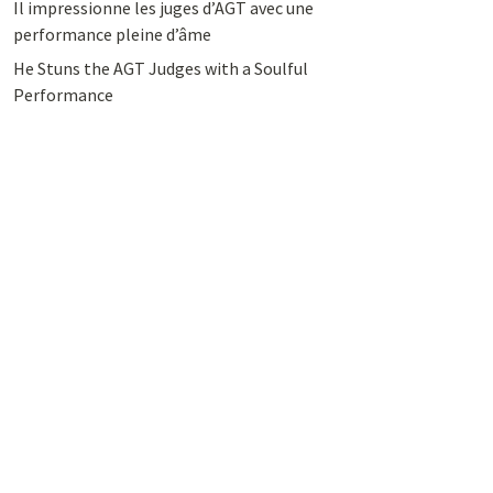
Il impressionne les juges d’AGT avec une
performance pleine d’âme
He Stuns the AGT Judges with a Soulful
Performance