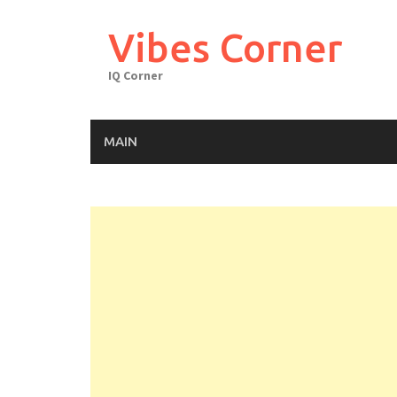
Skip
to
Vibes Corner
content
IQ Corner
MAIN