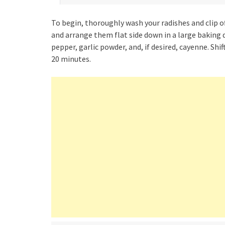
To begin, thoroughly wash your radishes and clip off
and arrange them flat side down in a large baking 
pepper, garlic powder, and, if desired, cayenne. Sh
20 minutes.