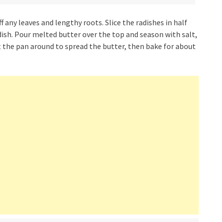
 any leaves and lengthy roots. Slice the radishes in half
dish. Pour melted butter over the top and season with salt,
ift the pan around to spread the butter, then bake for about