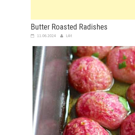
Butter Roasted Radishes
11.06.2024
Lilit