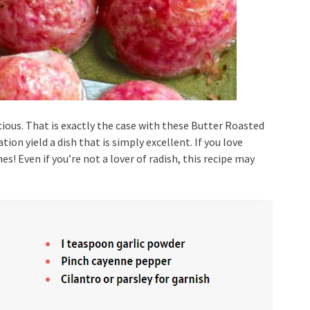
ious. That is exactly the case with these Butter Roasted
on yield a dish that is simply excellent. If you love
s! Even if you’re not a lover of radish, this recipe may