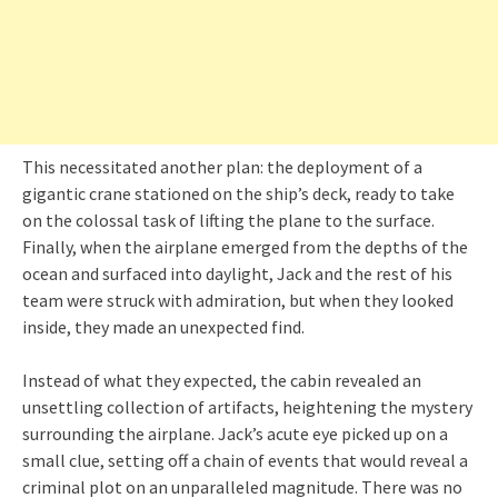
This necessitated another plan: the deployment of a
gigantic crane stationed on the ship’s deck, ready to take
on the colossal task of lifting the plane to the surface.
Finally, when the airplane emerged from the depths of the
ocean and surfaced into daylight, Jack and the rest of his
team were struck with admiration, but when they looked
inside, they made an unexpected find.
Instead of what they expected, the cabin revealed an
unsettling collection of artifacts, heightening the mystery
surrounding the airplane. Jack’s acute eye picked up on a
small clue, setting off a chain of events that would reveal a
criminal plot on an unparalleled magnitude. There was no