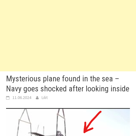
Mysterious plane found in the sea –
Navy goes shocked after looking inside
11.06.2024
Lilit