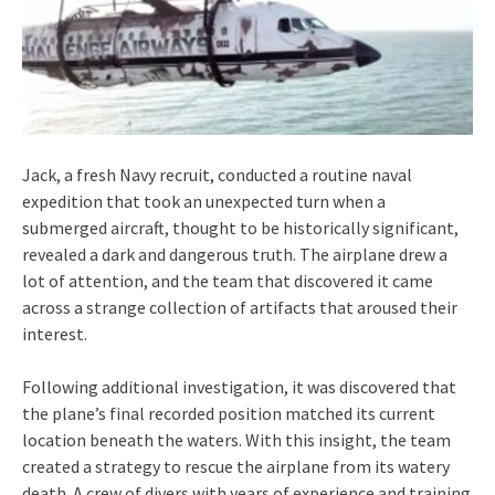
Jack, a fresh Navy recruit, conducted a routine naval
expedition that took an unexpected turn when a
submerged aircraft, thought to be historically significant,
revealed a dark and dangerous truth. The airplane drew a
lot of attention, and the team that discovered it came
across a strange collection of artifacts that aroused their
interest.
Following additional investigation, it was discovered that
the plane’s final recorded position matched its current
location beneath the waters. With this insight, the team
created a strategy to rescue the airplane from its watery
death. A crew of divers with years of experience and training