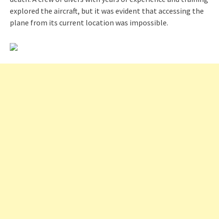
explored the aircraft, but it was evident that accessing the
plane from its current location was impossible.