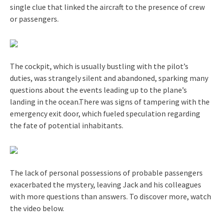
single clue that linked the aircraft to the presence of crew
or passengers.
The cockpit, which is usually bustling with the pilot’s
duties, was strangely silent and abandoned, sparking many
questions about the events leading up to the plane’s
landing in the ocean.There was signs of tampering with the
emergency exit door, which fueled speculation regarding
the fate of potential inhabitants.
The lack of personal possessions of probable passengers
exacerbated the mystery, leaving Jack and his colleagues
with more questions than answers. To discover more, watch
the video below.