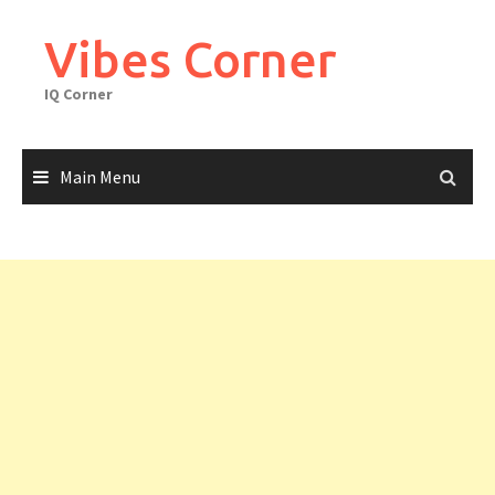
Skip
to
Vibes Corner
content
IQ Corner
Main Menu