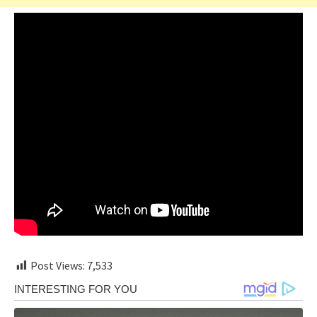
Post Views:
7,533