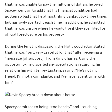
that he was unable to pay the millions of dollars he owed.
Spacey went on to add that his financial condition had
gotten so bad that he almost filing bankruptcy three times
but narrowly averted it each time. In addition, he admitted
that he was unsure where he would live if they ever filed for
official foreclosure on his property.
During the lengthy discussion, the Hollywood actor stated
that he was “very, very grateful for that” after receiving a
“message [of support]” from King Charles. Using the
opportunity, he dispelled any speculations regarding his
relationship with Jeffrey Epstein, saying, “He’s not my
friend, I’m not a confidante, and I’ve never spent time with
him.”
Spacey admitted to being “too handsy” and “touching