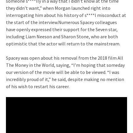
someone s****lly in a way that I didn’t know at the time
they didn’t want,” when Morgan launched right into
interrogating him about his history of s****l misconduct at
the start of the interview.Numerous Spacey colleagues
have openly expressed their support for the Seven star,
including Liam Neeson and Sharon Stone, who are both
optimistic that the actor will return to the mainstream.
Spacey was open about his removal from the 2018 film All
The Money in the World, saying, “I’m hoping that someday
our version of the movie will be able to be viewed. “I was
incredibly proud of it,” he said, despite making no mention
of his wish to restart his career.