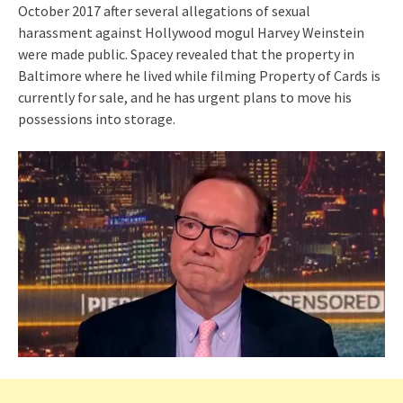
October 2017 after several allegations of sexual
harassment against Hollywood mogul Harvey Weinstein
were made public. Spacey revealed that the property in
Baltimore where he lived while filming Property of Cards is
currently for sale, and he has urgent plans to move his
possessions into storage.