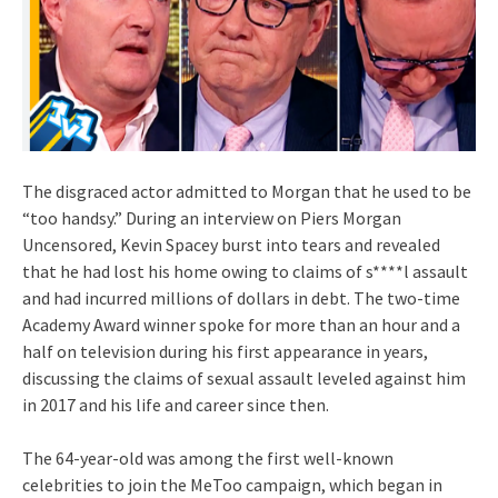
The disgraced actor admitted to Morgan that he used to be
“too handsy.” During an interview on Piers Morgan
Uncensored, Kevin Spacey burst into tears and revealed
that he had lost his home owing to claims of s****l assault
and had incurred millions of dollars in debt. The two-time
Academy Award winner spoke for more than an hour and a
half on television during his first appearance in years,
discussing the claims of sexual assault leveled against him
in 2017 and his life and career since then.
The 64-year-old was among the first well-known
celebrities to join the MeToo campaign, which began in