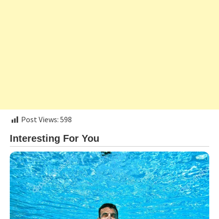
Post Views:
598