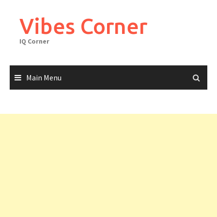
Skip
to
Vibes Corner
content
IQ Corner
Main Menu