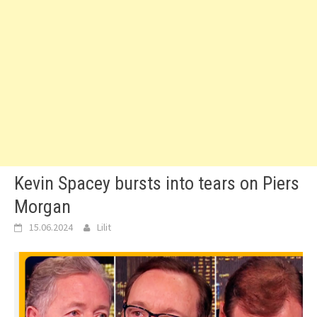
Kevin Spacey bursts into tears on Piers
Morgan
15.06.2024
Lilit