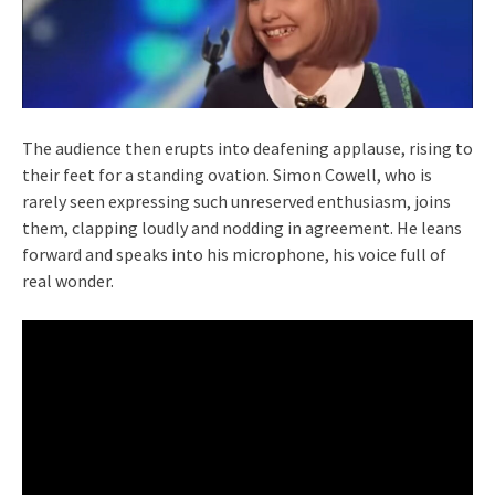
The audience then erupts into deafening applause, rising to
their feet for a standing ovation. Simon Cowell, who is
rarely seen expressing such unreserved enthusiasm, joins
them, clapping loudly and nodding in agreement. He leans
forward and speaks into his microphone, his voice full of
real wonder.