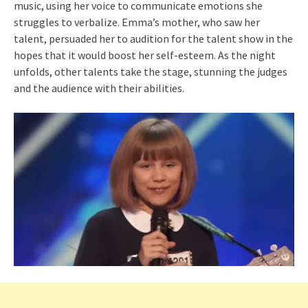
music, using her voice to communicate emotions she
struggles to verbalize. Emma’s mother, who saw her
talent, persuaded her to audition for the talent show in the
hopes that it would boost her self-esteem. As the night
unfolds, other talents take the stage, stunning the judges
and the audience with their abilities.