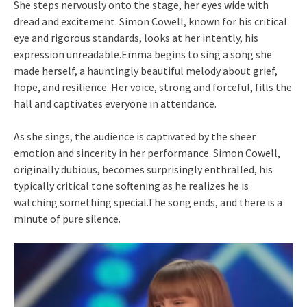
She steps nervously onto the stage, her eyes wide with
dread and excitement. Simon Cowell, known for his critical
eye and rigorous standards, looks at her intently, his
expression unreadable.Emma begins to sing a song she
made herself, a hauntingly beautiful melody about grief,
hope, and resilience. Her voice, strong and forceful, fills the
hall and captivates everyone in attendance.
As she sings, the audience is captivated by the sheer
emotion and sincerity in her performance. Simon Cowell,
originally dubious, becomes surprisingly enthralled, his
typically critical tone softening as he realizes he is
watching something special.The song ends, and there is a
minute of pure silence.