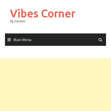
Skip
to
Vibes Corner
content
IQ Corner
Main Menu