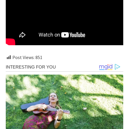
Post Views:
851