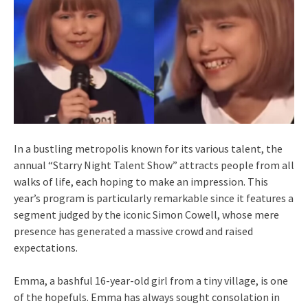
In a bustling metropolis known for its various talent, the
annual “Starry Night Talent Show” attracts people from all
walks of life, each hoping to make an impression. This
year’s program is particularly remarkable since it features a
segment judged by the iconic Simon Cowell, whose mere
presence has generated a massive crowd and raised
expectations.
Emma, a bashful 16-year-old girl from a tiny village, is one
of the hopefuls. Emma has always sought consolation in