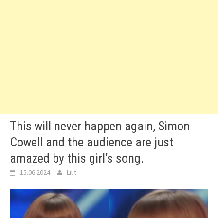
This will never happen again, Simon
Cowell and the audience are just
amazed by this girl’s song.
15.06.2024
Lilit