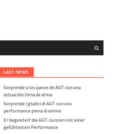
LAST NEWS
Sorprende a los jueces de AGT con una
actuación llena de alma
Sorprende i giudici di AGT con una
performance piena di anima
Er begeistert die AGT-Juroren mit einer
gefühlvollen Performance