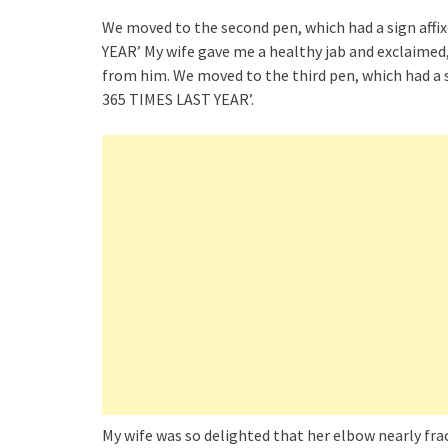
We moved to the second pen, which had a sign aff
YEAR’ My wife gave me a healthy jab and exclaimed,
from him. We moved to the third pen, which had a s
365 TIMES LAST YEAR’.
My wife was so delighted that her elbow nearly frac