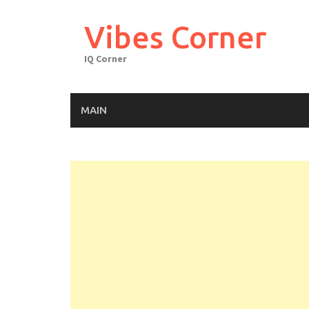
Skip
to
Vibes Corner
content
IQ Corner
MAIN