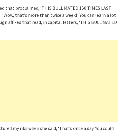
ixed that proclaimed, ‘THIS BULL MATED 150 TIMES LAST
 “Wow, that’s more than twice a week!” You can learn a lot
ign affixed that read, in capital letters, ‘THIS BULL MATED
tured my ribs when she said, ‘That’s once a day. You could