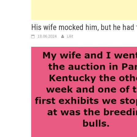
His wife mocked him, but he had 
18.06.2024
Lilit