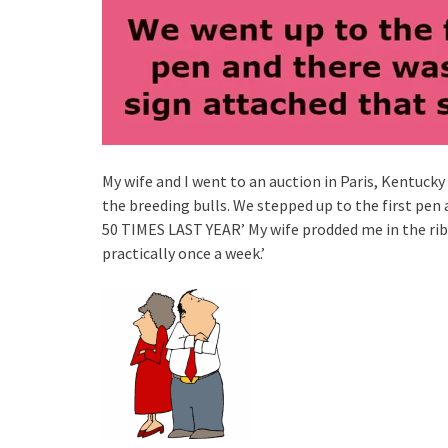
My wife and I went to an auction in Paris, Kentucky
the breeding bulls. We stepped up to the first pen
50 TIMES LAST YEAR’ My wife prodded me in the ribs
practically once a week.’