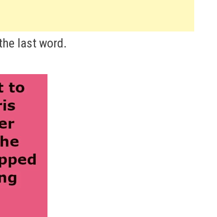
the last word.