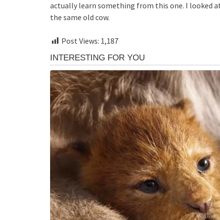
actually learn something from this one. I looked at
the same old cow.
Post Views:
1,187