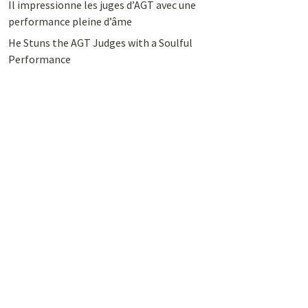
Il impressionne les juges d’AGT avec une
performance pleine d’âme
He Stuns the AGT Judges with a Soulful
Performance