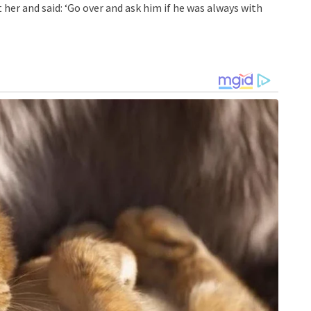
 her and said: ‘Go over and ask him if he was always with