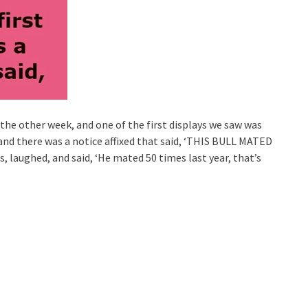
 the other week, and one of the first displays we saw was
 and there was a notice affixed that said, ‘THIS BULL MATED
, laughed, and said, ‘He mated 50 times last year, that’s