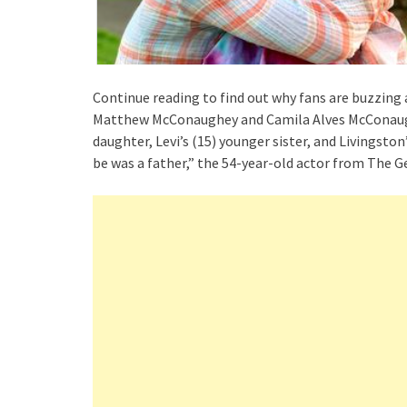
Continue reading to find out why fans are buzzing a
Matthew McConaughey and Camila Alves McConaughe
daughter, Levi’s (15) younger sister, and Livingston
be was a father,” the 54-year-old actor from The 