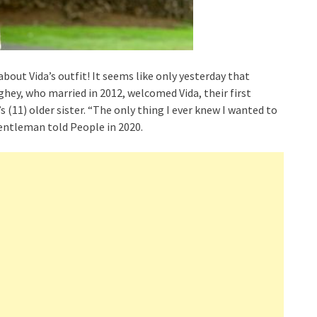
bout Vida’s outfit! It seems like only yesterday that
y, who married in 2012, welcomed Vida, their first
’s (11) older sister. “The only thing I ever knew I wanted to
Gentleman told People in 2020.