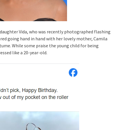
daughter Vida, who was recently photographed flashing
ctured going hand in hand with her lovely mother, Camila
stume. While some praise the young child for being
essed like a 20-year-old.