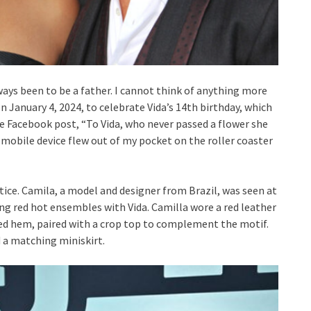
lways been to be a father. I cannot think of anything more
 January 4, 2024, to celebrate Vida’s 14th birthday, which
e Facebook post, “To Vida, who never passed a flower she
 mobile device flew out of my pocket on the roller coaster
otice. Camila, a model and designer from Brazil, was seen at
g red hot ensembles with Vida. Camilla wore a red leather
ed hem, paired with a crop top to complement the motif.
 a matching miniskirt.