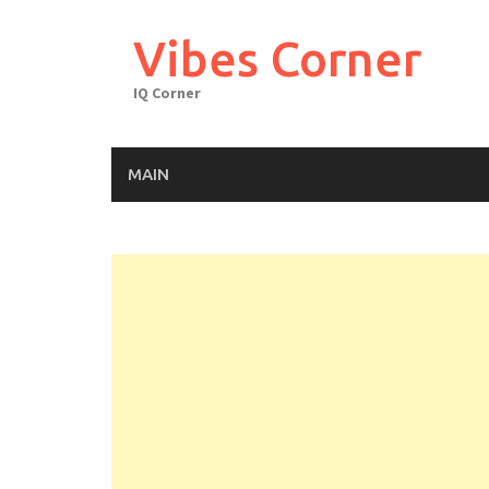
Skip
to
Vibes Corner
content
IQ Corner
MAIN