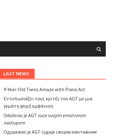
LAST NEWS
9-Year-Old Twins Amaze with Piano Act
Εντυπωσιάζει τους κριτές του AGT με μια
γεμάτη ψυχή εμφάνιση
Oduševio je AGT suce svojim emotivnim
nastupom
Одушевио је AGT судије својим емотивним