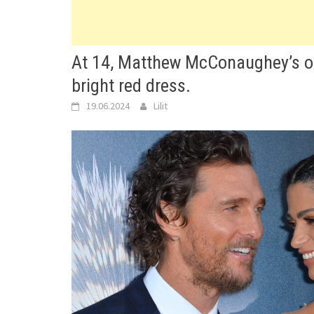
At 14, Matthew McConaughey’s on
bright red dress.
19.06.2024
Lilit