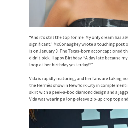
“And it’s still the top for me. My only dream has a
significant.” McConaughey wrote a touching post on
is on January 3. The Texas-born actor captioned th
didn’t pick, Happy Birthday. *A day late because my
loop at her birthday yesterday!*”
Vida is rapidly maturing, and her fans are taking n
the Hermès show in New York City in complementin
skirt with a peek-a-boo diamond design and a jagg
Vida was wearing a long-sleeve zip-up crop top and