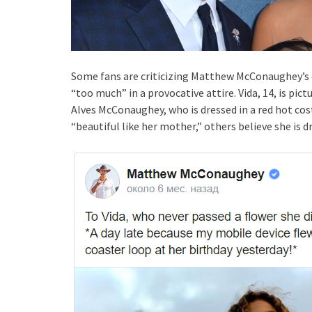
Some fans are criticizing Matthew McConaughey’s 
“too much” in a provocative attire. Vida, 14, is pi
Alves McConaughey, who is dressed in a red hot co
“beautiful like her mother,” others believe she is dr