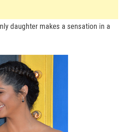
ly daughter makes a sensation in a