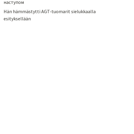
наступом
Hän hämmästytti AGT-tuomarit sielukkaalla
esityksellään