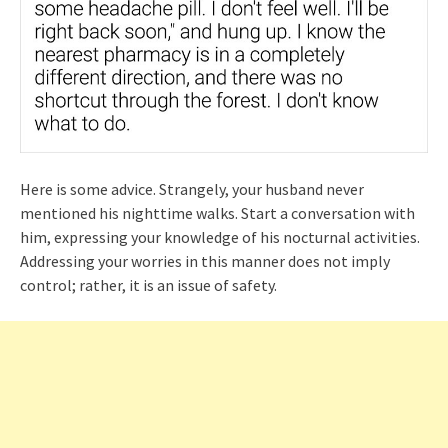
Here is some advice. Strangely, your husband never
mentioned his nighttime walks. Start a conversation with
him, expressing your knowledge of his nocturnal activities.
Addressing your worries in this manner does not imply
control; rather, it is an issue of safety.