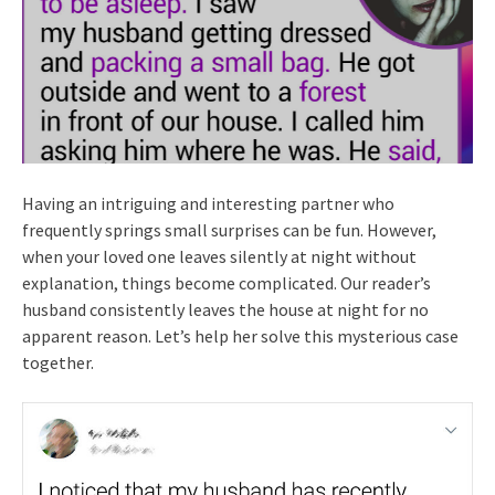
Having an intriguing and interesting partner who
frequently springs small surprises can be fun. However,
when your loved one leaves silently at night without
explanation, things become complicated. Our reader’s
husband consistently leaves the house at night for no
apparent reason. Let’s help her solve this mysterious case
together.