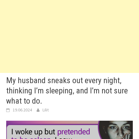
My husband sneaks out every night,
thinking I’m sleeping, and I’m not sure
what to do.
19.06.2024
Lilit