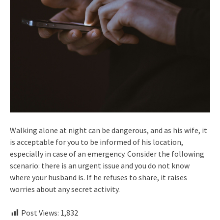
Walking alone at night can be dangerous, and as his wife, it
is acceptable for you to be informed of his location,
especially in case of an emergency. Consider the following
scenario: there is an urgent issue and you do not know
where your husband is. If he refuses to share, it raises
worries about any secret activity.
Post Views:
1,832