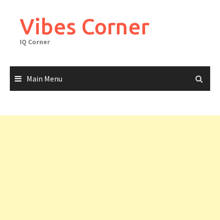
Skip
to
Vibes Corner
content
IQ Corner
Main Menu