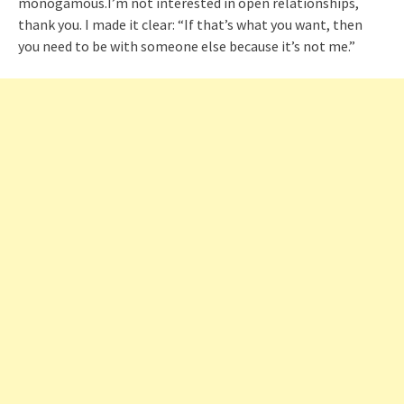
monogamous.I’m not interested in open relationships,
thank you. I made it clear: “If that’s what you want, then
you need to be with someone else because it’s not me.”