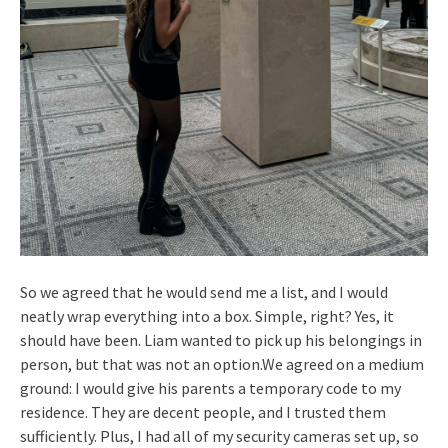
So we agreed that he would send me a list, and I would
neatly wrap everything into a box. Simple, right? Yes, it
should have been. Liam wanted to pick up his belongings in
person, but that was not an option.We agreed on a medium
ground: I would give his parents a temporary code to my
residence. They are decent people, and I trusted them
sufficiently. Plus, I had all of my security cameras set up, so