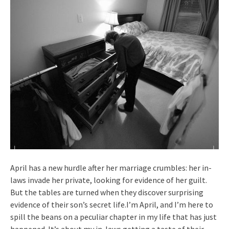
April has a new hurdle after her marriage crumbles: her in-
laws invade her private, looking for evidence of her guilt.
But the tables are turned when they discover surprising
evidence of their son’s secret life.I’m April, and I’m here to
spill the beans on a peculiar chapter in my life that has just
happened. It’s about my in-laws getting a taste of their