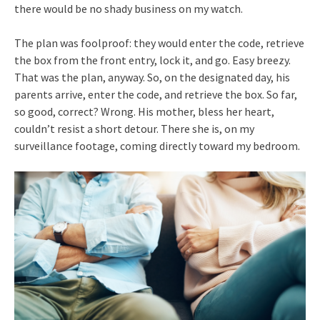
there would be no shady business on my watch.
The plan was foolproof: they would enter the code, retrieve
the box from the front entry, lock it, and go. Easy breezy.
That was the plan, anyway. So, on the designated day, his
parents arrive, enter the code, and retrieve the box. So far,
so good, correct? Wrong. His mother, bless her heart,
couldn’t resist a short detour. There she is, on my
surveillance footage, coming directly toward my bedroom.