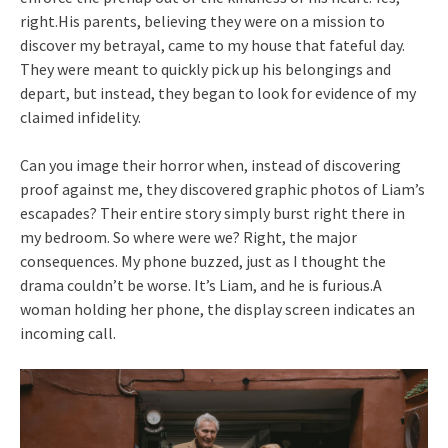
right.His parents, believing they were on a mission to
discover my betrayal, came to my house that fateful day.
They were meant to quickly pick up his belongings and
depart, but instead, they began to look for evidence of my
claimed infidelity.
Can you image their horror when, instead of discovering
proof against me, they discovered graphic photos of Liam’s
escapades? Their entire story simply burst right there in
my bedroom. So where were we? Right, the major
consequences. My phone buzzed, just as I thought the
drama couldn’t be worse. It’s Liam, and he is furious.A
woman holding her phone, the display screen indicates an
incoming call.