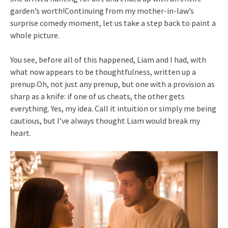
garden’s worth!Continuing from my mother-in-law’s
surprise comedy moment, let us take a step back to paint a
whole picture.
You see, before all of this happened, Liam and I had, with
what now appears to be thoughtfulness, written up a
prenup.Oh, not just any prenup, but one with a provision as
sharp as a knife: if one of us cheats, the other gets
everything. Yes, my idea. Call it intuition or simply me being
cautious, but I’ve always thought Liam would break my
heart.