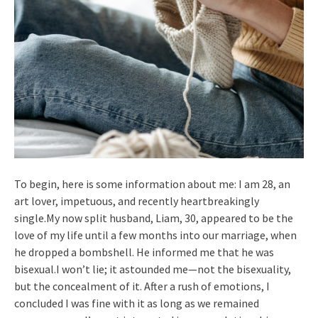
To begin, here is some information about me: I am 28, an
art lover, impetuous, and recently heartbreakingly
single.My now split husband, Liam, 30, appeared to be the
love of my life until a few months into our marriage, when
he dropped a bombshell. He informed me that he was
bisexual.I won’t lie; it astounded me—not the bisexuality,
but the concealment of it. After a rush of emotions, I
concluded I was fine with it as long as we remained