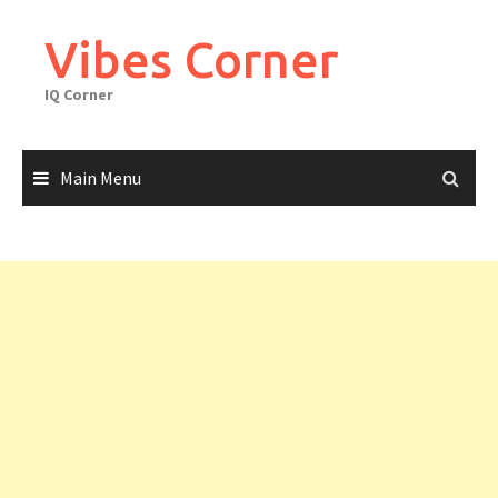
Skip
to
Vibes Corner
content
IQ Corner
Main Menu