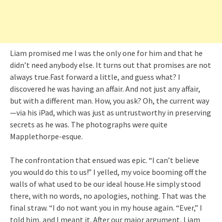
Liam promised me I was the only one for him and that he
didn’t need anybody else. It turns out that promises are not
always true.Fast forward a little, and guess what? I
discovered he was having an affair. And not just any affair,
but with a different man. How, you ask? Oh, the current way
—via his iPad, which was just as untrustworthy in preserving
secrets as he was. The photographs were quite
Mapplethorpe-esque.
The confrontation that ensued was epic. “I can’t believe
you would do this to us!” I yelled, my voice booming off the
walls of what used to be our ideal house.He simply stood
there, with no words, no apologies, nothing. That was the
final straw. “I do not want you in my house again. “Ever,” I
told him, and I meant it. After our major argument, Liam