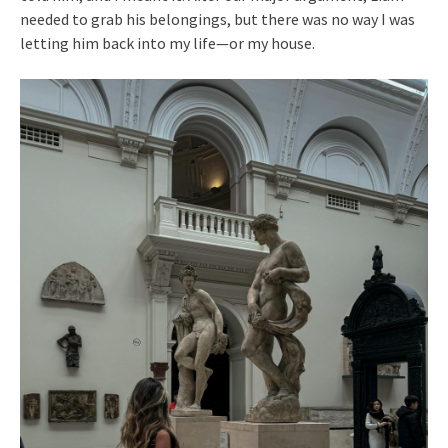
needed to grab his belongings, but there was no way I was
letting him back into my life—or my house.