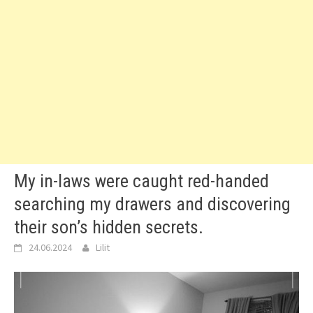
My in-laws were caught red-handed
searching my drawers and discovering
their son’s hidden secrets.
24.06.2024
Lilit