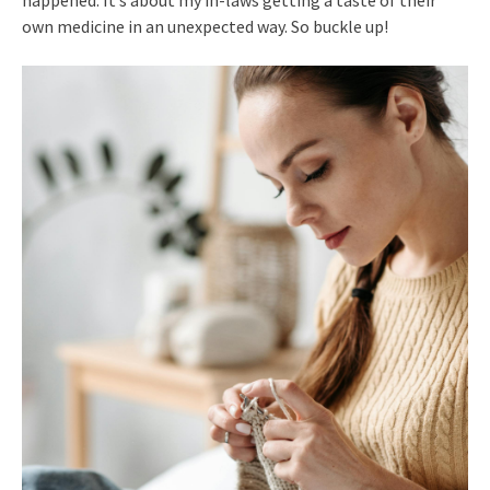
own medicine in an unexpected way. So buckle up!