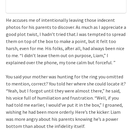
He accuses me of intentionally leaving those indecent
photos for his parents to discover. As much as I appreciate a
good plot twist, I hadn’t tried that.I was tempted to spread
them on top of the box to make a point, but it felt too
harsh, even for me. His folks, after all, had always been nice
to me. “I didn’t leave them out on purpose, Liam,” I
explained over the phone, my tone calm but forceful. ”
You said your mother was hunting for the ring you omitted
to mention, correct? You told her where she could locate it?
“Yeah, but I forgot until they were almost there,” he said,
his voice full of humiliation and frustration. “Well, if you
had told me earlier, I would’ve put it in the box,” I groaned,
wishing he had been more orderly. Here’s the kicker: Liam
was more angry about his parents knowing he’s a power
bottom than about the infidelity itself.