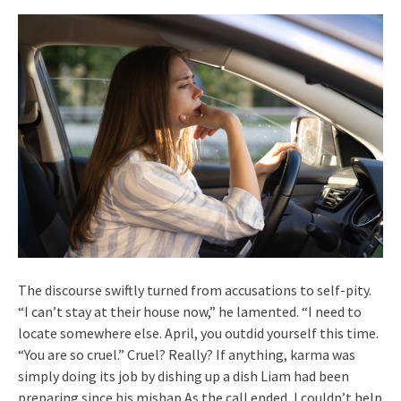
The discourse swiftly turned from accusations to self-pity.
“I can’t stay at their house now,” he lamented. “I need to
locate somewhere else. April, you outdid yourself this time.
“You are so cruel.” Cruel? Really? If anything, karma was
simply doing its job by dishing up a dish Liam had been
preparing since his mishap.As the call ended, I couldn’t help