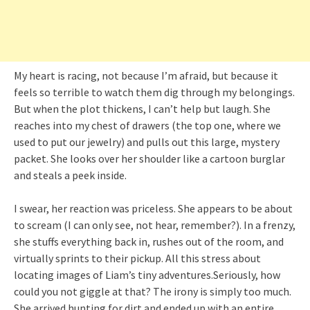
My heart is racing, not because I’m afraid, but because it
feels so terrible to watch them dig through my belongings.
But when the plot thickens, I can’t help but laugh. She
reaches into my chest of drawers (the top one, where we
used to put our jewelry) and pulls out this large, mystery
packet. She looks over her shoulder like a cartoon burglar
and steals a peek inside.
I swear, her reaction was priceless. She appears to be about
to scream (I can only see, not hear, remember?). In a frenzy,
she stuffs everything back in, rushes out of the room, and
virtually sprints to their pickup. All this stress about
locating images of Liam’s tiny adventures.Seriously, how
could you not giggle at that? The irony is simply too much.
She arrived hunting for dirt and ended up with an entire