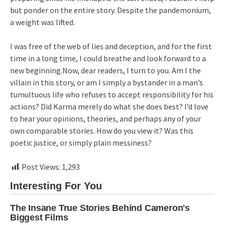
but ponder on the entire story. Despite the pandemonium,
a weight was lifted.
I was free of the web of lies and deception, and for the first
time in a long time, I could breathe and look forward to a
new beginning.Now, dear readers, I turn to you. Am I the
villain in this story, or am I simply a bystander in a man’s
tumultuous life who refuses to accept responsibility for his
actions? Did Karma merely do what she does best? I’d love
to hear your opinions, theories, and perhaps any of your
own comparable stories. How do you view it? Was this
poetic justice, or simply plain messiness?
Post Views:
1,293