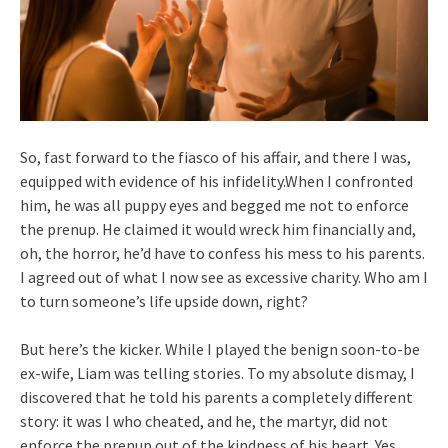
So, fast forward to the fiasco of his affair, and there I was,
equipped with evidence of his infidelity.When I confronted
him, he was all puppy eyes and begged me not to enforce
the prenup. He claimed it would wreck him financially and,
oh, the horror, he’d have to confess his mess to his parents.
I agreed out of what I now see as excessive charity. Who am I
to turn someone’s life upside down, right?
But here’s the kicker. While I played the benign soon-to-be
ex-wife, Liam was telling stories. To my absolute dismay, I
discovered that he told his parents a completely different
story: it was I who cheated, and he, the martyr, did not
enforce the prenup out of the kindness of his heart. Yes,