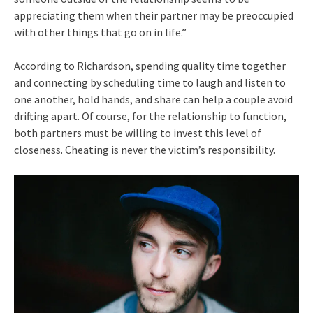
appreciating them when their partner may be preoccupied
with other things that go on in life.”
According to Richardson, spending quality time together
and connecting by scheduling time to laugh and listen to
one another, hold hands, and share can help a couple avoid
drifting apart. Of course, for the relationship to function,
both partners must be willing to invest this level of
closeness. Cheating is never the victim’s responsibility.