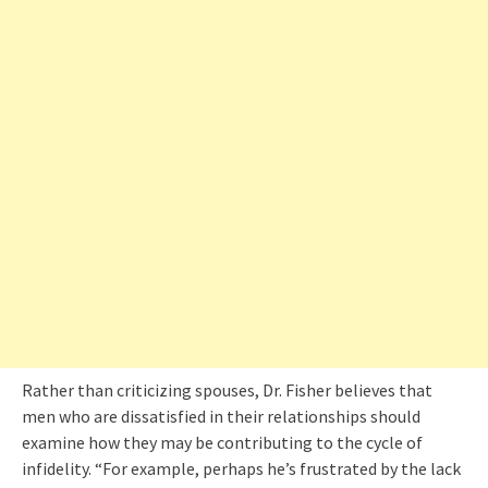
Rather than criticizing spouses, Dr. Fisher believes that
men who are dissatisfied in their relationships should
examine how they may be contributing to the cycle of
infidelity. “For example, perhaps he’s frustrated by the lack