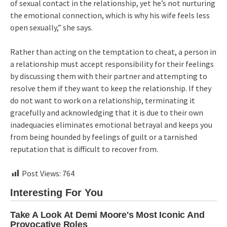
of sexual contact in the relationship, yet he’s not nurturing
the emotional connection, which is why his wife feels less
open sexually,” she says.
Rather than acting on the temptation to cheat, a person in
a relationship must accept responsibility for their feelings
by discussing them with their partner and attempting to
resolve them if they want to keep the relationship. If they
do not want to work on a relationship, terminating it
gracefully and acknowledging that it is due to their own
inadequacies eliminates emotional betrayal and keeps you
from being hounded by feelings of guilt or a tarnished
reputation that is difficult to recover from.
Post Views:
764