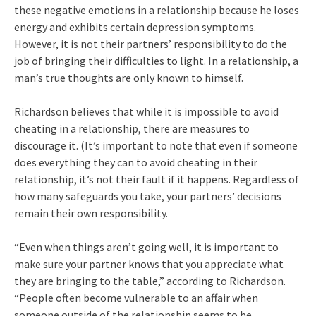
these negative emotions in a relationship because he loses
energy and exhibits certain depression symptoms.
However, it is not their partners’ responsibility to do the
job of bringing their difficulties to light. In a relationship, a
man’s true thoughts are only known to himself.
Richardson believes that while it is impossible to avoid
cheating in a relationship, there are measures to
discourage it. (It’s important to note that even if someone
does everything they can to avoid cheating in their
relationship, it’s not their fault if it happens. Regardless of
how many safeguards you take, your partners’ decisions
remain their own responsibility.
“Even when things aren’t going well, it is important to
make sure your partner knows that you appreciate what
they are bringing to the table,” according to Richardson.
“People often become vulnerable to an affair when
someone outside of the relationship seems to be