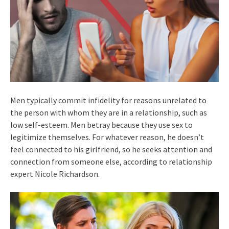
Men typically commit infidelity for reasons unrelated to
the person with whom they are in a relationship, such as
low self-esteem. Men betray because they use sex to
legitimize themselves. For whatever reason, he doesn’t
feel connected to his girlfriend, so he seeks attention and
connection from someone else, according to relationship
expert Nicole Richardson.