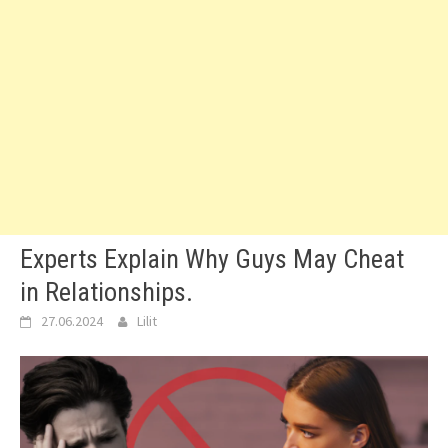
Experts Explain Why Guys May Cheat
in Relationships.
27.06.2024
Lilit