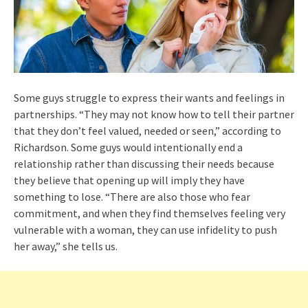
Some guys struggle to express their wants and feelings in
partnerships. “They may not know how to tell their partner
that they don’t feel valued, needed or seen,” according to
Richardson. Some guys would intentionally end a
relationship rather than discussing their needs because
they believe that opening up will imply they have
something to lose. “There are also those who fear
commitment, and when they find themselves feeling very
vulnerable with a woman, they can use infidelity to push
her away,” she tells us.