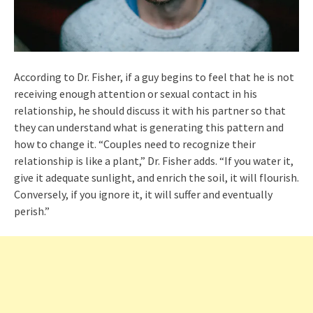
According to Dr. Fisher, if a guy begins to feel that he is not
receiving enough attention or sexual contact in his
relationship, he should discuss it with his partner so that
they can understand what is generating this pattern and
how to change it. “Couples need to recognize their
relationship is like a plant,” Dr. Fisher adds. “If you water it,
give it adequate sunlight, and enrich the soil, it will flourish.
Conversely, if you ignore it, it will suffer and eventually
perish.”