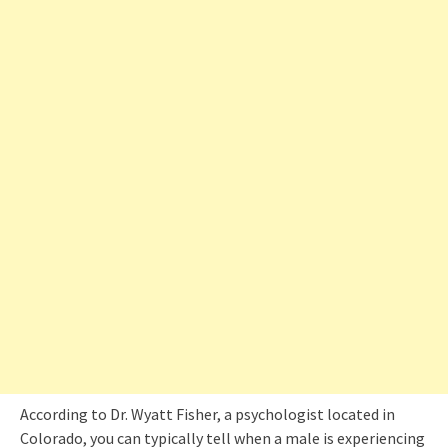
According to Dr. Wyatt Fisher, a psychologist located in
Colorado, you can typically tell when a male is experiencing