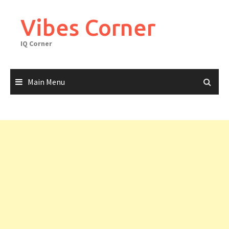
Skip
to
Vibes Corner
content
IQ Corner
Main Menu