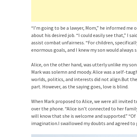
“I’m going to be a lawyer, Mom,” he informed me on
about his desired job. “I could easily see that,” I s
assist combat unfairness. “For children, specificall
enormous goals, and I knew my son would always str
Alice, on the other hand, was utterly unlike my so
Mark was solemn and moody. Alice was a self-taug
worlds, politics, and interests did not align.But t
part. However, as the saying goes, love is blind.
When Mark proposed to Alice, we were all invited t
over the phone. “Alice isn’t connected to her family
will know that she is welcome and supported.” “Of c
imagination.I swallowed my doubts and agreed to 