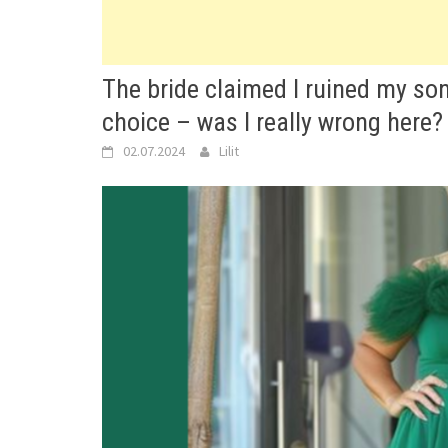
The bride claimed I ruined my so
choice – was I really wrong here?
02.07.2024
Lilit