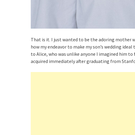
That is it. I just wanted to be the adoring mother 
how my endeavor to make my son’s wedding ideal tur
to Alice, who was unlike anyone I imagined him to fa
acquired immediately after graduating from Stanfo