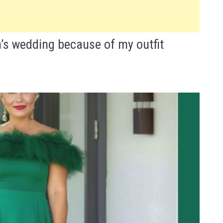
n’s wedding because of my outfit