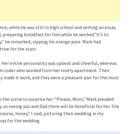
ce, while he was still in high school and writing an essay
aid, preparing breakfast for him while he worked.”It’s to
y,” he remarked, sipping his orange juice. Mark had
ive for the stars.
n. Her entire personality was upbeat and cheerful, whereas
ht coder who worked from her lovely apartment. Their
hey made it work, and they were a pleasant pair for the most
o the scene to surprise her. “Please, Mom,” Mark pleaded
, so seeing you and Dad there will be beneficial for her. She
ourse, honey,” I said, picturing their wedding in my
pay for the wedding.