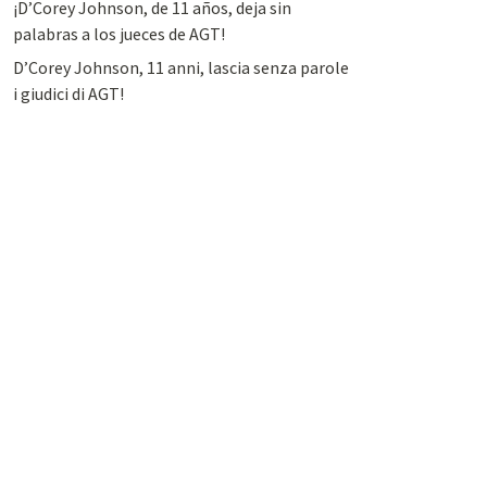
¡D’Corey Johnson, de 11 años, deja sin
palabras a los jueces de AGT!
D’Corey Johnson, 11 anni, lascia senza parole
i giudici di AGT!