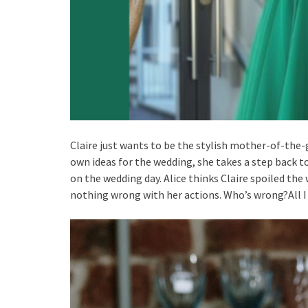
Claire just wants to be the stylish mother-of-th
own ideas for the wedding, she takes a step back to
on the wedding day. Alice thinks Claire spoiled the
nothing wrong with her actions. Who’s wrong?All 