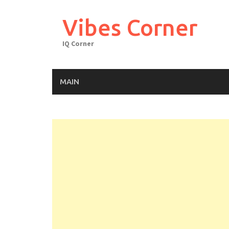
Skip
to
Vibes Corner
content
IQ Corner
MAIN