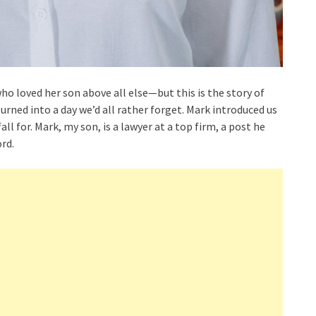
who loved her son above all else—but this is the story of
ned into a day we’d all rather forget. Mark introduced us
ll for. Mark, my son, is a lawyer at a top firm, a post he
rd.