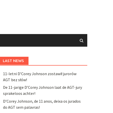
LAST NEWS
11-letni D’Corey Johnson zostawił jurorów
AGT bez słów!
De 11-jarige D’Corey Johnson laat de AGT-jury
sprakeloos achter!
D’Corey Johnson, de 11 anos, deixa os jurados
do AGT sem palavras!