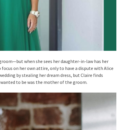
e-groom—but when she sees her daughter-in-law has her
 focus on her own attire, only to have a dispute with Alice
 wedding by stealing her dream dress, but Claire finds
I wanted to be was the mother of the groom.