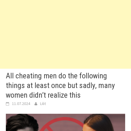
All cheating men do the following
things at least once but sadly, many
women didn’t realize this
11.07.2024
Lilit