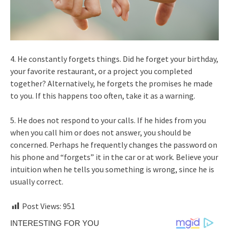
4. He constantly forgets things. Did he forget your birthday,
your favorite restaurant, or a project you completed
together? Alternatively, he forgets the promises he made
to you. If this happens too often, take it as a warning.
5. He does not respond to your calls. If he hides from you
when you call him or does not answer, you should be
concerned. Perhaps he frequently changes the password on
his phone and “forgets” it in the car or at work. Believe your
intuition when he tells you something is wrong, since he is
usually correct.
Post Views:
951