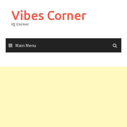
Skip
to
Vibes Corner
content
IQ Corner
Main Menu