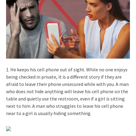
1. He keeps his cell phone out of sight. While no one enjoys
being checked in private, it is a different story if they are
afraid to leave their phone unsecured while with you. A man
who does not hide anything will leave his cell phone on the
table and quietly use the restroom, even if a girl is sitting
next to him. A man who struggles to leave his cell phone
near to a girl is usually hiding something.