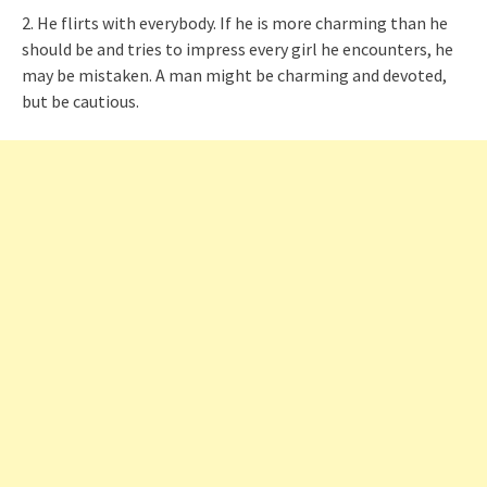
2. He flirts with everybody. If he is more charming than he
should be and tries to impress every girl he encounters, he
may be mistaken. A man might be charming and devoted,
but be cautious.