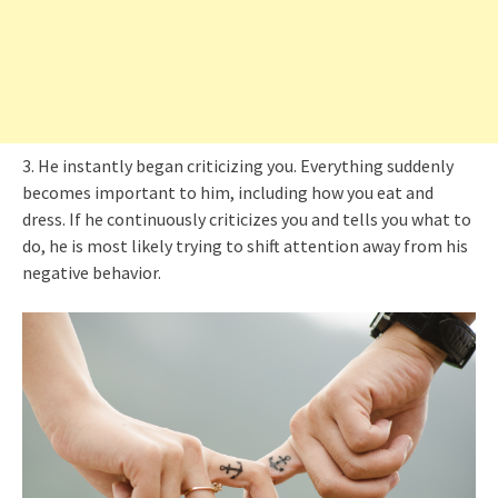
3. He instantly began criticizing you. Everything suddenly
becomes important to him, including how you eat and
dress. If he continuously criticizes you and tells you what to
do, he is most likely trying to shift attention away from his
negative behavior.