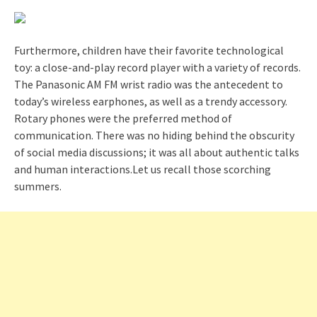
Furthermore, children have their favorite technological
toy: a close-and-play record player with a variety of records.
The Panasonic AM FM wrist radio was the antecedent to
today’s wireless earphones, as well as a trendy accessory.
Rotary phones were the preferred method of
communication. There was no hiding behind the obscurity
of social media discussions; it was all about authentic talks
and human interactions.Let us recall those scorching
summers.