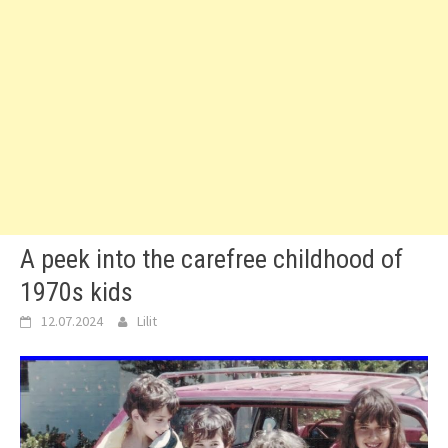
A peek into the carefree childhood of
1970s kids
12.07.2024
Lilit