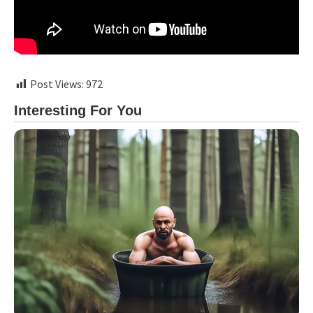
Post Views:
972