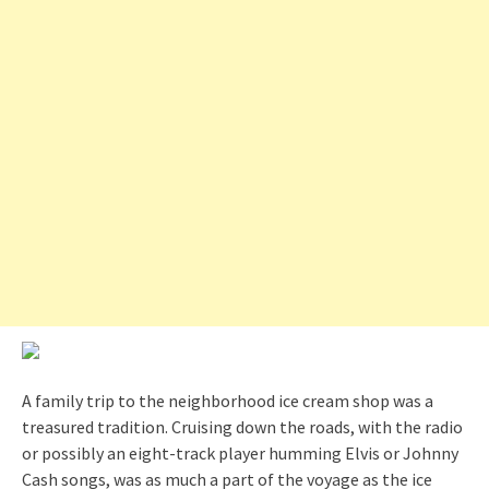
A family trip to the neighborhood ice cream shop was a
treasured tradition. Cruising down the roads, with the radio
or possibly an eight-track player humming Elvis or Johnny
Cash songs, was as much a part of the voyage as the ice