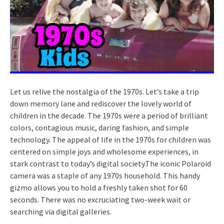
Let us relive the nostalgia of the 1970s. Let’s take a trip
down memory lane and rediscover the lovely world of
children in the decade. The 1970s were a period of brilliant
colors, contagious music, daring fashion, and simple
technology. The appeal of life in the 1970s for children was
centered on simple joys and wholesome experiences, in
stark contrast to today’s digital society.The iconic Polaroid
camera was a staple of any 1970s household. This handy
gizmo allows you to hold a freshly taken shot for 60
seconds. There was no excruciating two-week wait or
searching via digital galleries.