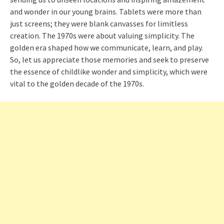
and wonder in our young brains. Tablets were more than
just screens; they were blank canvasses for limitless
creation. The 1970s were about valuing simplicity. The
golden era shaped how we communicate, learn, and play.
So, let us appreciate those memories and seek to preserve
the essence of childlike wonder and simplicity, which were
vital to the golden decade of the 1970s.