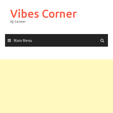
Skip
to
Vibes Corner
content
IQ Corner
Main Menu