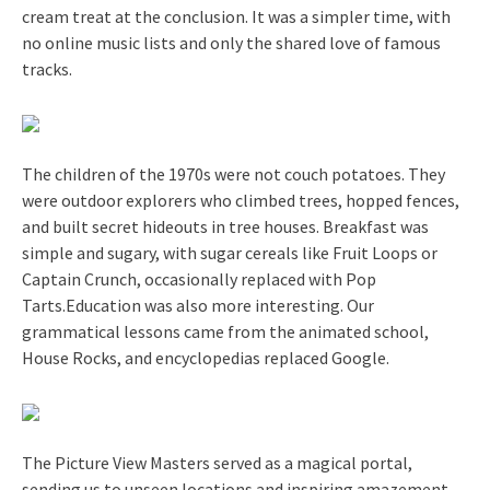
cream treat at the conclusion. It was a simpler time, with
no online music lists and only the shared love of famous
tracks.
The children of the 1970s were not couch potatoes. They
were outdoor explorers who climbed trees, hopped fences,
and built secret hideouts in tree houses. Breakfast was
simple and sugary, with sugar cereals like Fruit Loops or
Captain Crunch, occasionally replaced with Pop
Tarts.Education was also more interesting. Our
grammatical lessons came from the animated school,
House Rocks, and encyclopedias replaced Google.
The Picture View Masters served as a magical portal,
sending us to unseen locations and inspiring amazement