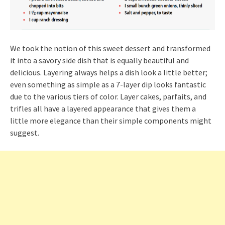
We took the notion of this sweet dessert and transformed
it into a savory side dish that is equally beautiful and
delicious. Layering always helps a dish look a little better;
even something as simple as a 7-layer dip looks fantastic
due to the various tiers of color. Layer cakes, parfaits, and
trifles all have a layered appearance that gives them a
little more elegance than their simple components might
suggest.