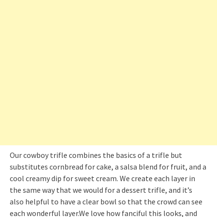
Our cowboy trifle combines the basics of a trifle but
substitutes cornbread for cake, a salsa blend for fruit, and a
cool creamy dip for sweet cream. We create each layer in
the same way that we would for a dessert trifle, and it’s
also helpful to have a clear bowl so that the crowd can see
each wonderful layer.We love how fanciful this looks, and