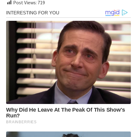
Post Views:
719