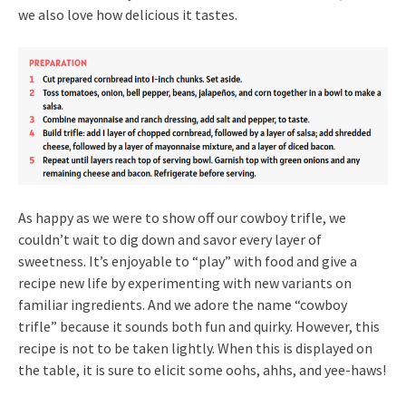
we also love how delicious it tastes.
As happy as we were to show off our cowboy trifle, we
couldn’t wait to dig down and savor every layer of
sweetness. It’s enjoyable to “play” with food and give a
recipe new life by experimenting with new variants on
familiar ingredients. And we adore the name “cowboy
trifle” because it sounds both fun and quirky. However, this
recipe is not to be taken lightly. When this is displayed on
the table, it is sure to elicit some oohs, ahhs, and yee-haws!