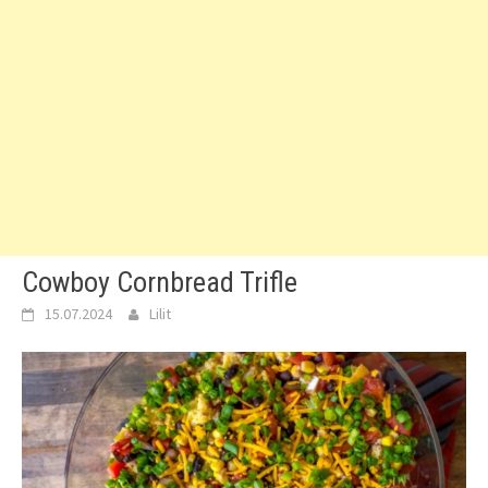
Cowboy Cornbread Trifle
15.07.2024
Lilit