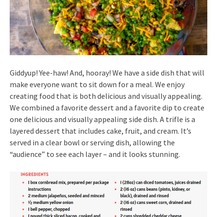
Giddyup! Yee-haw! And, hooray! We have a side dish that will
make everyone want to sit down for a meal. We enjoy
creating food that is both delicious and visually appealing.
We combined a favorite dessert and a favorite dip to create
one delicious and visually appealing side dish. A trifle is a
layered dessert that includes cake, fruit, and cream. It’s
served in a clear bowl or serving dish, allowing the
“audience” to see each layer – and it looks stunning.