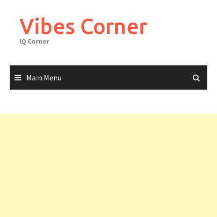
Skip
to
Vibes Corner
content
IQ Corner
Main Menu