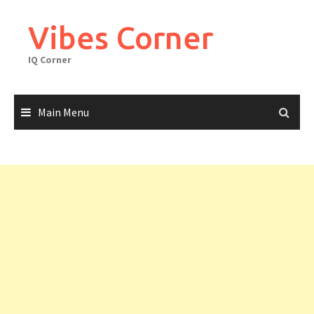
Skip
to
Vibes Corner
content
IQ Corner
Main Menu