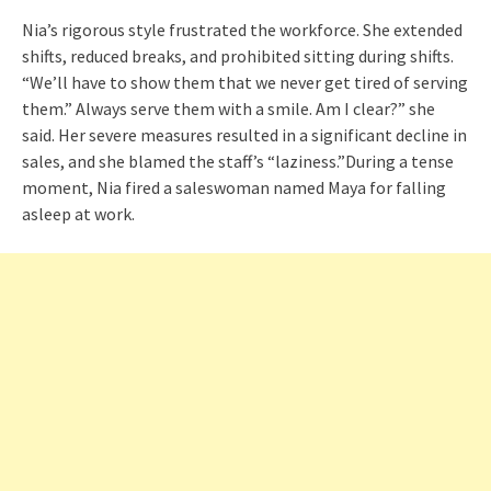
Nia’s rigorous style frustrated the workforce. She extended
shifts, reduced breaks, and prohibited sitting during shifts.
“We’ll have to show them that we never get tired of serving
them.” Always serve them with a smile. Am I clear?” she
said. Her severe measures resulted in a significant decline in
sales, and she blamed the staff’s “laziness.”During a tense
moment, Nia fired a saleswoman named Maya for falling
asleep at work.