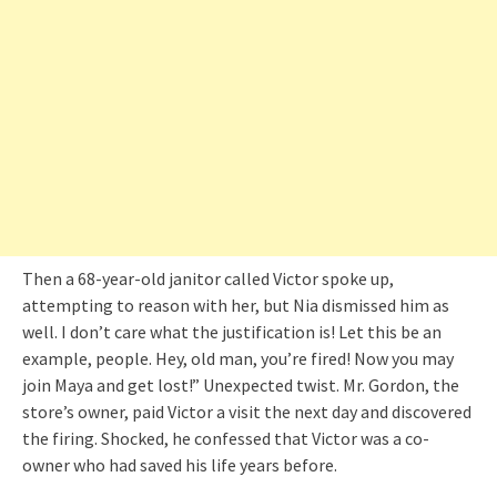
Then a 68-year-old janitor called Victor spoke up,
attempting to reason with her, but Nia dismissed him as
well. I don’t care what the justification is! Let this be an
example, people. Hey, old man, you’re fired! Now you may
join Maya and get lost!” Unexpected twist. Mr. Gordon, the
store’s owner, paid Victor a visit the next day and discovered
the firing. Shocked, he confessed that Victor was a co-
owner who had saved his life years before.