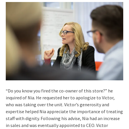
“Do you know you fired the co-owner of this store?” he
inquired of Nia. He requested her to apologize to Victor,
who was taking over the unit. Victor’s generosity and
expertise helped Nia appreciate the importance of treating
staff with dignity. Following his advise, Nia had an increase
in sales and was eventually appointed to CEO. Victor