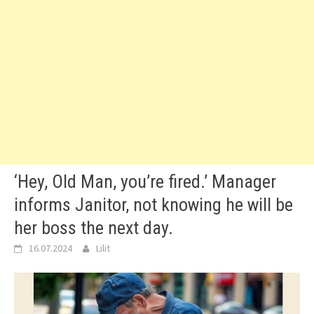
‘Hey, Old Man, you’re fired.’ Manager
informs Janitor, not knowing he will be
her boss the next day.
16.07.2024
Lilit