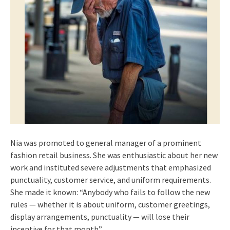
Nia was promoted to general manager of a prominent
fashion retail business. She was enthusiastic about her new
work and instituted severe adjustments that emphasized
punctuality, customer service, and uniform requirements.
She made it known: “Anybody who fails to follow the new
rules — whether it is about uniform, customer greetings,
display arrangements, punctuality — will lose their
incentive for that month”.