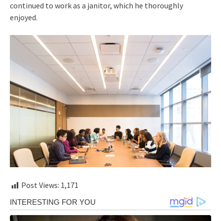
continued to work as a janitor, which he thoroughly
enjoyed.
Post Views:
1,171