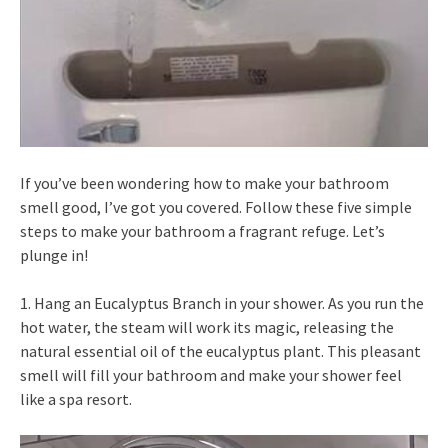
If you’ve been wondering how to make your bathroom
smell good, I’ve got you covered. Follow these five simple
steps to make your bathroom a fragrant refuge. Let’s
plunge in!
1. Hang an Eucalyptus Branch in your shower. As you run the
hot water, the steam will work its magic, releasing the
natural essential oil of the eucalyptus plant. This pleasant
smell will fill your bathroom and make your shower feel
like a spa resort.