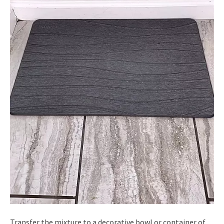
Transfer the mixture to a decorative bowl or container of