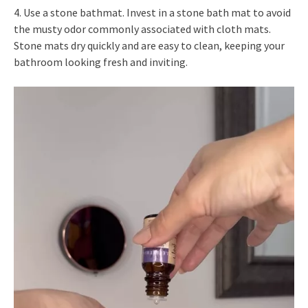
4. Use a stone bathmat. Invest in a stone bath mat to avoid
the musty odor commonly associated with cloth mats.
Stone mats dry quickly and are easy to clean, keeping your
bathroom looking fresh and inviting.