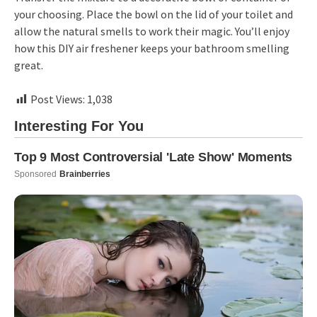
your choosing. Place the bowl on the lid of your toilet and
allow the natural smells to work their magic. You’ll enjoy
how this DIY air freshener keeps your bathroom smelling
great.
Post Views:
1,038