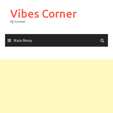
Skip
to
Vibes Corner
content
IQ Corner
Main Menu