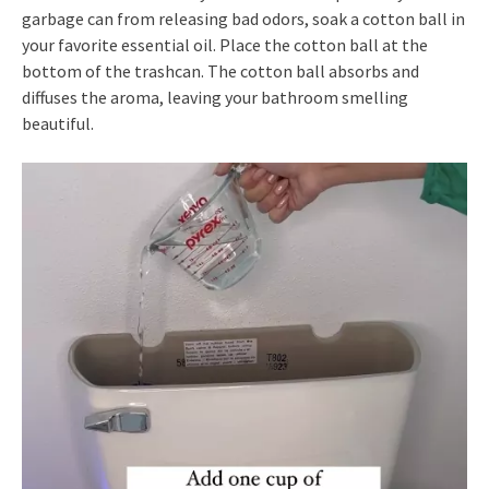
garbage can from releasing bad odors, soak a cotton ball in
your favorite essential oil. Place the cotton ball at the
bottom of the trashcan. The cotton ball absorbs and
diffuses the aroma, leaving your bathroom smelling
beautiful.