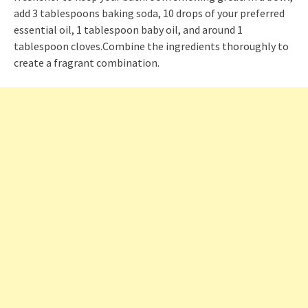
add 3 tablespoons baking soda, 10 drops of your preferred
essential oil, 1 tablespoon baby oil, and around 1
tablespoon cloves.Combine the ingredients thoroughly to
create a fragrant combination.