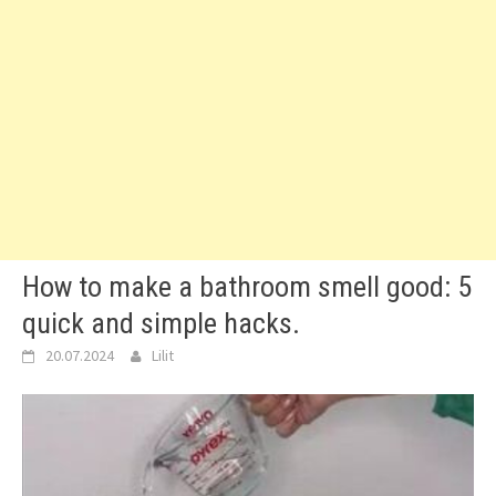
How to make a bathroom smell good: 5
quick and simple hacks.
20.07.2024
Lilit