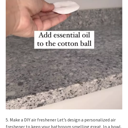
5. Make a DIY air freshener Let’s design a personalized air
freshener to keep your bathroom smelling great. In a bowl,