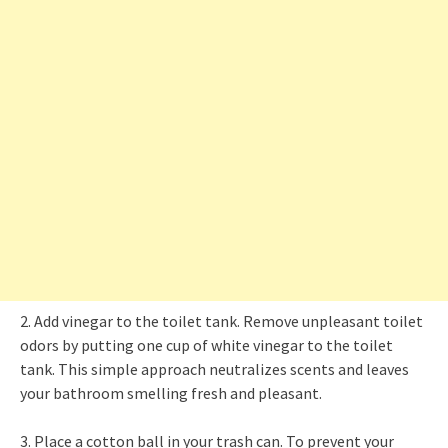
2. Add vinegar to the toilet tank. Remove unpleasant toilet
odors by putting one cup of white vinegar to the toilet
tank. This simple approach neutralizes scents and leaves
your bathroom smelling fresh and pleasant.
3. Place a cotton ball in your trash can. To prevent your