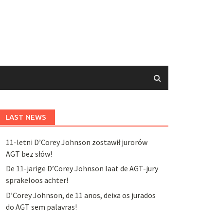
LAST NEWS
11-letni D’Corey Johnson zostawił jurorów
AGT bez słów!
De 11-jarige D’Corey Johnson laat de AGT-jury
sprakeloos achter!
D’Corey Johnson, de 11 anos, deixa os jurados
do AGT sem palavras!