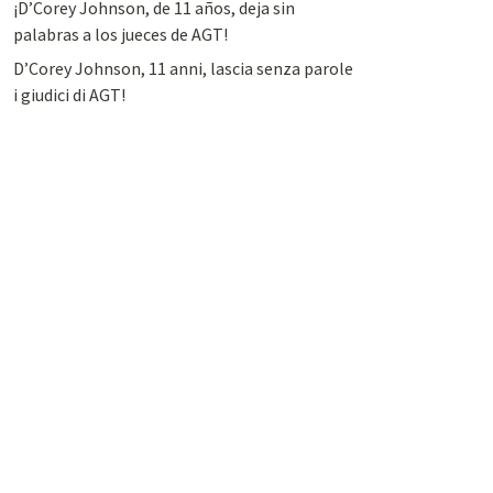
¡D’Corey Johnson, de 11 años, deja sin
palabras a los jueces de AGT!
D’Corey Johnson, 11 anni, lascia senza parole
i giudici di AGT!