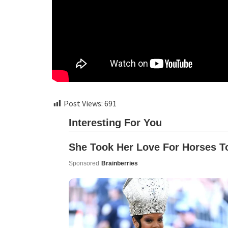
Post Views:
691