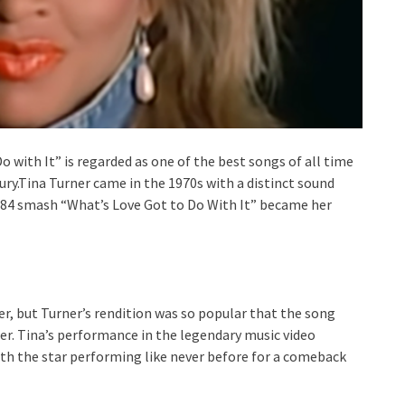
o with It” is regarded as one of the best songs of all time
ury.Tina Turner came in the 1970s with a distinct sound
1984 smash “What’s Love Got to Do With It” became her
er, but Turner’s rendition was so popular that the song
reer. Tina’s performance in the legendary music video
ith the star performing like never before for a comeback