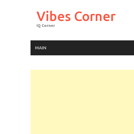
Skip
to
Vibes Corner
content
IQ Corner
MAIN