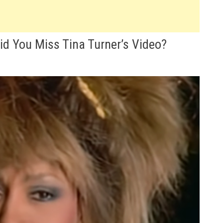
Did You Miss Tina Turner’s Video?