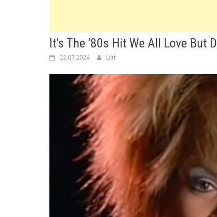
It’s The ‘80s Hit We All Love But 
22.07.2024
Lilit