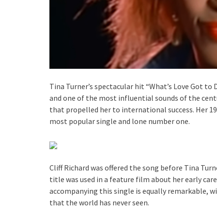
Tina Turner’s spectacular hit “What’s Love Got to D
and one of the most influential sounds of the cent
that propelled her to international success. Her 
most popular single and lone number one.
Cliff Richard was offered the song before Tina Turn
title was used in a feature film about her early ca
accompanying this single is equally remarkable, w
that the world has never seen.