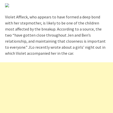
Violet Affleck, who appears to have formed a deep bond
with her stepmother, is likely to be one of the children
most affected by the breakup. According to a source, the
two “have gotten close throughout Jen and Ben’s
relationship, and maintaining that closeness is important
to everyone.” JLo recently wrote about a girls’ night out in
which Violet accompanied her in the car.