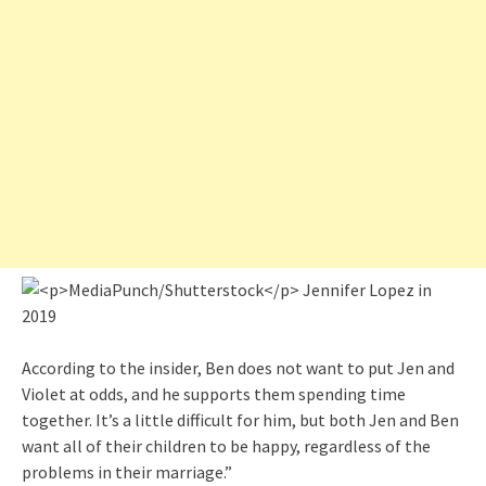
According to the insider, Ben does not want to put Jen and
Violet at odds, and he supports them spending time
together. It’s a little difficult for him, but both Jen and Ben
want all of their children to be happy, regardless of the
problems in their marriage.”