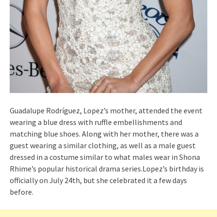
Guadalupe Rodríguez, Lopez’s mother, attended the event
wearing a blue dress with ruffle embellishments and
matching blue shoes. Along with her mother, there was a
guest wearing a similar clothing, as well as a male guest
dressed in a costume similar to what males wear in Shona
Rhime’s popular historical drama series.Lopez’s birthday is
officially on July 24th, but she celebrated it a few days
before.