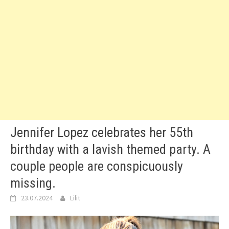
Jennifer Lopez celebrates her 55th
birthday with a lavish themed party. A
couple people are conspicuously
missing.
23.07.2024
Lilit