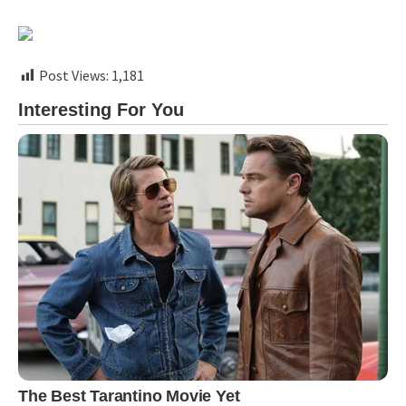
Post Views:
1,181