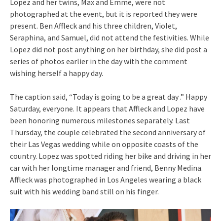
Lopez and her twins, Max and Emme, were not
photographed at the event, but it is reported they were
present. Ben Affleck and his three children, Violet,
Seraphina, and Samuel, did not attend the festivities. While
Lopez did not post anything on her birthday, she did post a
series of photos earlier in the day with the comment
wishing herself a happy day.
The caption said, “Today is going to be a great day .” Happy
Saturday, everyone. It appears that Affleck and Lopez have
been honoring numerous milestones separately. Last
Thursday, the couple celebrated the second anniversary of
their Las Vegas wedding while on opposite coasts of the
country. Lopez was spotted riding her bike and driving in her
car with her longtime manager and friend, Benny Medina.
Affleck was photographed in Los Angeles wearing a black
suit with his wedding band still on his finger.