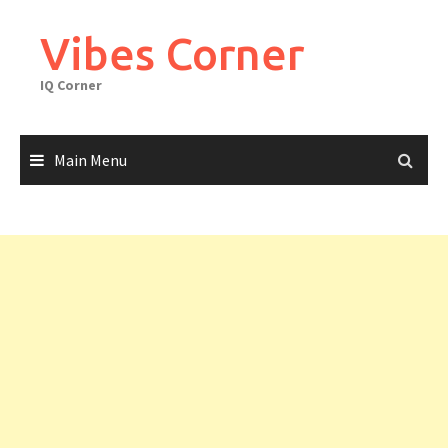
Skip
to
Vibes Corner
content
IQ Corner
Main Menu