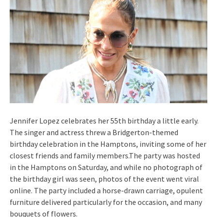
Jennifer Lopez celebrates her 55th birthday a little early.
The singer and actress threw a Bridgerton-themed
birthday celebration in the Hamptons, inviting some of her
closest friends and family members.The party was hosted
in the Hamptons on Saturday, and while no photograph of
the birthday girl was seen, photos of the event went viral
online. The party included a horse-drawn carriage, opulent
furniture delivered particularly for the occasion, and many
bouquets of flowers.