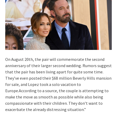
On August 20th, the pair will commemorate the second
anniversary of their larger second wedding. Rumors suggest
that the pair has been living apart for quite some time.
They’ve even posted their $68 million Beverly Hills mansion
for sale, and Lopez took a solo vacation to
Europe.According to a source, the couple is attempting to
make the move as smooth as possible while also being
compassionate with their children. They don’t want to
exacerbate the already distressing situation.”