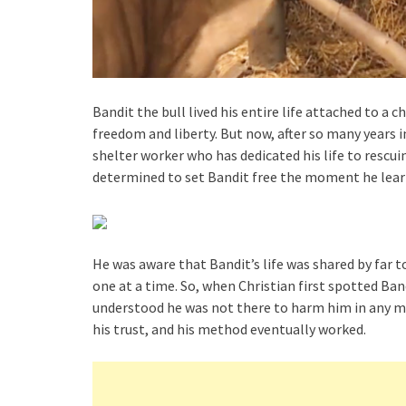
Bandit the bull lived his entire life attached to a 
freedom and liberty. But now, after so many years i
shelter worker who has dedicated his life to resc
determined to set Bandit free the moment he learn
He was aware that Bandit’s life was shared by far
one at a time. So, when Christian first spotted Ban
understood he was not there to harm him in any ma
his trust, and his method eventually worked.