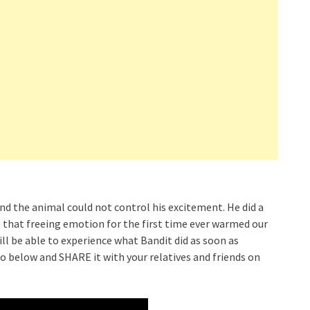
and the animal could not control his excitement. He did a
ve that freeing emotion for the first time ever warmed our
ll be able to experience what Bandit did as soon as
eo below and SHARE it with your relatives and friends on