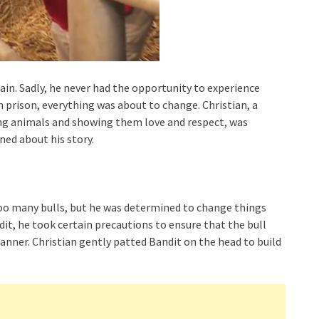
chain. Sadly, he never had the opportunity to experience
n prison, everything was about to change. Christian, a
uing animals and showing them love and respect, was
ed about his story.
 too many bulls, but he was determined to change things
dit, he took certain precautions to ensure that the bull
nner. Christian gently patted Bandit on the head to build