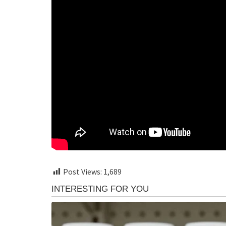
Post Views:
1,689