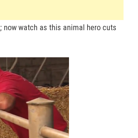
fe; now watch as this animal hero cuts