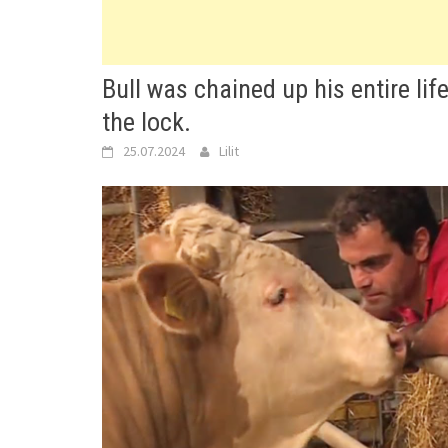
Bull was chained up his entire li
the lock.
25.07.2024
Lilit