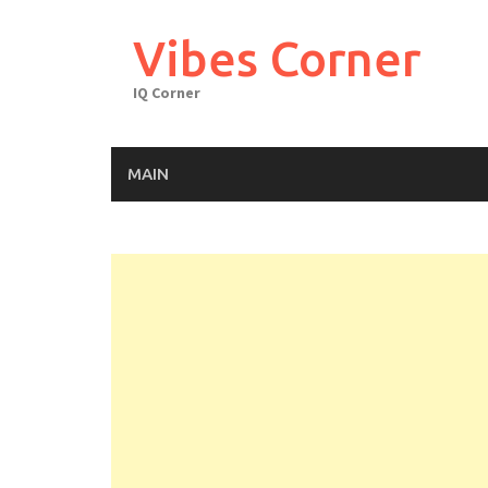
Skip
to
Vibes Corner
content
IQ Corner
MAIN