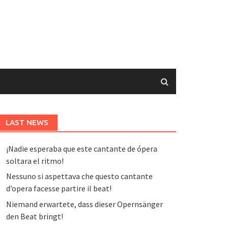
LAST NEWS
¡Nadie esperaba que este cantante de ópera
soltara el ritmo!
Nessuno si aspettava che questo cantante
d’opera facesse partire il beat!
Niemand erwartete, dass dieser Opernsänger
den Beat bringt!