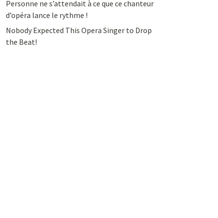
Personne ne s’attendait à ce que ce chanteur
d’opéra lance le rythme !
Nobody Expected This Opera Singer to Drop
the Beat!