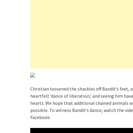
Christian loosened the shackles off Bandit’s feet, 
heartfelt ‘dance of liberation,’ and seeing him ha
hearts. We hope that additional chained animals wi
possible. To witness Bandit’s dance, watch the vid
Facebook.