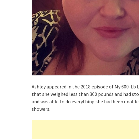
Ashley appeared in the 2018 episode of My 600-Lb 
that she weighed less than 300 pounds and had sto
and was able to do everything she had been unable 
showers.