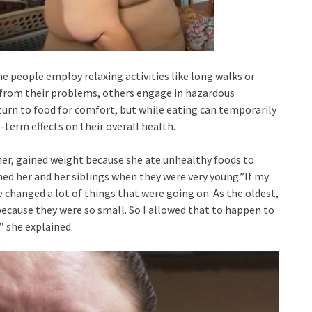
me people employ relaxing activities like long walks or
 from their problems, others engage in hazardous
turn to food for comfort, but while eating can temporarily
-term effects on their overall health.
her, gained weight because she ate unhealthy foods to
ed her and her siblings when they were very young.”If my
 changed a lot of things that were going on. As the oldest,
because they were so small. So I allowed that to happen to
” she explained.