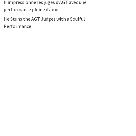
Il impressionne les juges d’AGT avec une
performance pleine d’âme
He Stuns the AGT Judges with a Soulful
Performance