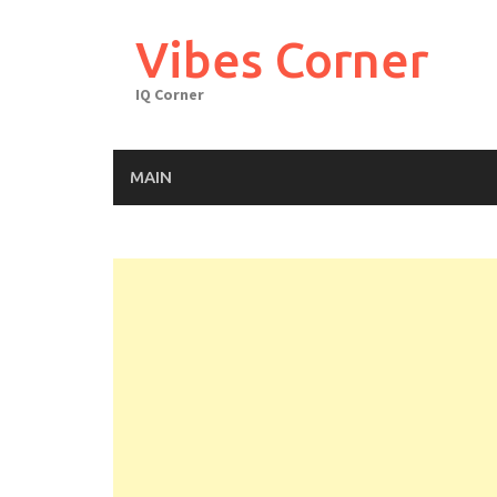
Skip
to
Vibes Corner
content
IQ Corner
MAIN