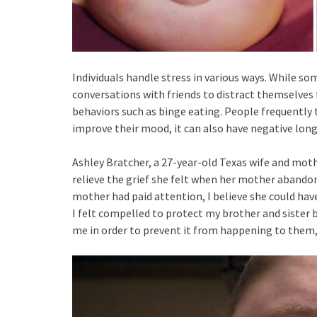
Individuals handle stress in various ways. While so
conversations with friends to distract themselves
behaviors such as binge eating. People frequently 
improve their mood, it can also have negative long
Ashley Bratcher, a 27-year-old Texas wife and mot
relieve the grief she felt when her mother abandon
mother had paid attention, I believe she could have
I felt compelled to protect my brother and sister 
me in order to prevent it from happening to them,