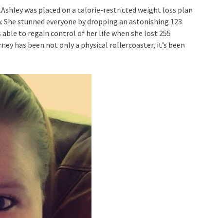
f.Ashley was placed on a calorie-restricted weight loss plan
y. She stunned everyone by dropping an astonishing 123
able to regain control of her life when she lost 255
ney has been not only a physical rollercoaster, it’s been