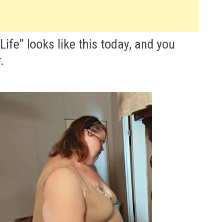
ife” looks like this today, and you
.