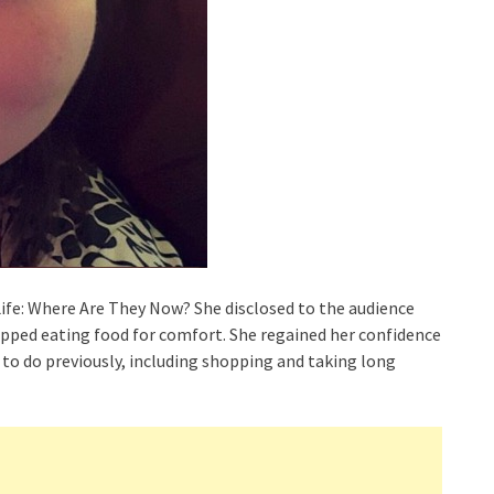
Life: Where Are They Now? She disclosed to the audience
pped eating food for comfort. She regained her confidence
to do previously, including shopping and taking long