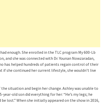
 had enough. She enrolled in the TLC program My 600-Lb
ation, and she was connected with Dr. Younan Nowzaradan,
who has helped hundreds of patients regain control of their
at if she continued her current lifestyle, she wouldn’t live
of the situation and begin her change. Ashley was unable to
5-year-old son did everything for her: “He’s my legs; he
 be lost.” When she initially appeared on the show in 2016,