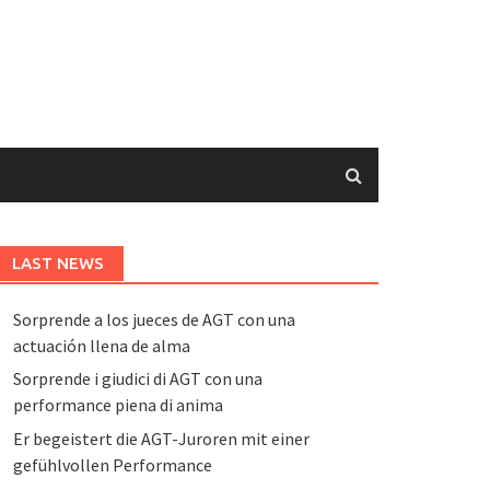
LAST NEWS
Sorprende a los jueces de AGT con una
actuación llena de alma
Sorprende i giudici di AGT con una
performance piena di anima
Er begeistert die AGT-Juroren mit einer
gefühlvollen Performance