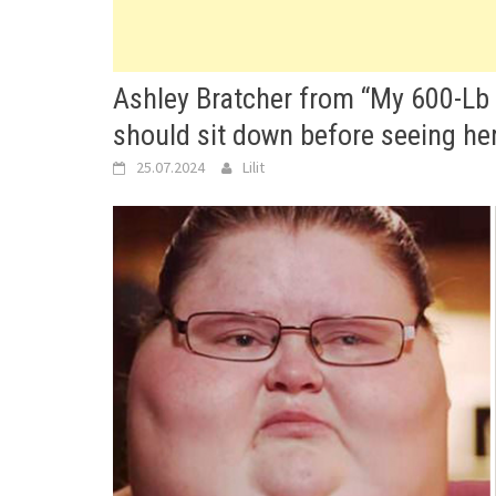
Ashley Bratcher from “My 600-Lb L
should sit down before seeing her
25.07.2024
Lilit