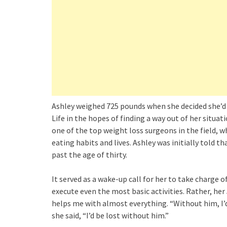
Ashley weighed 725 pounds when she decided she’d
Life in the hopes of finding a way out of her situ
one of the top weight loss surgeons in the field, 
eating habits and lives. Ashley was initially told th
past the age of thirty.
It served as a wake-up call for her to take charge 
execute even the most basic activities. Rather, her 
helps me with almost everything. “Without him, I’d
she said, “I’d be lost without him.”