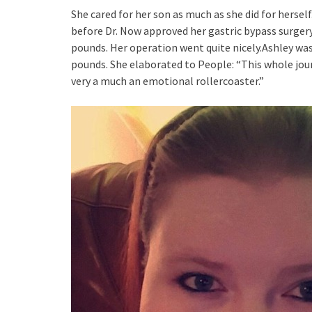
She cared for her son as much as she did for hersel
before Dr. Now approved her gastric bypass surger
pounds. Her operation went quite nicely.Ashley was 
pounds. She elaborated to People: “This whole jour
very a much an emotional rollercoaster.”