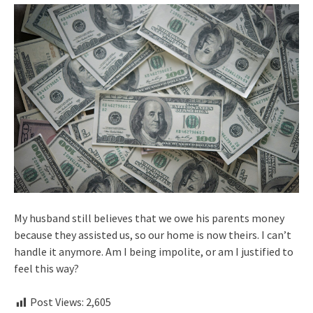
My husband still believes that we owe his parents money
because they assisted us, so our home is now theirs. I can’t
handle it anymore. Am I being impolite, or am I justified to
feel this way?
Post Views:
2,605