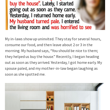
My in-laws show up uninvited. They stay for several hours,
consume our food, and then leave about 2 or 3 in the
morning. My husband says, “You should be nice to them;
they helped us buy the house.” Recently, I began heading
out as soon as they arrived. Yesterday, I got home early. My
spouse paled, and my mother-in-law began laughing as
soon as she spotted me.