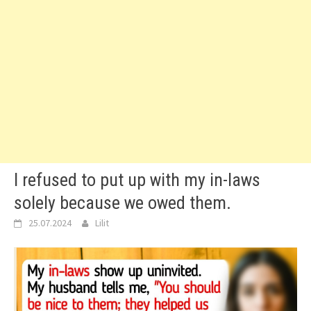
I refused to put up with my in-laws
solely because we owed them.
25.07.2024
Lilit