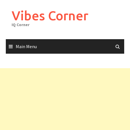
Skip
to
Vibes Corner
content
IQ Corner
Main Menu