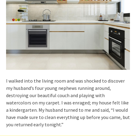
I walked into the living room and was shocked to discover
my husband’s four young nephews running around,
destroying our beautiful couch and playing with
watercolors on my carpet. I was enraged; my house felt like
a kindergarten. My husband turned to me and said, “I would
have made sure to clean everything up before you came, but
you returned early tonight.”