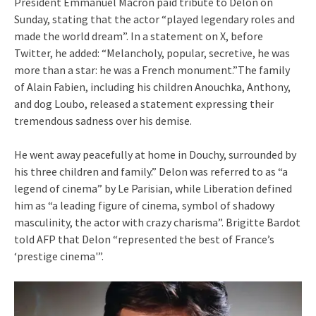
President Emmanuel Macron paid tribute to Delon on
Sunday, stating that the actor “played legendary roles and
made the world dream”. In a statement on X, before
Twitter, he added: “Melancholy, popular, secretive, he was
more than a star: he was a French monument.”The family
of Alain Fabien, including his children Anouchka, Anthony,
and dog Loubo, released a statement expressing their
tremendous sadness over his demise.
He went away peacefully at home in Douchy, surrounded by
his three children and family.” Delon was referred to as “a
legend of cinema” by Le Parisian, while Liberation defined
him as “a leading figure of cinema, symbol of shadowy
masculinity, the actor with crazy charisma”. Brigitte Bardot
told AFP that Delon “represented the best of France’s
‘prestige cinema'”.