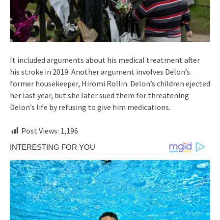
It included arguments about his medical treatment after
his stroke in 2019. Another argument involves Delon’s
former housekeeper, Hiromi Rollin. Delon’s children ejected
her last year, but she later sued them for threatening
Delon’s life by refusing to give him medications.
Post Views:
1,196