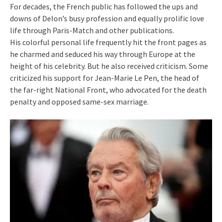
For decades, the French public has followed the ups and
downs of Delon’s busy profession and equally prolific love
life through Paris-Match and other publications.
His colorful personal life frequently hit the front pages as
he charmed and seduced his way through Europe at the
height of his celebrity. But he also received criticism. Some
criticized his support for Jean-Marie Le Pen, the head of
the far-right National Front, who advocated for the death
penalty and opposed same-sex marriage.