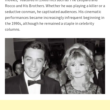
Rocco and His Brothers. Whether he was playing a killer or a
seductive conman, he captivated audiences. His cinematic
performances became increasingly infrequent beginning in
the 1990s, although he remained a staple in celebrity
columns.