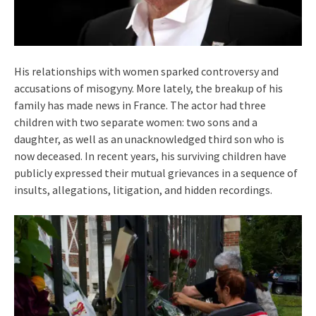
His relationships with women sparked controversy and
accusations of misogyny. More lately, the breakup of his
family has made news in France. The actor had three
children with two separate women: two sons and a
daughter, as well as an unacknowledged third son who is
now deceased. In recent years, his surviving children have
publicly expressed their mutual grievances in a sequence of
insults, allegations, litigation, and hidden recordings.