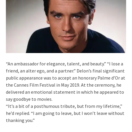
“An ambassador for elegance, talent, and beauty.” “I lose a
friend, an alter ego, and a partner.” Delon’s final significant
public appearance was to accept an honorary Palme d’Or at
the Cannes Film Festival in May 2019. At the ceremony, he
delivered an emotional statement in which he appeared to
say goodbye to movies.
“It’s a bit of a posthumous tribute, but from my lifetime,”
he’d replied. “I am going to leave, but I won’t leave without
thanking you.”