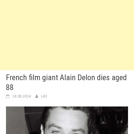
French film giant Alain Delon dies aged
88
18.08.2024
Lilit