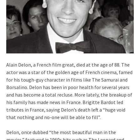
Alain Delon, a French film great, died at the age of 88. The
actor was a star of the golden age of French cinema, famed
for his tough-guy character in films like The Samurai and
Borsalino. Delon has been in poor health for several years
and has become a total recluse. More lately, the breakup of
his family has made news in France. Brigitte Bardot led
tributes in France, saying Delon’s death left a “huge void
that nothing and no-one will be able to fill”.
Delon, once dubbed “the most beautiful man in the
movies,” featured in 1960s hits such as The Leopard and