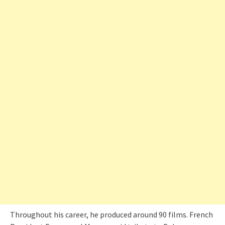
Throughout his career, he produced around 90 films. French