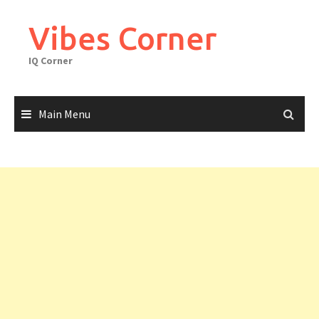
Skip
to
Vibes Corner
content
IQ Corner
Main Menu