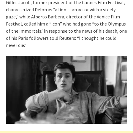
Gilles Jacob, former president of the Cannes Film Festival,
characterized Delon as “a lion… an actor with a steely
gaze,” while Alberto Barbera, director of the Venice Film
Festival, called him a “icon” who had gone “to the Olympus
of the immortals.”In response to the news of his death, one
of his Paris followers told Reuters: “I thought he could
never die.”