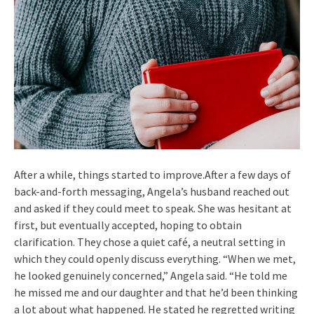
After a while, things started to improve.After a few days of
back-and-forth messaging, Angela’s husband reached out
and asked if they could meet to speak. She was hesitant at
first, but eventually accepted, hoping to obtain
clarification. They chose a quiet café, a neutral setting in
which they could openly discuss everything. “When we met,
he looked genuinely concerned,” Angela said. “He told me
he missed me and our daughter and that he’d been thinking
a lot about what happened. He stated he regretted writing