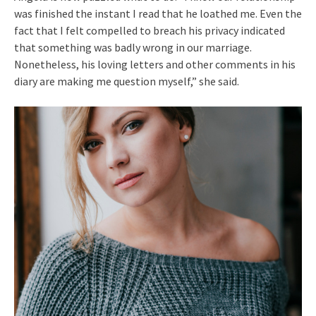
was finished the instant I read that he loathed me. Even the
fact that I felt compelled to breach his privacy indicated
that something was badly wrong in our marriage.
Nonetheless, his loving letters and other comments in his
diary are making me question myself,” she said.