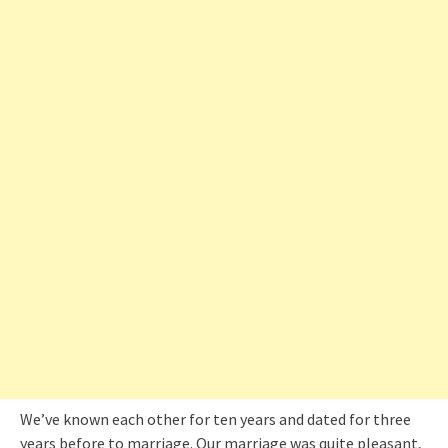
We’ve known each other for ten years and dated for three
years before to marriage. Our marriage was quite pleasant,