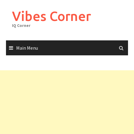
Skip
to
Vibes Corner
content
IQ Corner
Main Menu