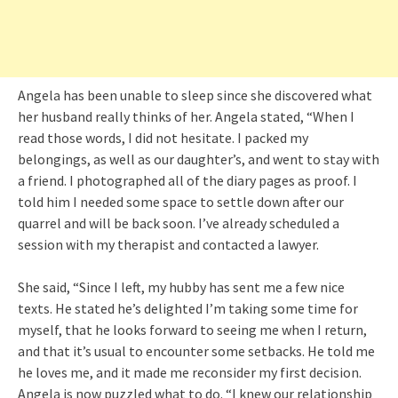
Angela has been unable to sleep since she discovered what
her husband really thinks of her. Angela stated, “When I
read those words, I did not hesitate. I packed my
belongings, as well as our daughter’s, and went to stay with
a friend. I photographed all of the diary pages as proof. I
told him I needed some space to settle down after our
quarrel and will be back soon. I’ve already scheduled a
session with my therapist and contacted a lawyer.
She said, “Since I left, my hubby has sent me a few nice
texts. He stated he’s delighted I’m taking some time for
myself, that he looks forward to seeing me when I return,
and that it’s usual to encounter some setbacks. He told me
he loves me, and it made me reconsider my first decision.
Angela is now puzzled what to do. “I knew our relationship