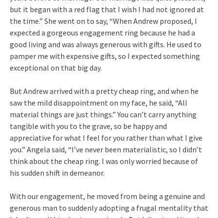
but it began with a red flag that I wish I had not ignored at
the time.” She went on to say, “When Andrew proposed, I
expected a gorgeous engagement ring because he had a
good living and was always generous with gifts. He used to
pamper me with expensive gifts, so I expected something
exceptional on that big day.
But Andrew arrived with a pretty cheap ring, and when he
saw the mild disappointment on my face, he said, “All
material things are just things.” You can’t carry anything
tangible with you to the grave, so be happy and
appreciative for what I feel for you rather than what I give
you.” Angela said, “I’ve never been materialistic, so I didn’t
think about the cheap ring. I was only worried because of
his sudden shift in demeanor.
With our engagement, he moved from being a genuine and
generous man to suddenly adopting a frugal mentality that