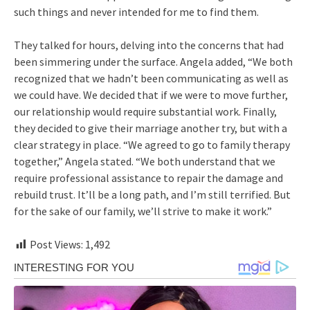
such things and never intended for me to find them.
They talked for hours, delving into the concerns that had
been simmering under the surface. Angela added, “We both
recognized that we hadn’t been communicating as well as
we could have. We decided that if we were to move further,
our relationship would require substantial work. Finally,
they decided to give their marriage another try, but with a
clear strategy in place. “We agreed to go to family therapy
together,” Angela stated. “We both understand that we
require professional assistance to repair the damage and
rebuild trust. It’ll be a long path, and I’m still terrified. But
for the sake of our family, we’ll strive to make it work.”
Post Views:
1,492