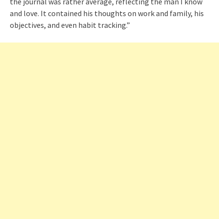
the journal was rather average, reflecting the man I know
and love. It contained his thoughts on work and family, his
objectives, and even habit tracking.”