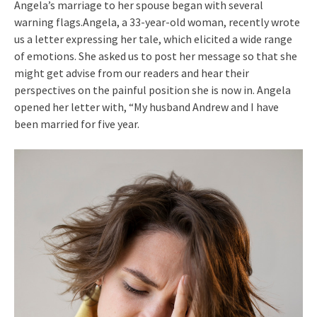
Angela’s marriage to her spouse began with several
warning flags.Angela, a 33-year-old woman, recently wrote
us a letter expressing her tale, which elicited a wide range
of emotions. She asked us to post her message so that she
might get advise from our readers and hear their
perspectives on the painful position she is now in. Angela
opened her letter with, “My husband Andrew and I have
been married for five year.