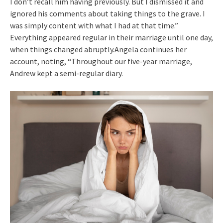
I don’t recall him having previously. But I dismissed it and
ignored his comments about taking things to the grave. I
was simply content with what I had at that time.”
Everything appeared regular in their marriage until one day,
when things changed abruptly.Angela continues her
account, noting, “Throughout our five-year marriage,
Andrew kept a semi-regular diary.