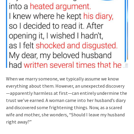
When we marry someone, we typically assume we know
everything about them. However, an unexpected discovery
—apparently harmless at first—can entirely undermine the
trust we’ve earned. A woman came into her husband’s diary
and discovered some frightening things. Now, as a scared
wife and mother, she wonders, “Should I leave my husband
right away?”