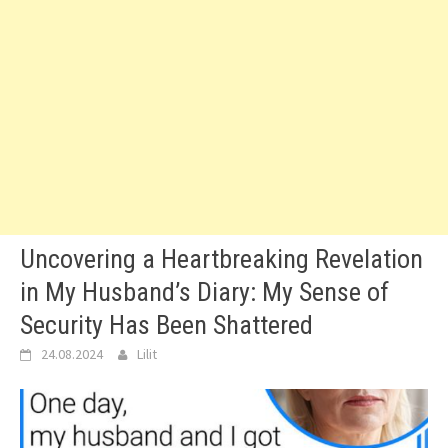
Uncovering a Heartbreaking Revelation
in My Husband’s Diary: My Sense of
Security Has Been Shattered
24.08.2024
Lilit