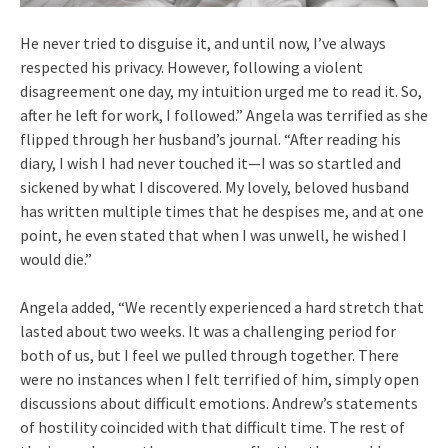
He never tried to disguise it, and until now, I’ve always
respected his privacy. However, following a violent
disagreement one day, my intuition urged me to read it. So,
after he left for work, I followed.” Angela was terrified as she
flipped through her husband’s journal. “After reading his
diary, I wish I had never touched it—I was so startled and
sickened by what I discovered. My lovely, beloved husband
has written multiple times that he despises me, and at one
point, he even stated that when I was unwell, he wished I
would die.”
Angela added, “We recently experienced a hard stretch that
lasted about two weeks. It was a challenging period for
both of us, but I feel we pulled through together. There
were no instances when I felt terrified of him, simply open
discussions about difficult emotions. Andrew’s statements
of hostility coincided with that difficult time. The rest of