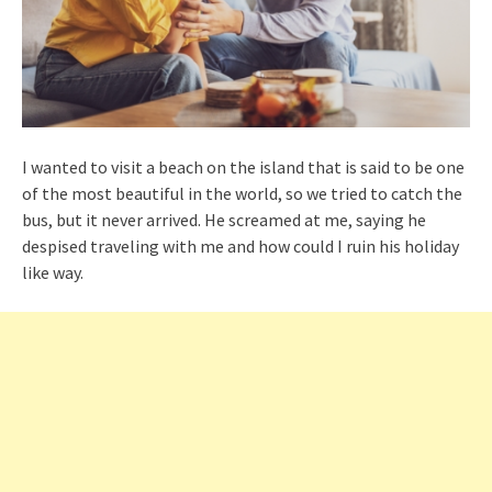
I wanted to visit a beach on the island that is said to be one
of the most beautiful in the world, so we tried to catch the
bus, but it never arrived. He screamed at me, saying he
despised traveling with me and how could I ruin his holiday
like way.