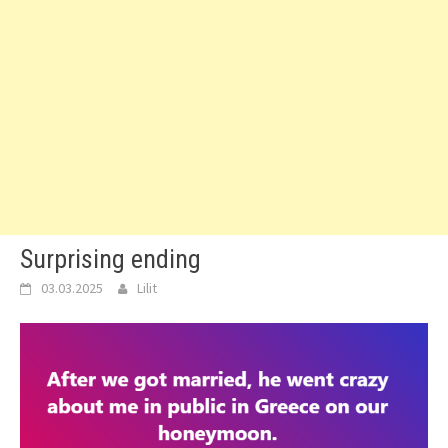
Surprising ending
03.03.2025
Lilit