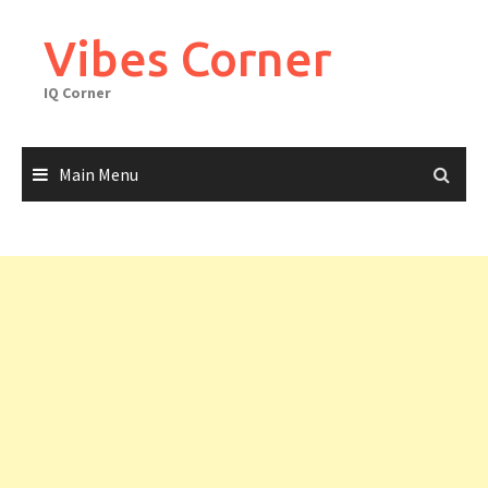
Skip
to
Vibes Corner
content
IQ Corner
Main Menu