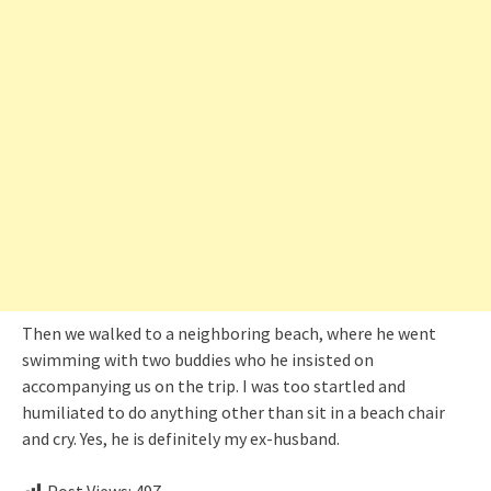
Then we walked to a neighboring beach, where he went
swimming with two buddies who he insisted on
accompanying us on the trip. I was too startled and
humiliated to do anything other than sit in a beach chair
and cry. Yes, he is definitely my ex-husband.