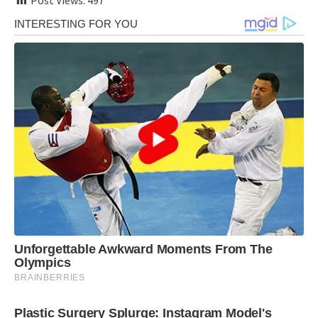
Post Views:
497