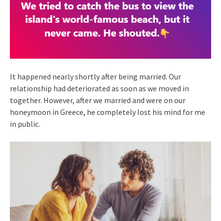
It happened nearly shortly after being married. Our
relationship had deteriorated as soon as we moved in
together. However, after we married and were on our
honeymoon in Greece, he completely lost his mind for me
in public.