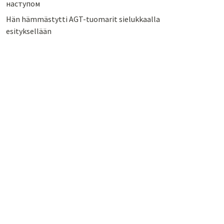
наступом
Hän hämmästytti AGT-tuomarit sielukkaalla
esityksellään