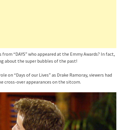
rs from “DAYS” who appeared at the Emmy Awards? In fact,
ng about the super bubbles of the past!
ole on “Days of our Lives” as Drake Ramoray, viewers had
ke cross-over appearances on the sitcom.