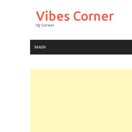
Skip
to
Vibes Corner
content
IQ Corner
MAIN