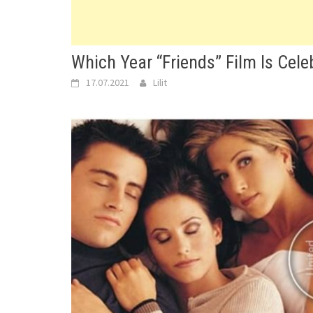
Which Year “Friends” Film Is Cele
17.07.2021
Lilit