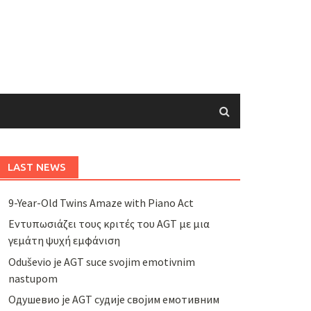
LAST NEWS
9-Year-Old Twins Amaze with Piano Act
Εντυπωσιάζει τους κριτές του AGT με μια
γεμάτη ψυχή εμφάνιση
Oduševio je AGT suce svojim emotivnim
nastupom
Одушевио је AGT судије својим емотивним