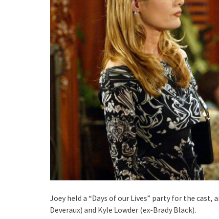
Joey held a “Days of our Lives” party for the cas
Deveraux) and Kyle Lowder (ex-Brady Black).