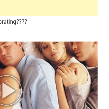
brating????