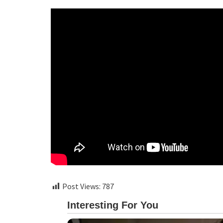
Post Views:
787