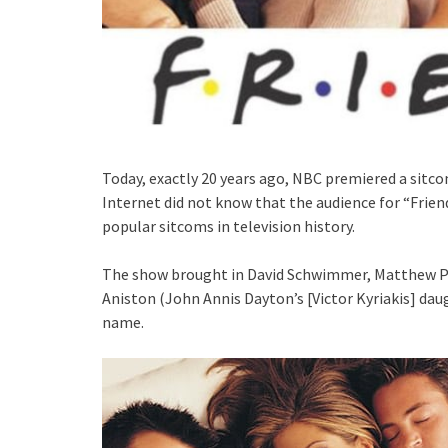
Today, exactly 20 years ago, NBC premiered a sitco
Internet did not know that the audience for “Frie
popular sitcoms in television history.
The show brought in David Schwimmer, Matthew Per
Aniston (John Annis Dayton’s [Victor Kyriakis] daug
name.