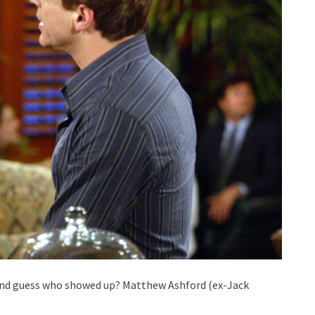
t, and guess who showed up? Matthew Ashford (ex-Jack