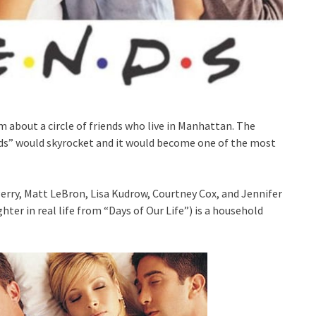
m about a circle of friends who live in Manhattan. The
nds” would skyrocket and it would become one of the most
ry, Matt LeBron, Lisa Kudrow, Courtney Cox, and Jennifer
hter in real life from “Days of Our Life”) is a household