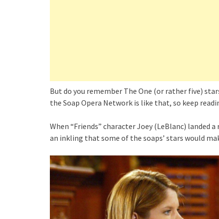
But do you remember The One (or rather five) sta
the Soap Opera Network is like that, so keep readi
When “Friends” character Joey (LeBlanc) landed a r
an inkling that some of the soaps’ stars would ma