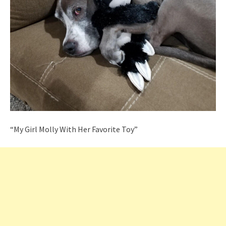
“My Girl Molly With Her Favorite Toy”