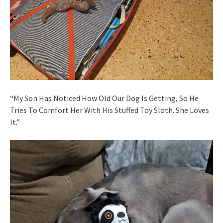
“My Son Has Noticed How Old Our Dog Is Getting, So He
Tries To Comfort Her With His Stuffed Toy Sloth. She Loves
It.”