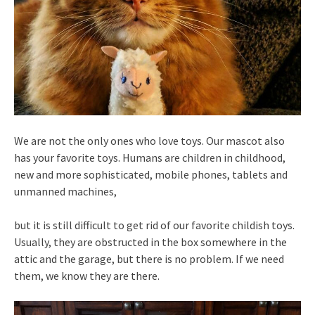
We are not the only ones who love toys. Our mascot also
has your favorite toys. Humans are children in childhood,
new and more sophisticated, mobile phones, tablets and
unmanned machines,
but it is still difficult to get rid of our favorite childish toys.
Usually, they are obstructed in the box somewhere in the
attic and the garage, but there is no problem. If we need
them, we know they are there.