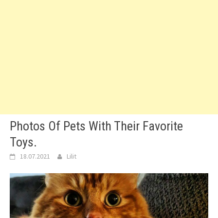
Photos Of Pets With Their Favorite
Toys.
18.07.2021
Lilit