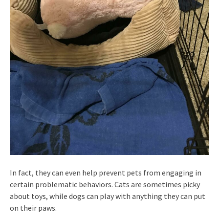
In fact, they can even help prevent pets from engaging in
certain problematic behaviors. Cats are sometimes picky
about toys, while dogs can play with anything they can put
on their paws.