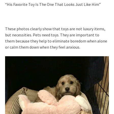
“His Favorite Toy Is The One That Looks Just Like Him”
These photos clearly show that toys are not luxury items,
but necessities. Pets need toys. They are important to
them because they help to eliminate boredom when alone
or calm them down when they feel anxious.