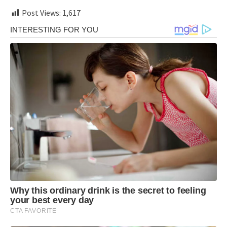
Post Views:
1,617