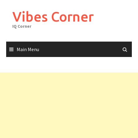
Skip
to
Vibes Corner
content
IQ Corner
Main Menu