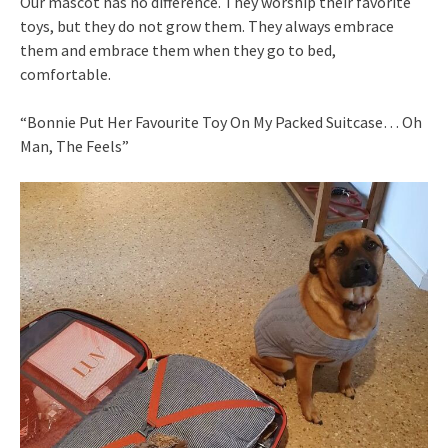
Our mascot has no difference. They worship their favorite
toys, but they do not grow them. They always embrace
them and embrace them when they go to bed,
comfortable.
“Bonnie Put Her Favourite Toy On My Packed Suitcase… Oh
Man, The Feels”