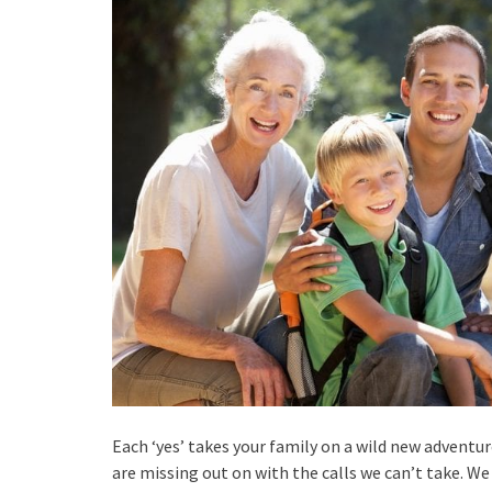
Each ‘yes’ takes your family on a wild new adventu
are missing out on with the calls we can’t take. We