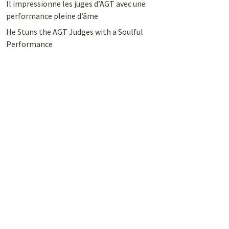
Il impressionne les juges d’AGT avec une
performance pleine d’âme
He Stuns the AGT Judges with a Soulful
Performance