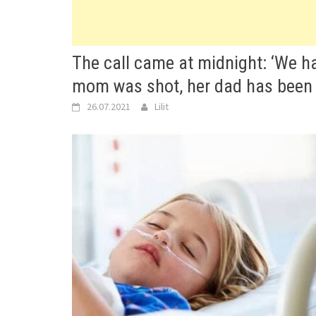
The call came at midnight: ‘We hav
mom was shot, her dad has been
26.07.2021
Lilit