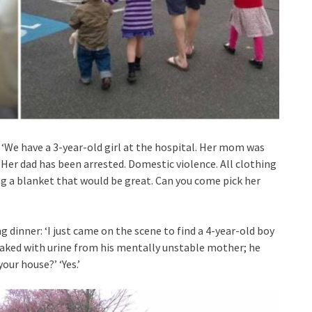
‘We have a 3-year-old girl at the hospital. Her mom was
 Her dad has been arrested. Domestic violence. All clothing
ing a blanket that would be great. Can you come pick her
 dinner: ‘I just came on the scene to find a 4-year-old boy
s soaked with urine from his mentally unstable mother; he
our house?’ ‘Yes.’