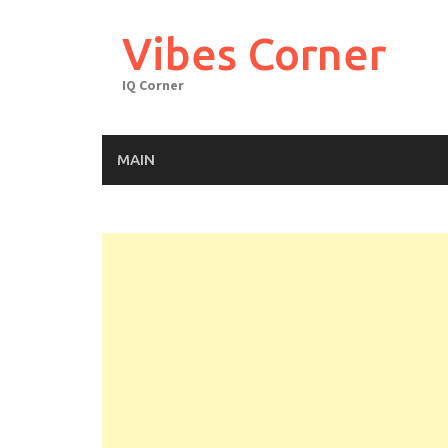
Skip
to
Vibes Corner
content
IQ Corner
MAIN