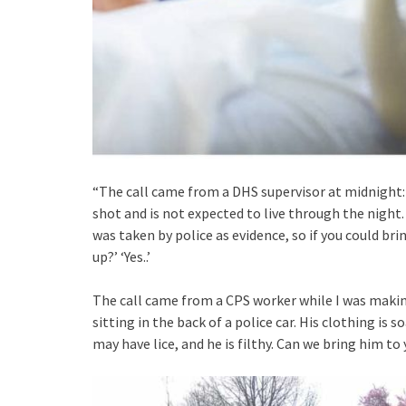
“The call came from a DHS supervisor at midnight: 
shot and is not expected to live through the night.
was taken by police as evidence, so if you could br
up?’ ‘Yes..’
The call came from a CPS worker while I was making
sitting in the back of a police car. His clothing i
may have lice, and he is filthy. Can we bring him to y