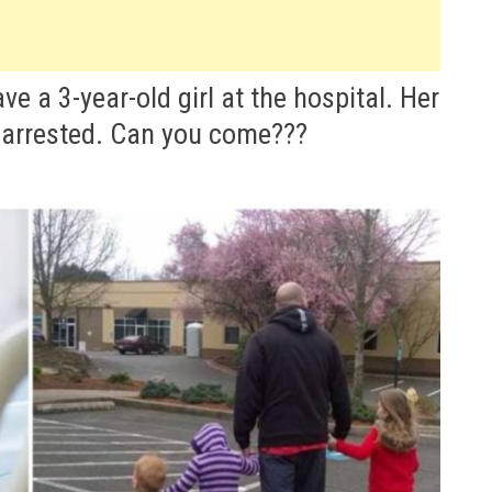
e a 3-year-old girl at the hospital. Her
 arrested. Can you come???