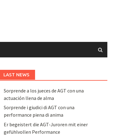
LAST NEWS
Sorprende a los jueces de AGT con una
actuación llena de alma
Sorprende i giudici di AGT con una
performance piena di anima
Er begeistert die AGT-Juroren mit einer
gefühlvollen Performance