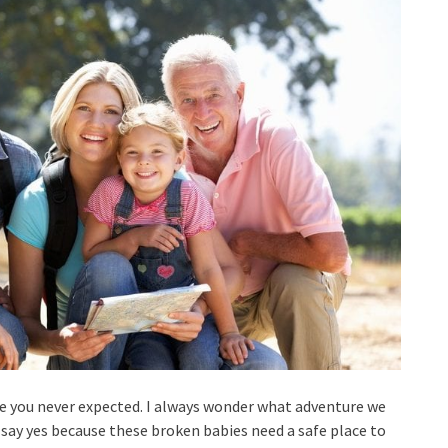
re you never expected. I always wonder what adventure we
 say yes because these broken babies need a safe place to