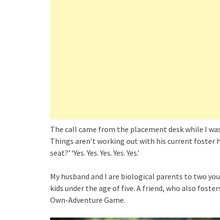
The call came from the placement desk while I was i
Things aren’t working out with his current foster
seat?’ ‘Yes. Yes. Yes. Yes. Yes.’
My husband and I are biological parents to two youn
kids under the age of five. A friend, who also foste
Own-Adventure Game.