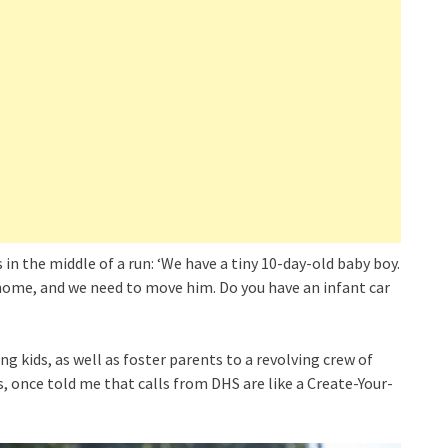
n the middle of a run: ‘We have a tiny 10-day-old baby boy.
 home, and we need to move him. Do you have an infant car
g kids, as well as foster parents to a revolving crew of
rs, once told me that calls from DHS are like a Create-Your-