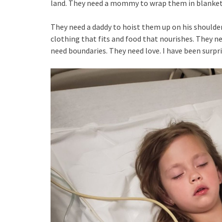
land. They need a mommy to wrap them in blankets
They need a daddy to hoist them up on his shoulde
clothing that fits and food that nourishes. They ne
need boundaries. They need love. I have been surpr