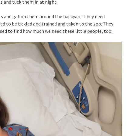
 and tuck them in at night.
rs and gallop them around the backyard. They need
ed to be tickled and trained and taken to the zoo. They
ised to find how much we need these little people, too.