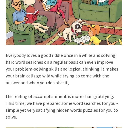
Everybody loves a good riddle once in a while and solving
hard word searches on a regular basis can even improve
your problem-solving skills and logical thinking. It makes
your brain cells go wild while trying to come with the
answer and when you do solve it,
the feeling of accomplishment is more than gratifying.
This time, we have prepared some word searches for you –
simple yet very satisfying hidden words puzzles for you to
solve.