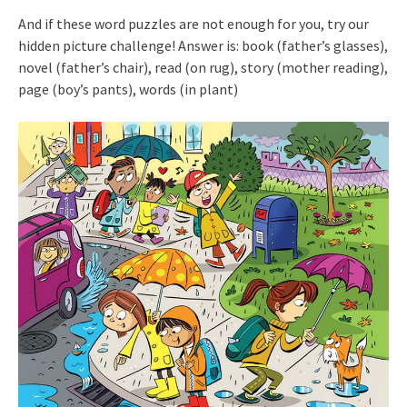
And if these word puzzles are not enough for you, try our
hidden picture challenge! Answer is: book (father’s glasses),
novel (father’s chair), read (on rug), story (mother reading),
page (boy’s pants), words (in plant)