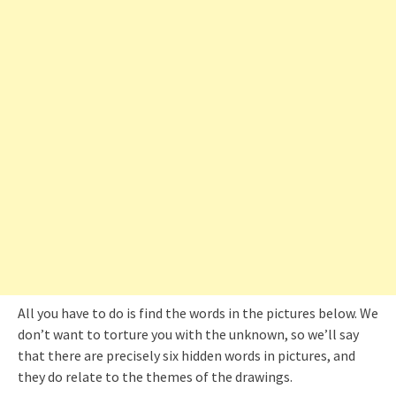
All you have to do is find the words in the pictures below. We
don’t want to torture you with the unknown, so we’ll say
that there are precisely six hidden words in pictures, and
they do relate to the themes of the drawings.