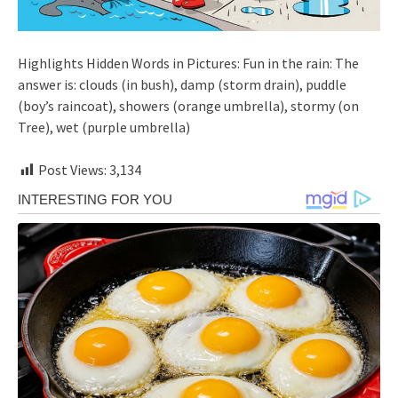
Highlights Hidden Words in Pictures: Fun in the rain: The
answer is: clouds (in bush), damp (storm drain), puddle
(boy’s raincoat), showers (orange umbrella), stormy (on
Tree), wet (purple umbrella)
Post Views:
3,134