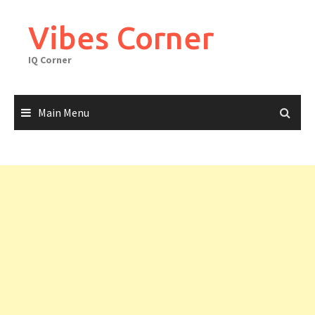
Skip
to
Vibes Corner
content
IQ Corner
Main Menu