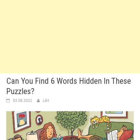
Can You Find 6 Words Hidden In These
Puzzles?
03.08.2021
Lilit