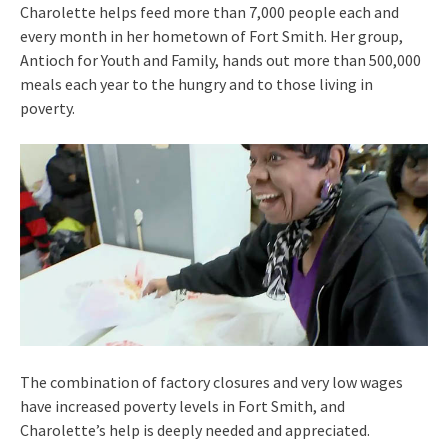
Charolette helps feed more than 7,000 people each and
every month in her hometown of Fort Smith. Her group,
Antioch for Youth and Family, hands out more than 500,000
meals each year to the hungry and to those living in
poverty.
The combination of factory closures and very low wages
have increased poverty levels in Fort Smith, and
Charolette’s help is deeply needed and appreciated.