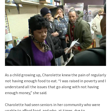
As a child growing up, Charolette knew the pain of regularly
not having enough food to eat. “I was raised in poverty and I
understand all the issues that go along with not having
enough money,” she said.
Charolette had seen seniors in her community who were
unable to afford food, and who, at times, due to