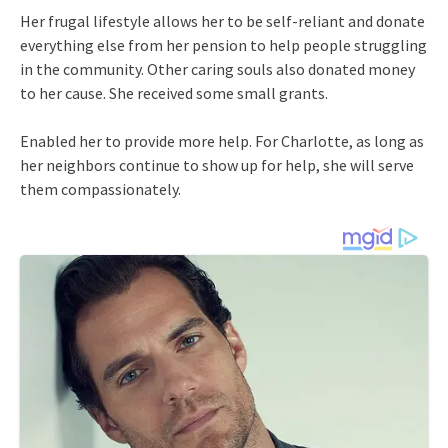
Her frugal lifestyle allows her to be self-reliant and donate
everything else from her pension to help people struggling
in the community. Other caring souls also donated money
to her cause. She received some small grants.
Enabled her to provide more help. For Charlotte, as long as
her neighbors continue to show up for help, she will serve
them compassionately.