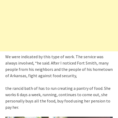
We were indicated by this type of work. The service was
always involved, “he said. After I noticed Fort Smith, many
people from his neighbors and the people of his hometown
of Arkansas, fight against food security,
the rancid bath of has to run creating a pantry of food. She
works 6 days a week, running, continues to come out, she
personally buys all the food, buy food using her pension to
pay her.