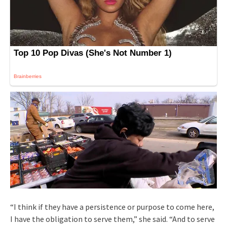
“I think if they have a persistence or purpose to come here,
I have the obligation to serve them,” she said. “And to serve