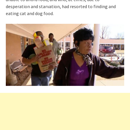
desperation and starvation, had resorted to finding and
eating cat and dog food.