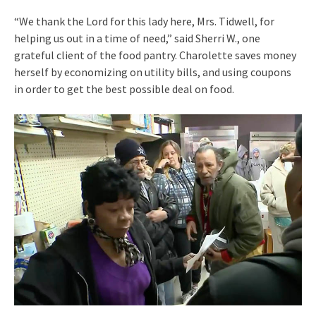
“We thank the Lord for this lady here, Mrs. Tidwell, for
helping us out in a time of need,” said Sherri W., one
grateful client of the food pantry. Charolette saves money
herself by economizing on utility bills, and using coupons
in order to get the best possible deal on food.