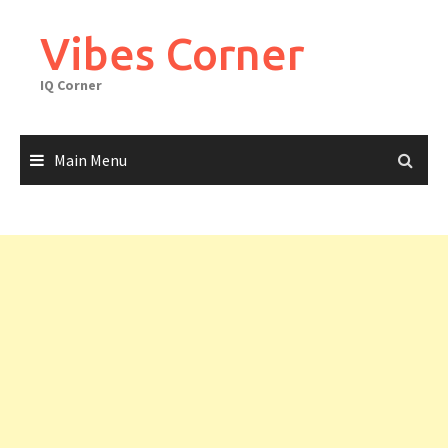
Skip
to
Vibes Corner
content
IQ Corner
Main Menu