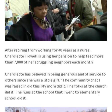
After retiring from working for 40 years as a nurse,
Charolette Tidwell is using her pension to help feed more
than 7,000 of her struggling neighbors each month.
Charolette has believed in being generous and of service to
others since she was a little girl. “The community that I
was raised in did this. My mom did it. The folks at the church
did it. The nuns at the school that I went to elementary
school did it.