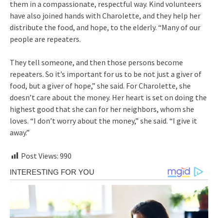
them in a compassionate, respectful way. Kind volunteers
have also joined hands with Charolette, and they help her
distribute the food, and hope, to the elderly. “Many of our
people are repeaters.
They tell someone, and then those persons become
repeaters. So it’s important for us to be not just a giver of
food, but a giver of hope,” she said. For Charolette, she
doesn’t care about the money. Her heart is set on doing the
highest good that she can for her neighbors, whom she
loves. “I don’t worry about the money,” she said. “I give it
away.”
Post Views:
990