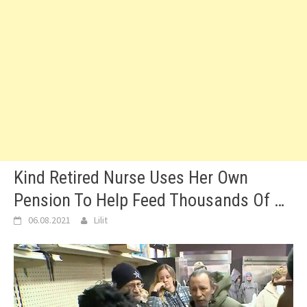
Kind Retired Nurse Uses Her Own
Pension To Help Feed Thousands Of …
06.08.2021
Lilit