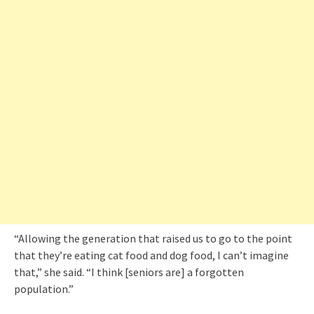
“Allowing the generation that raised us to go to the point
that they’re eating cat food and dog food, I can’t imagine
that,” she said. “I think [seniors are] a forgotten
population.”