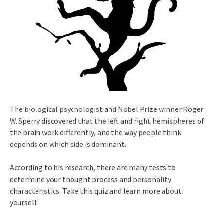
The biological psychologist and Nobel Prize winner Roger
W. Sperry discovered that the left and right hemispheres of
the brain work differently, and the way people think
depends on which side is dominant.
According to his research, there are many tests to
determine your thought process and personality
characteristics. Take this quiz and learn more about
yourself.