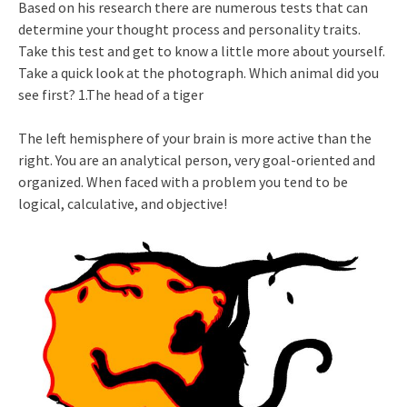
Based on his research there are numerous tests that can
determine your thought process and personality traits.
Take this test and get to know a little more about yourself.
Take a quick look at the photograph. Which animal did you
see first? 1.The head of a tiger
The left hemisphere of your brain is more active than the
right. You are an analytical person, very goal-oriented and
organized. When faced with a problem you tend to be
logical, calculative, and objective!