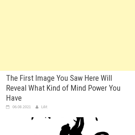
The First Image You Saw Here Will
Reveal What Kind of Mind Power You
Have
06.08.2021
Lilit