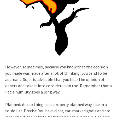
However, sometimes, because you know that the decision
you made was made after a lot of thinking, you tend to be
adamant. So, it is advisable that you hear the opinion of
others and take it into consideration too. Remember that a
little humility goes a long way.
Planned: You do things in a properly planned way, like in a
to-do list. Precise: You have clear, ear-marked goals and are
clear about the path to be taken to achieve them. Rational: