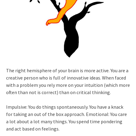
The right hemisphere of your brain is more active. You are a
creative person who is full of innovative ideas. When faced
with a problem you rely more on your intuition (which more
often than not is correct) than on critical thinking.
Impulsive: You do things spontaneously. You have a knack
for taking an out of the box approach. Emotional: You care
a lot about a lot many things. You spend time pondering
and act based on feelings.