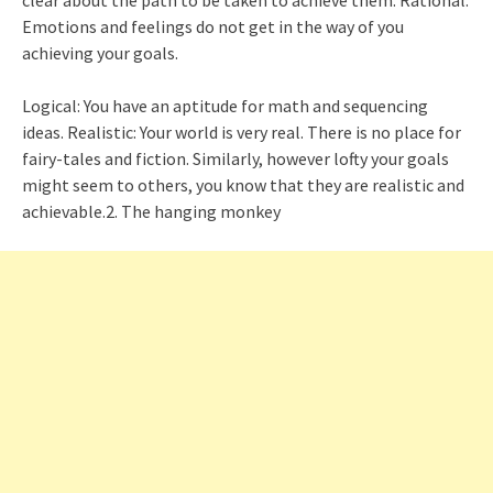
Emotions and feelings do not get in the way of you
achieving your goals.
Logical: You have an aptitude for math and sequencing
ideas. Realistic: Your world is very real. There is no place for
fairy-tales and fiction. Similarly, however lofty your goals
might seem to others, you know that they are realistic and
achievable.2. The hanging monkey