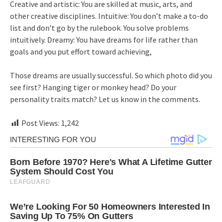
Creative and artistic: You are skilled at music, arts, and
other creative disciplines. Intuitive: You don’t make a to-do
list and don’t go by the rulebook. You solve problems
intuitively. Dreamy: You have dreams for life rather than
goals and you put effort toward achieving,
Those dreams are usually successful. So which photo did you
see first? Hanging tiger or monkey head? Do your
personality traits match? Let us know in the comments.
Post Views:
1,242