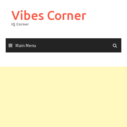
Skip
to
Vibes Corner
content
IQ Corner
Main Menu