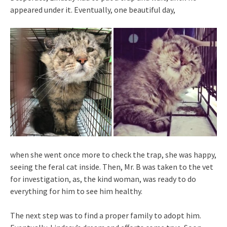
appeared under it. Eventually, one beautiful day,
when she went once more to check the trap, she was happy,
seeing the feral cat inside. Then, Mr. B was taken to the vet
for investigation, as, the kind woman, was ready to do
everything for him to see him healthy.
The next step was to find a proper family to adopt him.