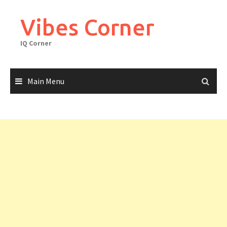
Skip
to
Vibes Corner
content
IQ Corner
Main Menu