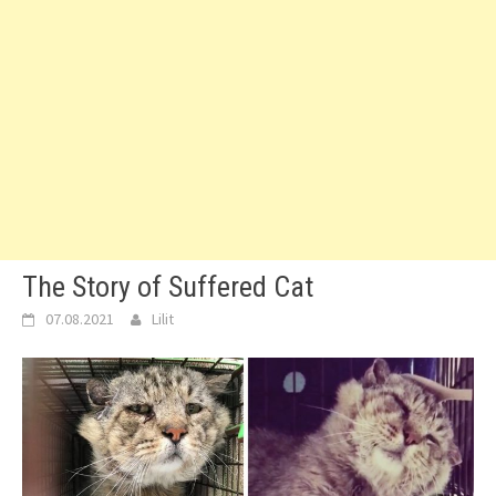
The Story of Suffered Cat
07.08.2021
Lilit