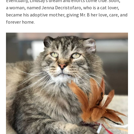
Eventually, Lindsay’s dream and efforts come true. Soon,
a woman, named Jenna Decristofaro, who is a cat lover,
became his adoptive mother, giving Mr. B her love, care, and
forever home.