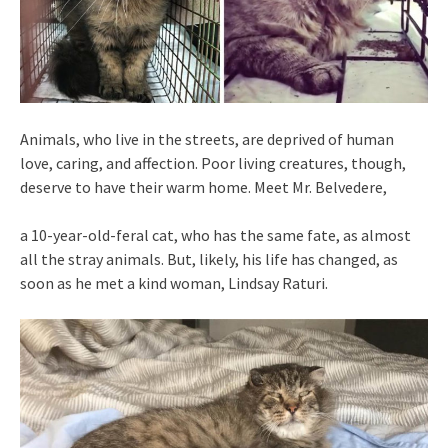
Animals, who live in the streets, are deprived of human
love, caring, and affection. Poor living creatures, though,
deserve to have their warm home. Meet Mr. Belvedere,
a 10-year-old-feral cat, who has the same fate, as almost
all the stray animals. But, likely, his life has changed, as
soon as he met a kind woman, Lindsay Raturi.