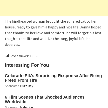
The kindhearted woman brought the suffered cat to her
house, ready to give him a happy and nice life. Jenna hoped
that thanks to her love and comfort, he will forget his last
tough street life and will live the long, joyful life, he
deserves.
Post Views:
1,806