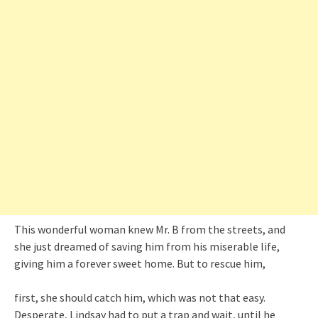
This wonderful woman knew Mr. B from the streets, and
she just dreamed of saving him from his miserable life,
giving him a forever sweet home. But to rescue him,
first, she should catch him, which was not that easy.
Desperate, Lindsay had to put a trap and wait, until he