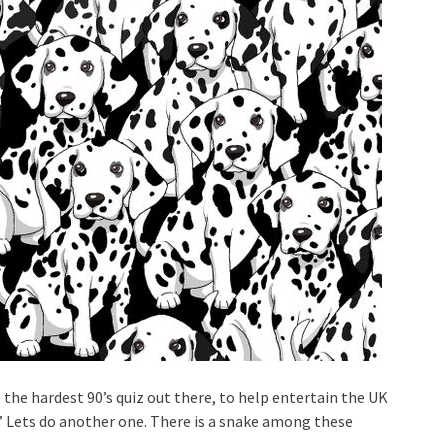
 the hardest 90’s quiz out there, to help entertain the UK
.” Lets do another one. There is a snake among these