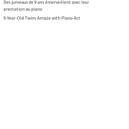
Des jumeaux de 9 ans émerveillent avec leur
prestation au piano
9-Year-Old Twins Amaze with Piano Act