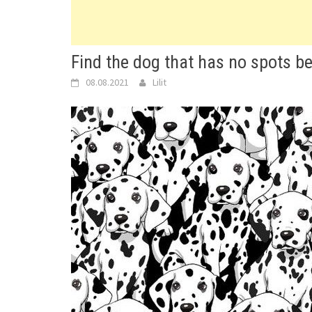
Find the dog that has no spots b
08.08.2021
Lilit