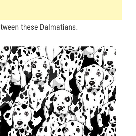
etween these Dalmatians.