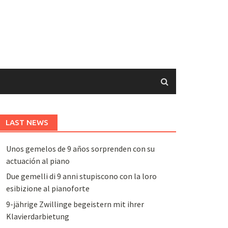
LAST NEWS
Unos gemelos de 9 años sorprenden con su
actuación al piano
Due gemelli di 9 anni stupiscono con la loro
esibizione al pianoforte
9-jährige Zwillinge begeistern mit ihrer
Klavierdarbietung