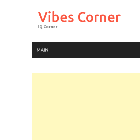
Skip
to
Vibes Corner
content
IQ Corner
MAIN