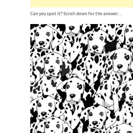
Can you spot it? Scroll down for the answer…