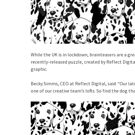
While the UK is in lockdown, brainteasers are a gre
recently-released puzzle, created by Reflect Digital
graphic.
Becky Simms, CEO at Reflect Digital, said: “Our la
one of our creative team’s lofts. So find the dog 