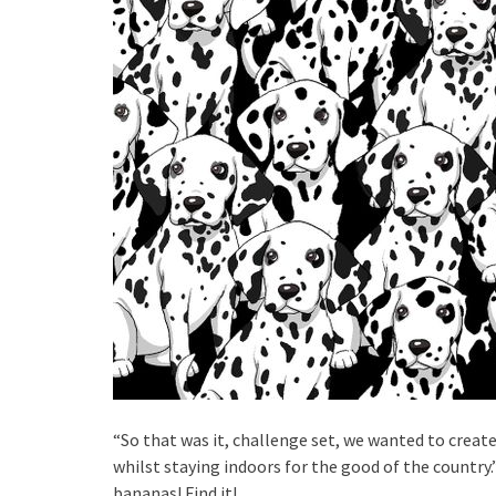
“So that was it, challenge set, we wanted to create
whilst staying indoors for the good of the country
bananas! Find it!