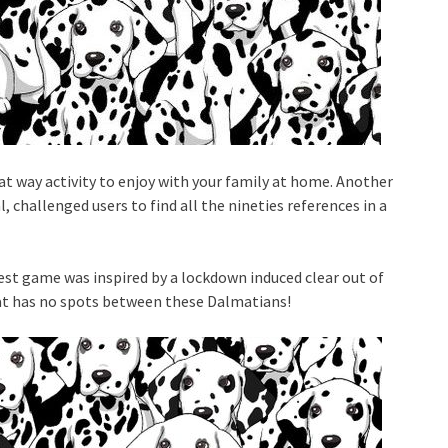
at way activity to enjoy with your family at home. Another
, challenged users to find all the nineties references in a
test game was inspired by a lockdown induced clear out of
that has no spots between these Dalmatians!