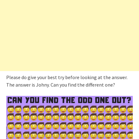
Please do give your best try before looking at the answer.
The answer is Johny. Can you find the different one?