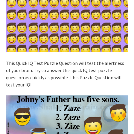
This Quick IQ Test Puzzle Question will test the alertness
of your brain. Try to answer this quick IQ test puzzle
question as quickly as possible. This Puzzle Question will
test your IQ!