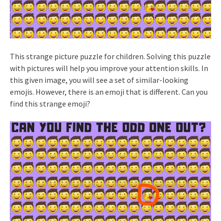
This strange picture puzzle for children. Solving this puzzle
with pictures will help you improve your attention skills. In
this given image, you will see a set of similar-looking
emojis. However, there is an emoji that is different. Can you
find this strange emoji?