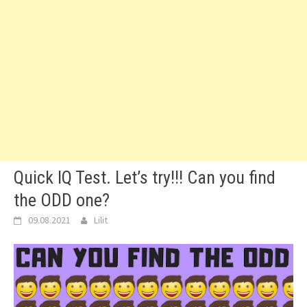
Quick IQ Test. Let’s try!!! Can you find
the ODD one?
09.08.2021
Lilit