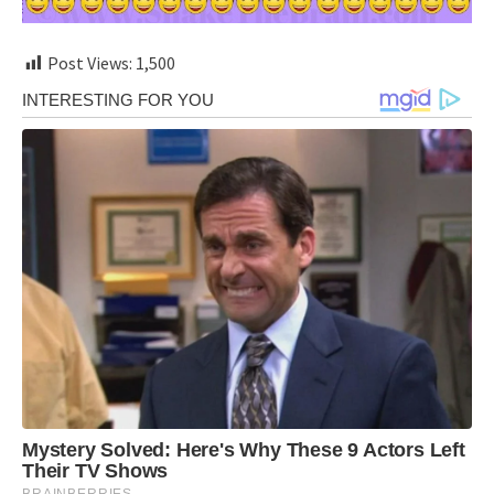
Post Views:
1,500