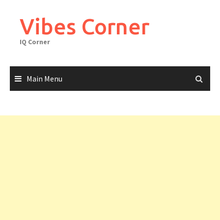
Skip
to
Vibes Corner
content
IQ Corner
Main Menu