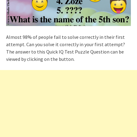
Almost 98% of people fail to solve correctly in their first
attempt. Can you solve it correctly in your first attempt?
The answer to this Quick IQ Test Puzzle Question can be
viewed by clicking on the button.